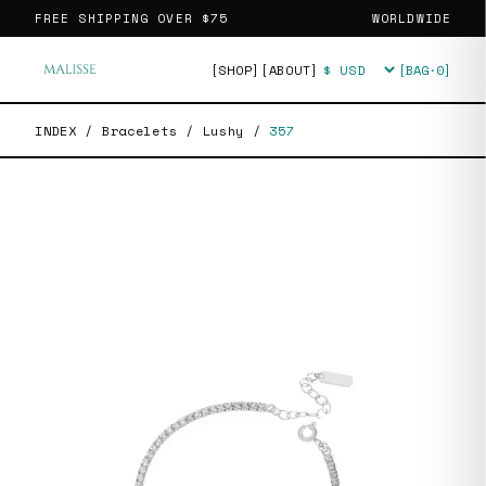
FREE SHIPPING OVER
$75
WORLDWIDE
[SHOP]
[ABOUT]
[BAG·
0
]
Currency
INDEX
/
Bracelets
/
Lushy
/
357