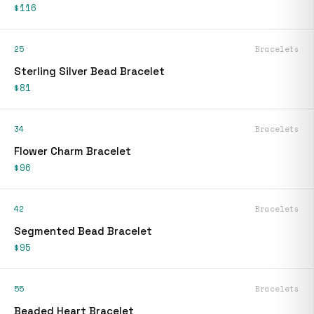
$116
25
Bracelets
Sterling Silver Bead Bracelet
$81
34
Bracelets
Flower Charm Bracelet
$96
42
Bracelets
Segmented Bead Bracelet
$95
55
Bracelets
Beaded Heart Bracelet