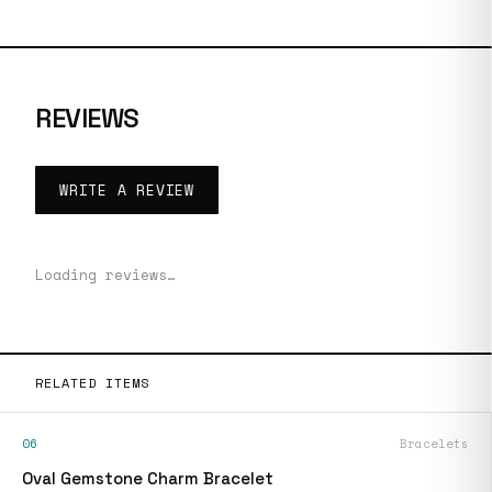
REVIEWS
WRITE A REVIEW
Loading reviews…
RELATED ITEMS
06
Bracelets
Oval Gemstone Charm Bracelet