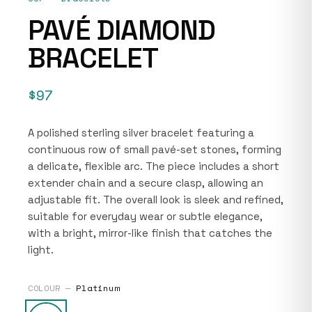
PAVÉ DIAMOND
BRACELET
$97
A polished sterling silver bracelet featuring a
continuous row of small pavé-set stones, forming
a delicate, flexible arc. The piece includes a short
extender chain and a secure clasp, allowing an
adjustable fit. The overall look is sleek and refined,
suitable for everyday wear or subtle elegance,
with a bright, mirror-like finish that catches the
light.
COLOUR —
Platinum