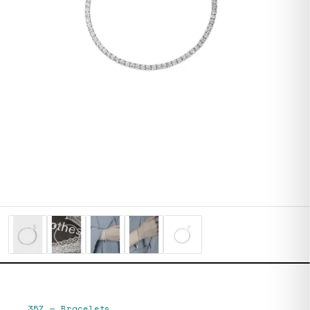
357
—
Bracelets