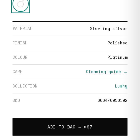
MATERIAL
Sterling silver
FINISH
Polished
COLOUR
Platinum
CARE
Cleaning guide →
COLLECTION
Lushy
SKU
666476950192
ADD TO BAG —
$97