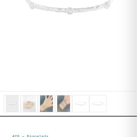
476
—
Bracelets