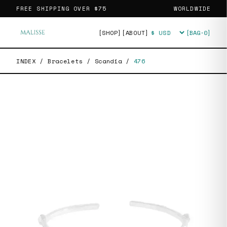
FREE SHIPPING OVER
$75
WORLDWIDE
[SHOP]
[ABOUT]
[BAG·
0
]
Currency
INDEX
/
Bracelets
/
Scandia
/
476