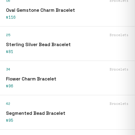
06
Bracelets
Oval Gemstone Charm Bracelet
$116
25
Bracelets
Sterling Silver Bead Bracelet
$81
34
Bracelets
Flower Charm Bracelet
$96
42
Bracelets
Segmented Bead Bracelet
$95