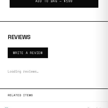
ADD TO BAG —
$199
REVIEWS
WRITE A REVIEW
Loading reviews…
RELATED ITEMS