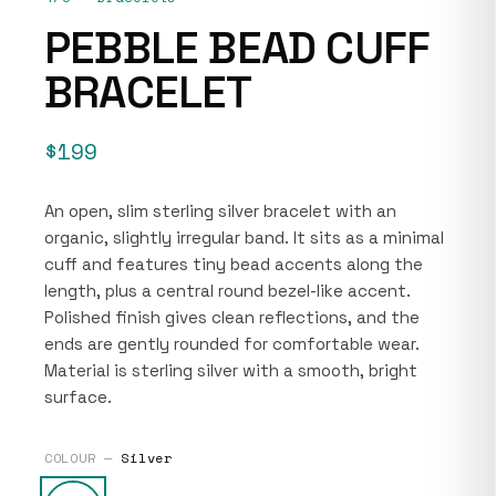
PEBBLE BEAD CUFF
BRACELET
$199
An open, slim sterling silver bracelet with an
organic, slightly irregular band. It sits as a minimal
cuff and features tiny bead accents along the
length, plus a central round bezel-like accent.
Polished finish gives clean reflections, and the
ends are gently rounded for comfortable wear.
Material is sterling silver with a smooth, bright
surface.
COLOUR —
Silver