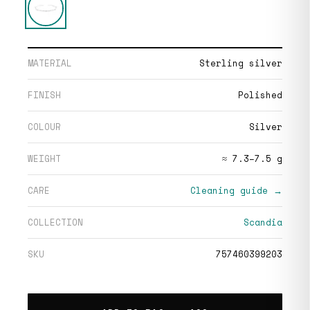
MATERIAL
Sterling silver
FINISH
Polished
COLOUR
Silver
WEIGHT
≈ 7.3–7.5 g
CARE
Cleaning guide →
COLLECTION
Scandia
SKU
757460399203