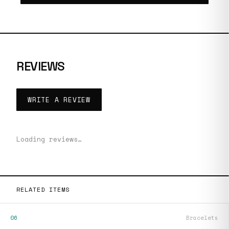
REVIEWS
WRITE A REVIEW
Loading reviews…
RELATED ITEMS
06
Bracelets