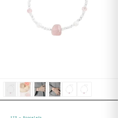
173
—
Bracelets