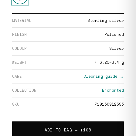
MATERIAL
Sterling silver
FINISH
Polished
COLOUR
Silver
WEIGHT
≈ 3.25–3.4 g
CARE
Cleaning guide →
COLLECTION
Enchanted
SKU
719150912593
ADD TO BAG —
$108