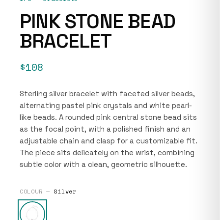
PINK STONE BEAD
BRACELET
$108
Sterling silver bracelet with faceted silver beads,
alternating pastel pink crystals and white pearl-
like beads. A rounded pink central stone bead sits
as the focal point, with a polished finish and an
adjustable chain and clasp for a customizable fit.
The piece sits delicately on the wrist, combining
subtle color with a clean, geometric silhouette.
COLOUR —
Silver