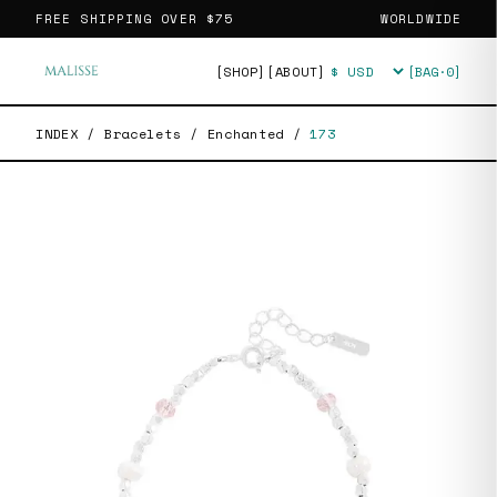
FREE SHIPPING OVER
$75
WORLDWIDE
[SHOP]
[ABOUT]
[BAG·
0
]
Currency
INDEX
/
Bracelets
/
Enchanted
/
173