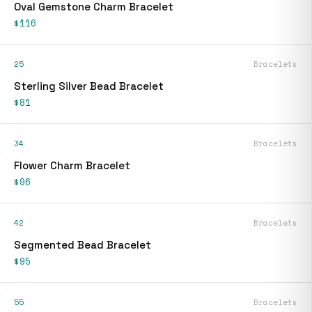
Oval Gemstone Charm Bracelet
$116
25
Bracelets
Sterling Silver Bead Bracelet
$81
34
Bracelets
Flower Charm Bracelet
$96
42
Bracelets
Segmented Bead Bracelet
$95
55
Bracelets