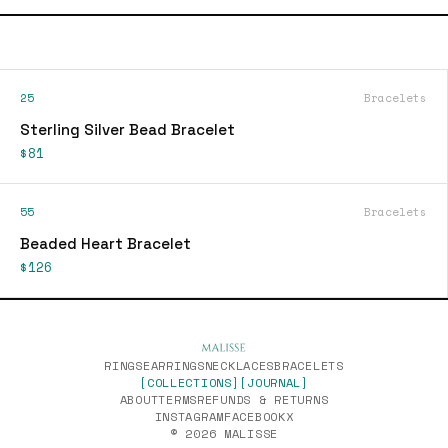
25
Bracelets
Sterling Silver Bead Bracelet
$81
55
Bracelets
Beaded Heart Bracelet
$126
RINGS
EARRINGS
NECKLACES
BRACELETS
[COLLECTIONS]
[JOURNAL]
ABOUT
TERMS
REFUNDS & RETURNS
INSTAGRAM
FACEBOOK
X
© 2026 MALISSE