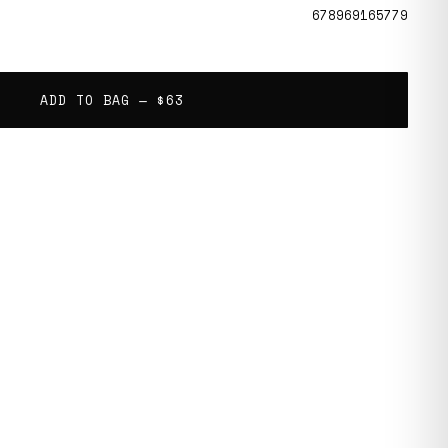
678969165779
ADD TO BAG —
$63