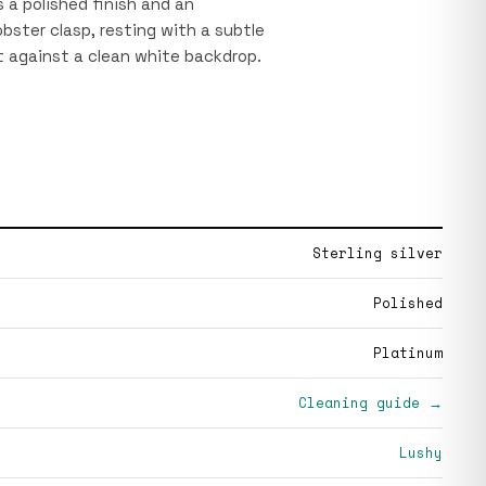
 a polished finish and an
obster clasp, resting with a subtle
t against a clean white backdrop.
Sterling silver
Polished
Platinum
Cleaning guide →
Lushy