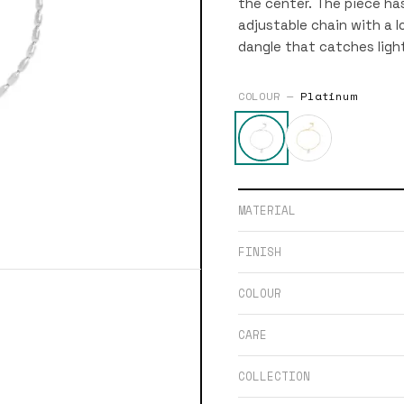
the center. The piece has
adjustable chain with a l
dangle that catches ligh
COLOUR —
Platinum
MATERIAL
FINISH
COLOUR
CARE
COLLECTION