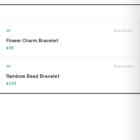
34
Bracelets
Flower Charm Bracelet
$96
88
Bracelets
Rainbow Bead Bracelet
$103