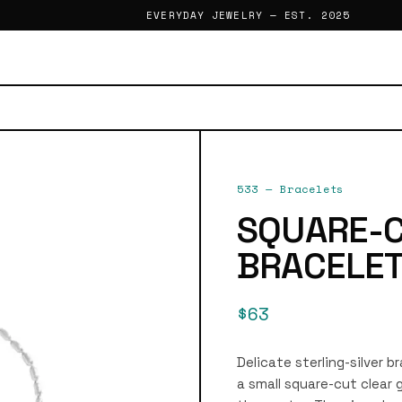
EVERYDAY JEWELRY — EST. 2025
533
—
Bracelets
SQUARE-
BRACELE
$63
Delicate sterling-silver b
a small square-cut clea