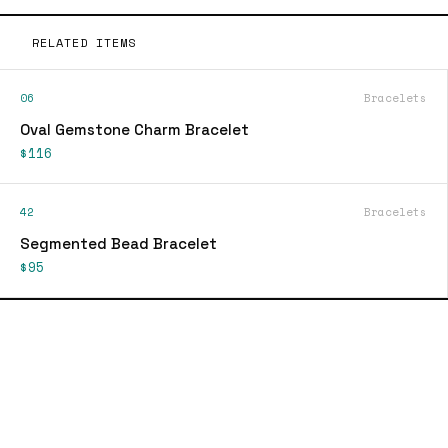
RELATED ITEMS
06
Bracelets
Oval Gemstone Charm Bracelet
$116
42
Bracelets
Segmented Bead Bracelet
$95