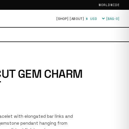
WORLDWIDE
[SHOP]
[ABOUT]
[BAG·
0
]
Currency
CUT GEM CHARM
T
racelet with elongated bar links and
r gemstone pendant hanging from