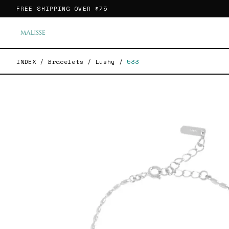
FREE SHIPPING OVER
$75
INDEX
/
Bracelets
/
Lushy
/
533