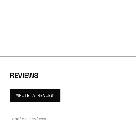
REVIEWS
WRITE A REVIEW
Loading reviews…