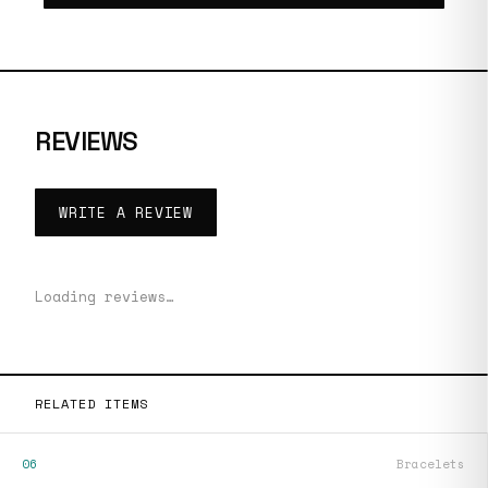
REVIEWS
WRITE A REVIEW
Loading reviews…
RELATED ITEMS
06
Bracelets