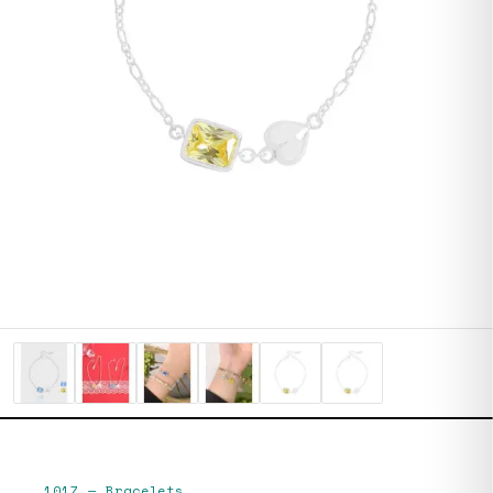
1017
—
Bracelets