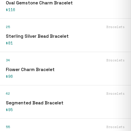
Oval Gemstone Charm Bracelet
$116
25
Bracelets
Sterling Silver Bead Bracelet
$81
34
Bracelets
Flower Charm Bracelet
$96
42
Bracelets
Segmented Bead Bracelet
$95
55
Bracelets