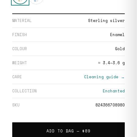
MATERIAL
Sterling silver
FINISH
Enamel
COLOUR
Gold
WEIGHT
≈ 3.4–3.6 g
CARE
Cleaning guide →
COLLECTION
Enchanted
SKU
824366708980
ADD TO BAG —
$89