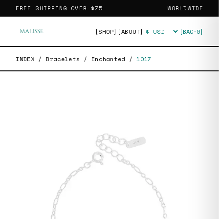
FREE SHIPPING OVER
$75
WORLDWIDE
[SHOP]
[ABOUT]
[BAG·
0
]
Currency
INDEX
/
Bracelets
/
Enchanted
/
1017