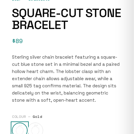
SQUARE-CUT STONE
BRACELET
$89
Sterling silver chain bracelet featuring a square-
cut blue stone set in a minimal bezel and a paired
hollow heart charm. The lobster clasp with an
extender chain allows adjustable wear, while a
small 925 tag confirms material. The design sits
delicately on the wrist, balancing geometric
stone with a soft, open-heart accent.
COLOUR —
Gold