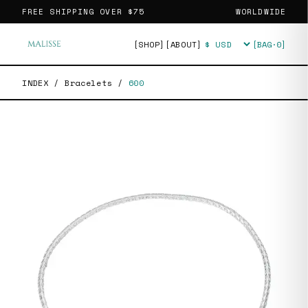
FREE SHIPPING OVER
$75
WORLDWIDE
[SHOP]
[ABOUT]
[BAG·
0
]
Currency
INDEX
/
Bracelets
/
600