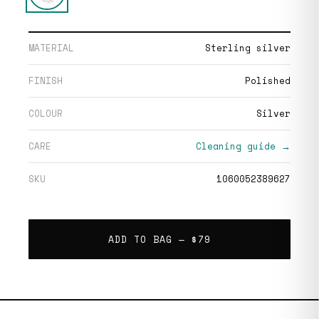
MATERIAL
Sterling silver
FINISH
Polished
COLOUR
Silver
CARE
Cleaning guide →
SKU
1060052389627
ADD TO BAG —
$79