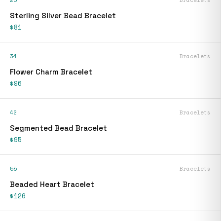
25
Bracelets
Sterling Silver Bead Bracelet
$81
34
Bracelets
Flower Charm Bracelet
$96
42
Bracelets
Segmented Bead Bracelet
$95
55
Bracelets
Beaded Heart Bracelet
$126