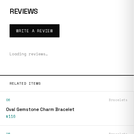
REVIEWS
WRITE A REVIEW
Loading reviews…
RELATED ITEMS
06
Bracelets
Oval Gemstone Charm Bracelet
$116