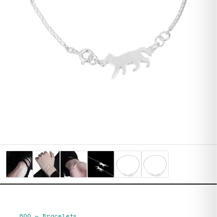
600
—
Bracelets