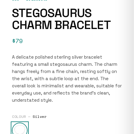
STEGOSAURUS
CHARM BRACELET
$79
A delicate polished sterling silver bracelet
featuring a small stegosaurus charm. The charm
hangs freely from a fine chain, resting softly on
the wrist, with a subtle loop at the end. The
overall look is minimalist and wearable, suitable for
everyday use, and reflects the brand’s clean,
understated style.
COLOUR —
Silver