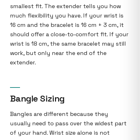
smallest fit. The extender tells you how
much flexibility you have. If your wrist is
16 cm and the bracelet is 16 cm + 3 cm, it
should offer a close-to-comfort fit. If your
wrist is 18 cm, the same bracelet may still
work, but only near the end of the
extender.
Bangle Sizing
Bangles are different because they
usually need to pass over the widest part
of your hand. Wrist size alone is not