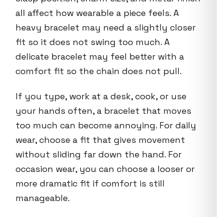
all affect how wearable a piece feels. A
heavy bracelet may need a slightly closer
fit so it does not swing too much. A
delicate bracelet may feel better with a
comfort fit so the chain does not pull.
If you type, work at a desk, cook, or use
your hands often, a bracelet that moves
too much can become annoying. For daily
wear, choose a fit that gives movement
without sliding far down the hand. For
occasion wear, you can choose a looser or
more dramatic fit if comfort is still
manageable.