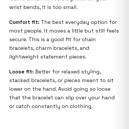
wrist bends, it is too small.
Comfort fit:
The best everyday option for
most people. It moves a little but still feels
secure. This is a good fit for chain
bracelets, charm bracelets, and
lightweight statement pieces.
Loose fit:
Better for relaxed styling,
stacked bracelets, or pieces meant to sit
lower on the hand. Avoid going so loose
that the bracelet can slip over your hand
or catch constantly on clothing.