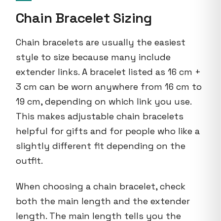
Chain Bracelet Sizing
Chain bracelets are usually the easiest
style to size because many include
extender links. A bracelet listed as 16 cm +
3 cm can be worn anywhere from 16 cm to
19 cm, depending on which link you use.
This makes adjustable chain bracelets
helpful for gifts and for people who like a
slightly different fit depending on the
outfit.
When choosing a chain bracelet, check
both the main length and the extender
length. The main length tells you the