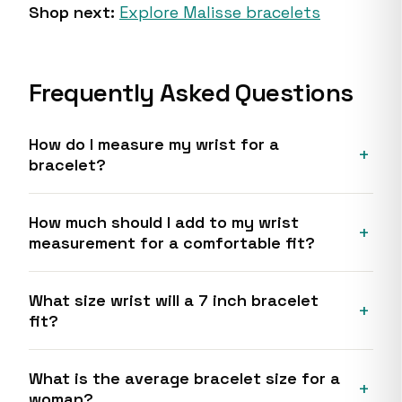
Shop next:
Explore Malisse bracelets
Frequently Asked Questions
How do I measure my wrist for a
bracelet?
How much should I add to my wrist
measurement for a comfortable fit?
What size wrist will a 7 inch bracelet
fit?
What is the average bracelet size for a
woman?