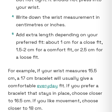
your wrist.
Write down the wrist measurement in
centimetres or inches.
Add extra length depending on your
preferred fit: about 1 cm for a close fit,
1.5-2 cm for a comfort fit, or 2.5 cm for
a loose fit.
For example, if your wrist measures 15.5
cm, a 17 cm bracelet will usually give a
comfortable
everyday
fit. If you prefer a
bracelet that stays in place, choose closer
to 16.5 cm. If you like movement, choose
closer to 18 cm.