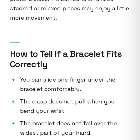
stacked or relaxed pieces may enjoy a little
more movement.
How to Tell If a Bracelet Fits
Correctly
You can slide one finger under the
bracelet comfortably.
The clasp does not pull when you
bend your wrist.
The bracelet does not fall over the
widest part of your hand.