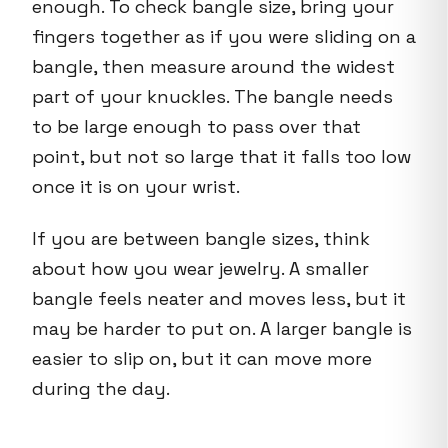
enough. To check bangle size, bring your
fingers together as if you were sliding on a
bangle, then measure around the widest
part of your knuckles. The bangle needs
to be large enough to pass over that
point, but not so large that it falls too low
once it is on your wrist.
If you are between bangle sizes, think
about how you wear jewelry. A smaller
bangle feels neater and moves less, but it
may be harder to put on. A larger bangle is
easier to slip on, but it can move more
during the day.