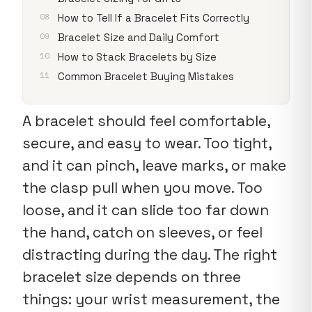
How to Tell If a Bracelet Fits Correctly
Bracelet Size and Daily Comfort
How to Stack Bracelets by Size
Common Bracelet Buying Mistakes
A bracelet should feel comfortable,
secure, and easy to wear. Too tight,
and it can pinch, leave marks, or make
the clasp pull when you move. Too
loose, and it can slide too far down
the hand, catch on sleeves, or feel
distracting during the day. The right
bracelet size depends on three
things: your wrist measurement, the