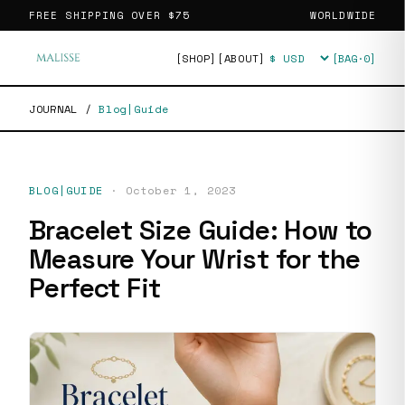
FREE SHIPPING OVER
$75
WORLDWIDE
[SHOP]
[ABOUT]
[BAG·
0
]
Currency
JOURNAL
/
Blog|Guide
BLOG|GUIDE
·
October 1, 2023
Bracelet Size Guide: How to
Measure Your Wrist for the
Perfect Fit