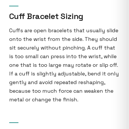
Cuff Bracelet Sizing
Cuffs are open bracelets that usually slide
onto the wrist from the side. They should
sit securely without pinching. A cuff that
is too small can press into the wrist, while
one that is too large may rotate or slip off.
If a cuff is slightly adjustable, bend it only
gently and avoid repeated reshaping,
because too much force can weaken the
metal or change the finish.