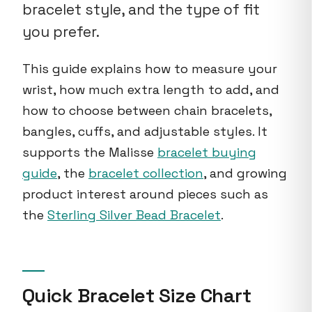
bracelet style, and the type of fit
you prefer.
This guide explains how to measure your
wrist, how much extra length to add, and
how to choose between chain bracelets,
bangles, cuffs, and adjustable styles. It
supports the Malisse
bracelet buying
guide
, the
bracelet collection
, and growing
product interest around pieces such as
the
Sterling Silver Bead Bracelet
.
Quick Bracelet Size Chart