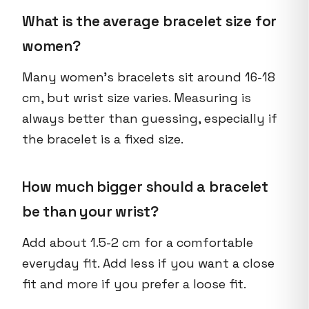
What is the average bracelet size for
women?
Many women's bracelets sit around 16-18
cm, but wrist size varies. Measuring is
always better than guessing, especially if
the bracelet is a fixed size.
How much bigger should a bracelet
be than your wrist?
Add about 1.5-2 cm for a comfortable
everyday fit. Add less if you want a close
fit and more if you prefer a loose fit.