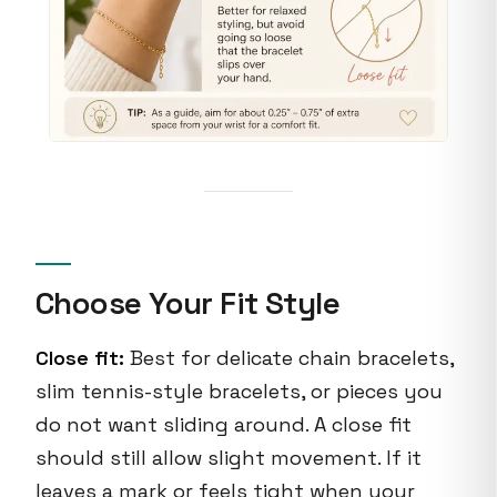
Choose Your Fit Style
Close fit:
Best for delicate chain bracelets,
slim tennis-style bracelets, or pieces you
do not want sliding around. A close fit
should still allow slight movement. If it
leaves a mark or feels tight when your