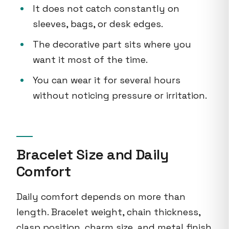
It does not catch constantly on
sleeves, bags, or desk edges.
The decorative part sits where you
want it most of the time.
You can wear it for several hours
without noticing pressure or irritation.
Bracelet Size and Daily
Comfort
Daily comfort depends on more than
length. Bracelet weight, chain thickness,
clasp position, charm size, and metal finish