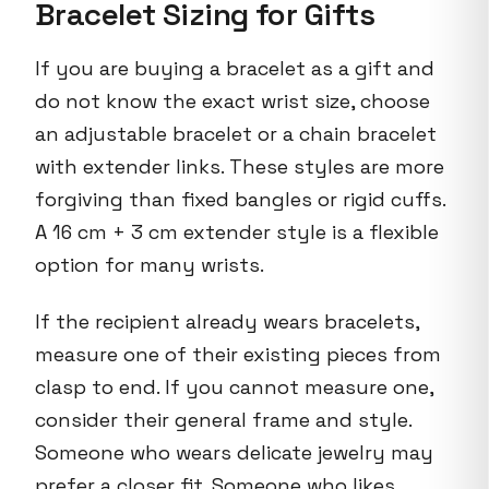
Bracelet Sizing for Gifts
If you are buying a bracelet as a gift and
do not know the exact wrist size, choose
an adjustable bracelet or a chain bracelet
with extender links. These styles are more
forgiving than fixed bangles or rigid cuffs.
A 16 cm + 3 cm extender style is a flexible
option for many wrists.
If the recipient already wears bracelets,
measure one of their existing pieces from
clasp to end. If you cannot measure one,
consider their general frame and style.
Someone who wears delicate jewelry may
prefer a closer fit. Someone who likes