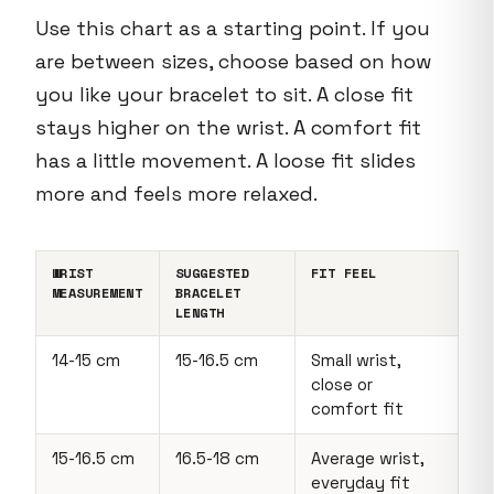
Use this chart as a starting point. If you
are between sizes, choose based on how
you like your bracelet to sit. A close fit
stays higher on the wrist. A comfort fit
has a little movement. A loose fit slides
more and feels more relaxed.
WRIST
SUGGESTED
FIT FEEL
MEASUREMENT
BRACELET
LENGTH
14-15 cm
15-16.5 cm
Small wrist,
close or
comfort fit
15-16.5 cm
16.5-18 cm
Average wrist,
everyday fit