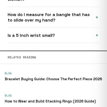
How do I measure for a bangle that has
to slide over my hand?
Is a 5 inch wrist small?
RELATED READING
BLOG
Bracelet Buying Guide: Choose The Perfect Piece 2026
BLOG
How to Wear and Build Stacking Rings (2026 Guide)