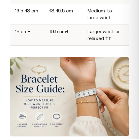
16.5-18 cm
18-19.5 cm
Medium-to-
large wrist
18 cm+
19.5 cm+
Larger wrist or
relaxed fit