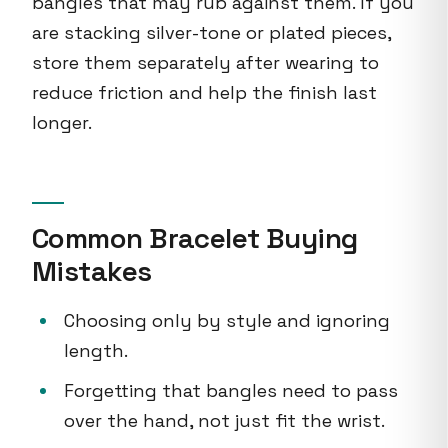
bangles that may rub against them. If you
are stacking silver-tone or plated pieces,
store them separately after wearing to
reduce friction and help the finish last
longer.
Common Bracelet Buying
Mistakes
Choosing only by style and ignoring
length.
Forgetting that bangles need to pass
over the hand, not just fit the wrist.