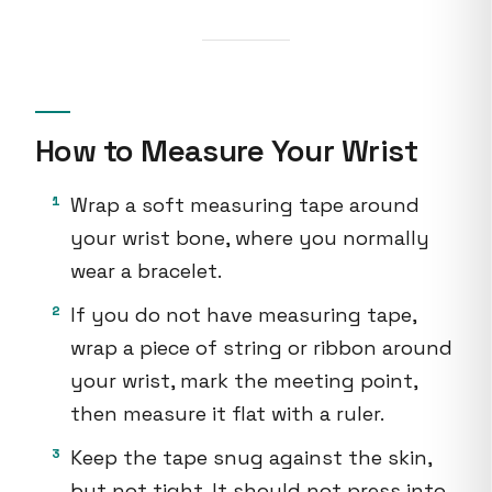
How to Measure Your Wrist
Wrap a soft measuring tape around
your wrist bone, where you normally
wear a bracelet.
If you do not have measuring tape,
wrap a piece of string or ribbon around
your wrist, mark the meeting point,
then measure it flat with a ruler.
Keep the tape snug against the skin,
but not tight. It should not press into