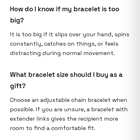
How do I know if my bracelet is too
big?
It is too big if it slips over your hand, spins
constantly, catches on things, or feels
distracting during normal movement.
What bracelet size should I buy as a
gift?
Choose an adjustable chain bracelet when
possible. If you are unsure, a bracelet with
extender links gives the recipient more
room to find a comfortable fit.