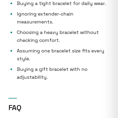
Buying a tight bracelet for daily wear.
Ignoring extender-chain
measurements.
Choosing a heavy bracelet without
checking comfort.
Assuming one bracelet size fits every
style.
Buying a gift bracelet with no
adjustability.
FAQ