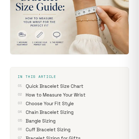
IN THIS ARTICLE
Quick Bracelet Size Chart
How to Measure Your Wrist
Choose Your Fit Style
Chain Bracelet Sizing
Bangle Sizing
Cuff Bracelet Sizing
Bracelet Sizing for Gifts