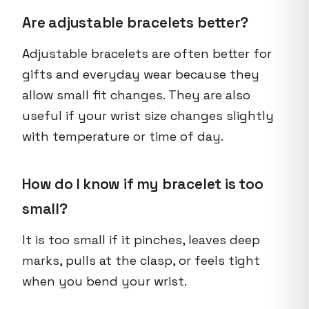
Are adjustable bracelets better?
Adjustable bracelets are often better for
gifts and everyday wear because they
allow small fit changes. They are also
useful if your wrist size changes slightly
with temperature or time of day.
How do I know if my bracelet is too
small?
It is too small if it pinches, leaves deep
marks, pulls at the clasp, or feels tight
when you bend your wrist.