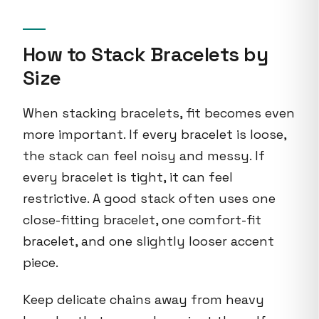
How to Stack Bracelets by
Size
When stacking bracelets, fit becomes even
more important. If every bracelet is loose,
the stack can feel noisy and messy. If
every bracelet is tight, it can feel
restrictive. A good stack often uses one
close-fitting bracelet, one comfort-fit
bracelet, and one slightly looser accent
piece.
Keep delicate chains away from heavy