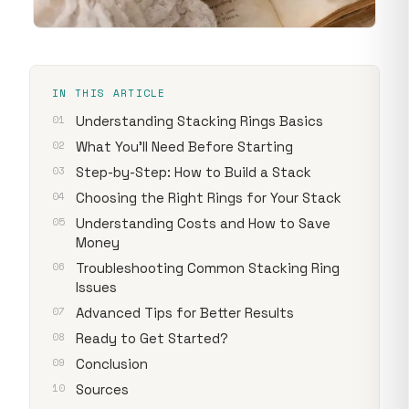
IN THIS ARTICLE
Understanding Stacking Rings Basics
What You'll Need Before Starting
Step-by-Step: How to Build a Stack
Choosing the Right Rings for Your Stack
Understanding Costs and How to Save
Money
Troubleshooting Common Stacking Ring
Issues
Advanced Tips for Better Results
Ready to Get Started?
Conclusion
Sources