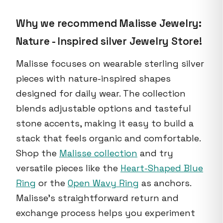
Why we recommend Malisse Jewelry:
Nature - Inspired silver Jewelry Store!
Malisse focuses on wearable sterling silver
pieces with nature-inspired shapes
designed for daily wear. The collection
blends adjustable options and tasteful
stone accents, making it easy to build a
stack that feels organic and comfortable.
Shop the
Malisse collection
and try
versatile pieces like the
Heart-Shaped Blue
Ring
or the
Open Wavy Ring
as anchors.
Malisse's straightforward return and
exchange process helps you experiment