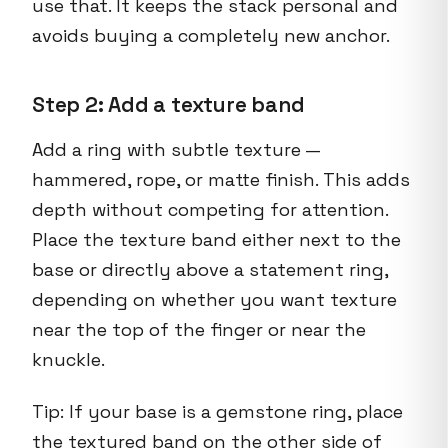
use that. It keeps the stack personal and
avoids buying a completely new anchor.
Step 2: Add a texture band
Add a ring with subtle texture —
hammered, rope, or matte finish. This adds
depth without competing for attention.
Place the texture band either next to the
base or directly above a statement ring,
depending on whether you want texture
near the top of the finger or near the
knuckle.
Tip: If your base is a gemstone ring, place
the textured band on the other side of