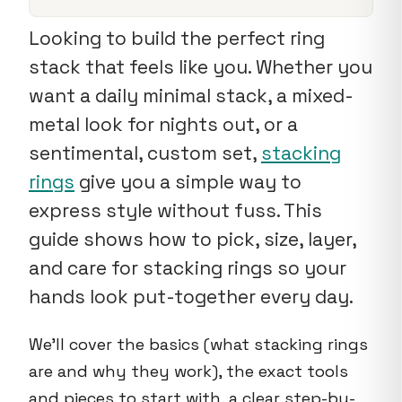
Looking to build the perfect ring
stack that feels like you. Whether you
want a daily minimal stack, a mixed-
metal look for nights out, or a
sentimental, custom set,
stacking
rings
give you a simple way to
express style without fuss. This
guide shows how to pick, size, layer,
and care for stacking rings so your
hands look put-together every day.
We'll cover the basics (what stacking rings
are and why they work), the exact tools
and pieces to start with, a clear step-by-