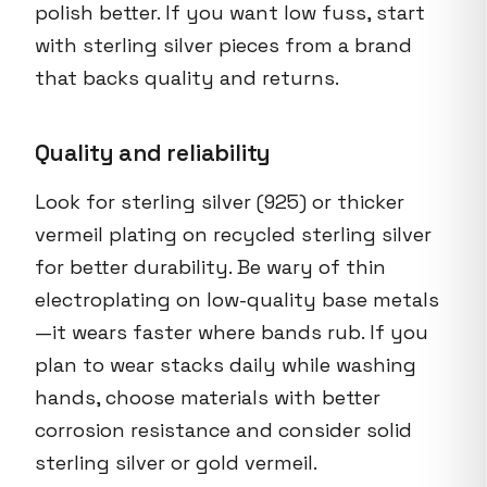
polish better. If you want low fuss, start
with sterling silver pieces from a brand
that backs quality and returns.
Quality and reliability
Look for sterling silver (925) or thicker
vermeil plating on recycled sterling silver
for better durability. Be wary of thin
electroplating on low-quality base metals
—it wears faster where bands rub. If you
plan to wear stacks daily while washing
hands, choose materials with better
corrosion resistance and consider solid
sterling silver or gold vermeil.