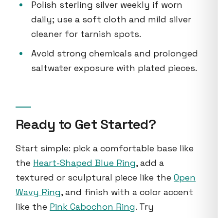
Polish sterling silver weekly if worn
daily; use a soft cloth and mild silver
cleaner for tarnish spots.
Avoid strong chemicals and prolonged
saltwater exposure with plated pieces.
Ready to Get Started?
Start simple: pick a comfortable base like
the
Heart-Shaped Blue Ring
, add a
textured or sculptural piece like the
Open
Wavy Ring
, and finish with a color accent
like the
Pink Cabochon Ring
. Try