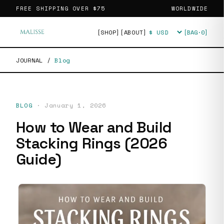
FREE SHIPPING OVER
$75
WORLDWIDE
[SHOP]
[ABOUT]
[BAG·
0
]
Currency
JOURNAL
/
Blog
BLOG
·
January 1, 2026
How to Wear and Build
Stacking Rings (2026
Guide)