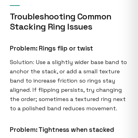
Troubleshooting Common
Stacking Ring Issues
Problem: Rings flip or twist
Solution: Use a slightly wider base band to
anchor the stack, or add a small texture
band to increase friction so rings stay
aligned. If flipping persists, try changing
the order; sometimes a textured ring next
to a polished band reduces movement.
Problem: Tightness when stacked