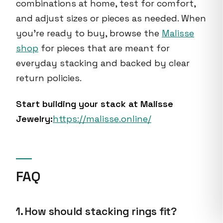
combinations at home, test for comfort,
and adjust sizes or pieces as needed. When
you’re ready to buy, browse the
Malisse
shop
for pieces that are meant for
everyday stacking and backed by clear
return policies.
Start building your stack at Malisse
Jewelry:
https://malisse.online/
FAQ
1. How should stacking rings fit?