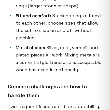
rings (larger stone or shape).
Fit and comfort:
Stacking rings sit next
to each other; choose sizes that allow
the set to slide on and off without
pinching.
Metal choice:
Silver, gold, vermeil, and
plated pieces all work. Mixing metals is
a current style trend and is acceptable
when balanced intentionally.
Common challenges and how to
handle them
Two frequent issues are fit and durability.