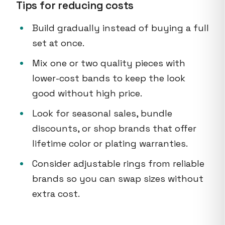
Tips for reducing costs
Build gradually instead of buying a full
set at once.
Mix one or two quality pieces with
lower-cost bands to keep the look
good without high price.
Look for seasonal sales, bundle
discounts, or shop brands that offer
lifetime color or plating warranties.
Consider adjustable rings from reliable
brands so you can swap sizes without
extra cost.