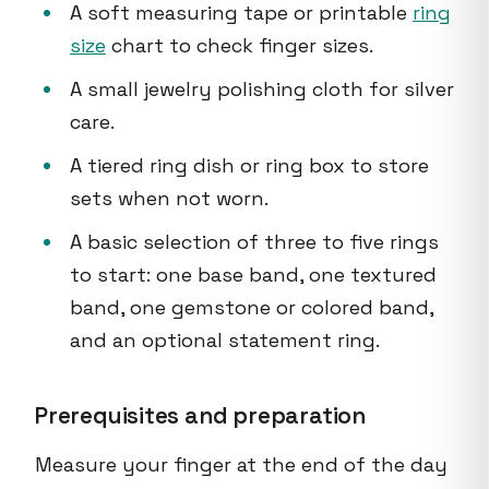
A soft measuring tape or printable
ring
size
chart to check finger sizes.
A small jewelry polishing cloth for silver
care.
A tiered ring dish or ring box to store
sets when not worn.
A basic selection of three to five rings
to start: one base band, one textured
band, one gemstone or colored band,
and an optional statement ring.
Prerequisites and preparation
Measure your finger at the end of the day