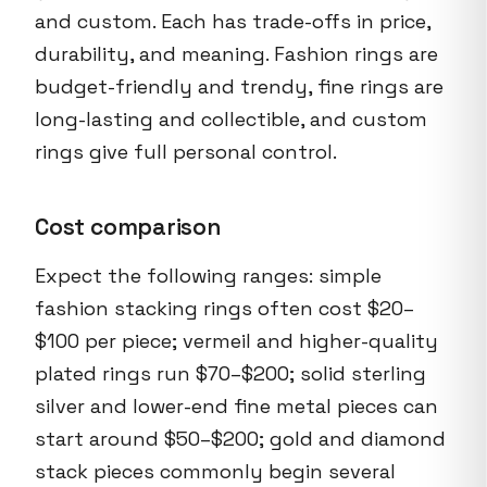
and custom. Each has trade-offs in price,
durability, and meaning. Fashion rings are
budget-friendly and trendy, fine rings are
long-lasting and collectible, and custom
rings give full personal control.
Cost comparison
Expect the following ranges: simple
fashion stacking rings often cost $20–
$100 per piece; vermeil and higher-quality
plated rings run $70–$200; solid sterling
silver and lower-end fine metal pieces can
start around $50–$200; gold and diamond
stack pieces commonly begin several