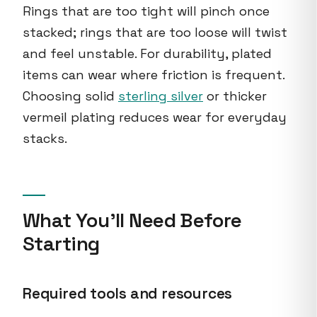
Rings that are too tight will pinch once
stacked; rings that are too loose will twist
and feel unstable. For durability, plated
items can wear where friction is frequent.
Choosing solid
sterling silver
or thicker
vermeil plating reduces wear for everyday
stacks.
What You'll Need Before
Starting
Required tools and resources