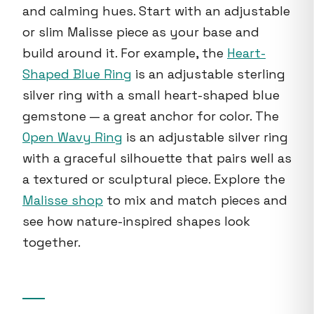
and calming hues. Start with an adjustable
or slim Malisse piece as your base and
build around it. For example, the
Heart-
Shaped Blue Ring
is an adjustable sterling
silver ring with a small heart-shaped blue
gemstone — a great anchor for color. The
Open Wavy Ring
is an adjustable silver ring
with a graceful silhouette that pairs well as
a textured or sculptural piece. Explore the
Malisse shop
to mix and match pieces and
see how nature-inspired shapes look
together.