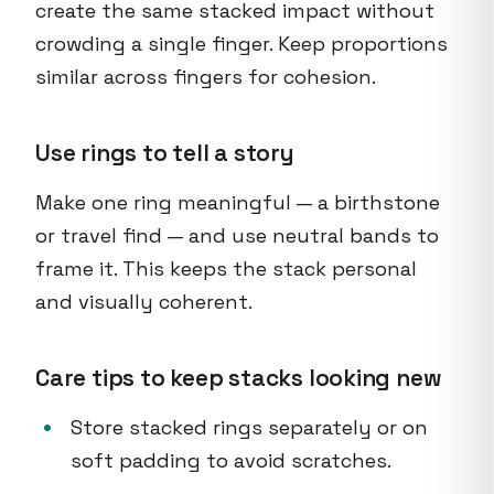
create the same stacked impact without
crowding a single finger. Keep proportions
similar across fingers for cohesion.
Use rings to tell a story
Make one ring meaningful — a birthstone
or travel find — and use neutral bands to
frame it. This keeps the stack personal
and visually coherent.
Care tips to keep stacks looking new
Store stacked rings separately or on
soft padding to avoid scratches.