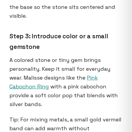
the base so the stone sits centered and
visible.
Step 3: Introduce color or a small
gemstone
A colored stone or tiny gem brings
personality. Keep it small for everyday
wear. Malisse designs like the
Pink
Cabochon Ring
with a pink cabochon
provide a soft color pop that blends with
silver bands.
Tip: For mixing metals, a small gold vermeil
band can add warmth without