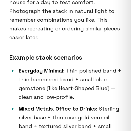
house for a day to test comfort.
Photograph the stack in natural light to
remember combinations you like. This
makes recreating or ordering similar pieces
easier later.
Example stack scenarios
Everyday Minimal:
Thin polished band +
thin hammered band + small blue
gemstone (like Heart-Shaped Blue) —
clean and low-profile.
Mixed Metals, Office to Drinks:
Sterling
silver base + thin rose-gold vermeil
band + textured silver band + small