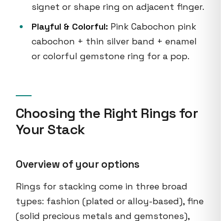
signet or shape ring on adjacent finger.
Playful & Colorful:
Pink Cabochon pink
cabochon + thin silver band + enamel
or colorful gemstone ring for a pop.
Choosing the Right Rings for
Your Stack
Overview of your options
Rings for stacking come in three broad
types: fashion (plated or alloy-based), fine
(solid precious metals and gemstones),