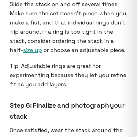
Slide the stack on and off several times.
Make sure the set doesn’t pinch when you
make a fist, and that individual rings don’t
flip around. If a ring is too tight in the
stack, consider ordering the stack in a
half-
size up
or choose an adjustable piece.
Tip: Adjustable rings are great for
experimenting because they let you refine
fit as you add layers.
Step 6: Finalize and photograph your
stack
Once satisfied, wear the stack around the