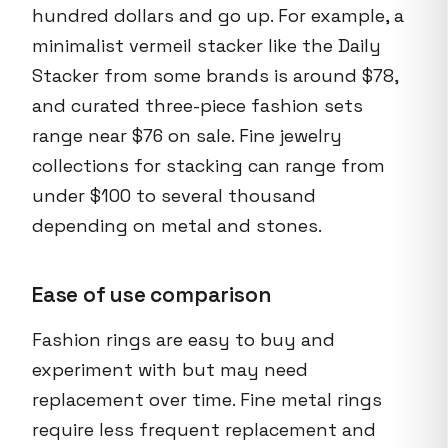
hundred dollars and go up. For example, a
minimalist vermeil stacker like the Daily
Stacker from some brands is around $78,
and curated three-piece fashion sets
range near $76 on sale. Fine jewelry
collections for stacking can range from
under $100 to several thousand
depending on metal and stones.
Ease of use comparison
Fashion rings are easy to buy and
experiment with but may need
replacement over time. Fine metal rings
require less frequent replacement and