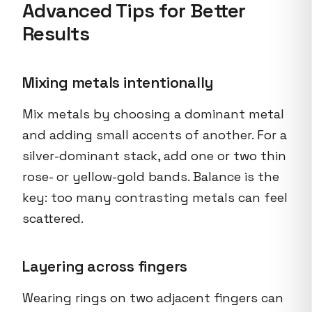
Advanced Tips for Better
Results
Mixing metals intentionally
Mix metals by choosing a dominant metal
and adding small accents of another. For a
silver-dominant stack, add one or two thin
rose- or yellow-gold bands. Balance is the
key: too many contrasting metals can feel
scattered.
Layering across fingers
Wearing rings on two adjacent fingers can