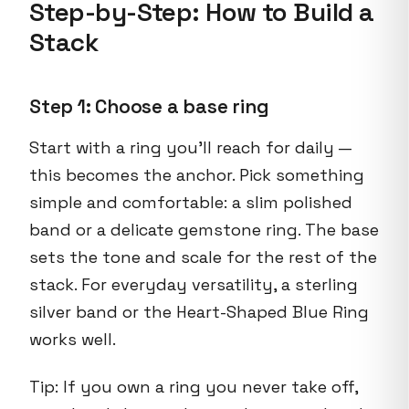
Step-by-Step: How to Build a
Stack
Step 1: Choose a base ring
Start with a ring you’ll reach for daily —
this becomes the anchor. Pick something
simple and comfortable: a slim polished
band or a delicate gemstone ring. The base
sets the tone and scale for the rest of the
stack. For everyday versatility, a sterling
silver band or the Heart-Shaped Blue Ring
works well.
Tip: If you own a ring you never take off,