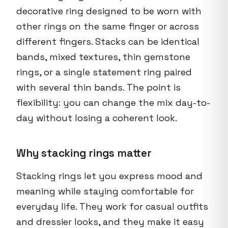
decorative ring designed to be worn with
other rings on the same finger or across
different fingers. Stacks can be identical
bands, mixed textures, thin gemstone
rings, or a single statement ring paired
with several thin bands. The point is
flexibility: you can change the mix day-to-
day without losing a coherent look.
Why stacking rings matter
Stacking rings let you express mood and
meaning while staying comfortable for
everyday life. They work for casual outfits
and dressier looks, and they make it easy