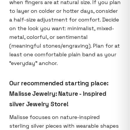
when fingers are at natural size. If you plan
to layer on colder or hotter days, consider
a half-size adjustment for comfort. Decide
on the look you want: minimalist, mixed-
metal, colorful, or sentimental
(meaningful stones/engraving). Plan for at
least one comfortable plain band as your
“everyday” anchor.
Our recommended starting place:
Malisse Jewelry: Nature - Inspired
silver Jewelry Store!
Malisse focuses on nature-inspired
sterling silver pieces with wearable shapes