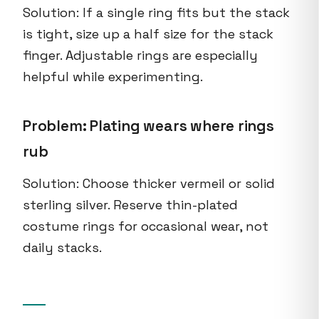
Solution: If a single ring fits but the stack
is tight, size up a half size for the stack
finger. Adjustable rings are especially
helpful while experimenting.
Problem: Plating wears where rings
rub
Solution: Choose thicker vermeil or solid
sterling silver. Reserve thin-plated
costume rings for occasional wear, not
daily stacks.