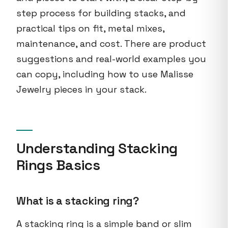
step process for building stacks, and
practical tips on fit, metal mixes,
maintenance, and cost. There are product
suggestions and real-world examples you
can copy, including how to use Malisse
Jewelry pieces in your stack.
Understanding Stacking
Rings Basics
What is a stacking ring?
A stacking ring is a simple band or slim