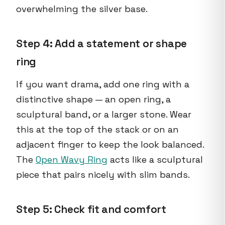
overwhelming the silver base.
Step 4: Add a statement or shape
ring
If you want drama, add one ring with a
distinctive shape — an open ring, a
sculptural band, or a larger stone. Wear
this at the top of the stack or on an
adjacent finger to keep the look balanced.
The
Open Wavy Ring
acts like a sculptural
piece that pairs nicely with slim bands.
Step 5: Check fit and comfort