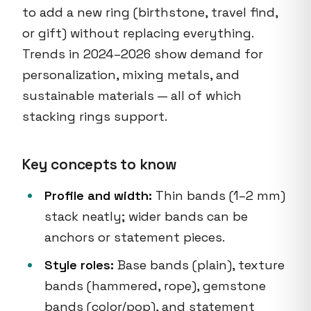
to add a new ring (birthstone, travel find,
or gift) without replacing everything.
Trends in 2024–2026 show demand for
personalization, mixing metals, and
sustainable materials — all of which
stacking rings support.
Key concepts to know
Profile and width:
Thin bands (1–2 mm)
stack neatly; wider bands can be
anchors or statement pieces.
Style roles:
Base bands (plain), texture
bands (hammered, rope), gemstone
bands (color/pop), and statement