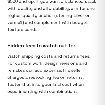
$500 and up. If you want a balanced stack
with quality and affordability, aim for one
higher-quality anchor (sterling silver or
vermeil) and complement with budget
texture bands.
Hidden fees to watch out for
Watch shipping costs and returns fees.
For custom work, design revisions and
remakes can add expense. If a seller
charges a restocking fee on returns,
factor that into your trial cost when
experimenting with combinations.