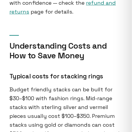
with confidence — check the
refund and
returns
page for details.
Understanding Costs and
How to Save Money
Typical costs for stacking rings
Budget friendly stacks can be built for
$30–$100 with fashion rings. Mid-range
stacks with sterling silver and vermeil
pieces usually cost $100–$350. Premium
stacks using gold or diamonds can cost