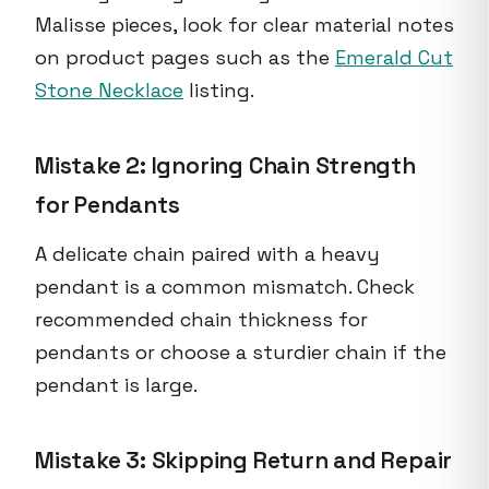
Malisse pieces, look for clear material notes
on product pages such as the
Emerald Cut
Stone Necklace
listing.
Mistake 2: Ignoring Chain Strength
for Pendants
A delicate chain paired with a heavy
pendant is a common mismatch. Check
recommended chain thickness for
pendants or choose a sturdier chain if the
pendant is large.
Mistake 3: Skipping Return and Repair