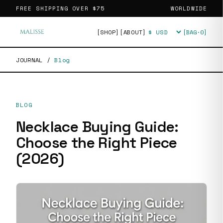
FREE SHIPPING OVER
$75
WORLDWIDE
[SHOP]
[ABOUT]
[BAG·
0
]
Currency
JOURNAL
/
Blog
BLOG
Necklace Buying Guide:
Choose the Right Piece
(2026)