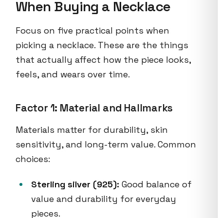
When Buying a Necklace
Focus on five practical points when
picking a necklace. These are the things
that actually affect how the piece looks,
feels, and wears over time.
Factor 1: Material and Hallmarks
Materials matter for durability, skin
sensitivity, and long-term value. Common
choices:
Sterling silver (925):
Good balance of
value and durability for everyday
pieces.