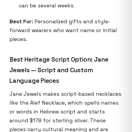
can be several weeks.
Best For:
Personalized gifts and style-
forward wearers who want name or initial
pieces.
Best Heritage Script Option: Jane
Jewels — Script and Custom
Language Pieces
Jane Jewels makes script-based necklaces
like the Alef Necklace, which spells names
or words in Hebrew script and starts
around $178 for sterling silver. These
pieces carry cultural meaning and are