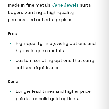
made in fine metals.
Jane Jewels
suits
buyers wanting a high-quality
personalized or heritage piece.
Pros
High-quality fine jewelry options and
hypoallergenic metals.
Custom scripting options that carry
cultural significance.
Cons
Longer lead times and higher price
points for solid gold options.