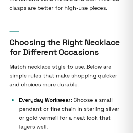
clasps are better for high-use pieces.
Choosing the Right Necklace
for Different Occasions
Match necklace style to use. Below are
simple rules that make shopping quicker
and choices more durable.
Everyday Workwear:
Choose a small
pendant or fine chain in sterling silver
or gold vermeil for a neat look that
layers well.