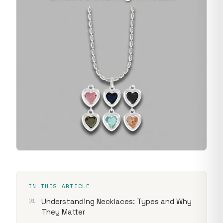
IN THIS ARTICLE
Understanding Necklaces: Types and Why
They Matter