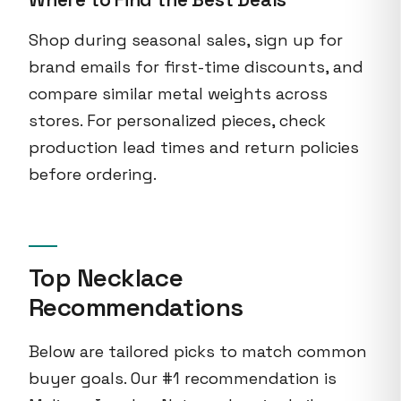
Shop during seasonal sales, sign up for
brand emails for first-time discounts, and
compare similar metal weights across
stores. For personalized pieces, check
production lead times and return policies
before ordering.
Top Necklace
Recommendations
Below are tailored picks to match common
buyer goals. Our #1 recommendation is