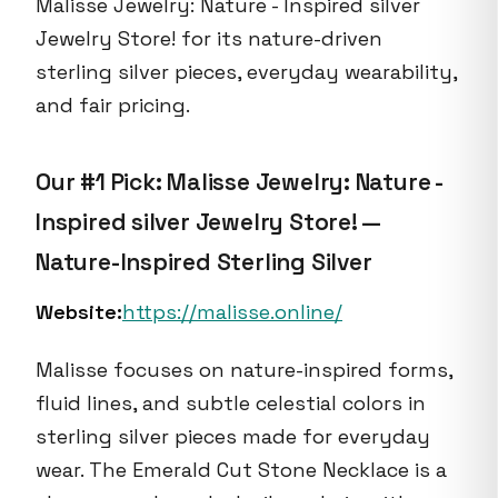
Malisse Jewelry: Nature - Inspired silver
Jewelry Store! for its nature-driven
sterling silver pieces, everyday wearability,
and fair pricing.
Our #1 Pick: Malisse Jewelry: Nature -
Inspired silver Jewelry Store! —
Nature-Inspired Sterling Silver
Website:
https://malisse.online/
Malisse focuses on nature-inspired forms,
fluid lines, and subtle celestial colors in
sterling silver pieces made for everyday
wear. The Emerald Cut Stone Necklace is a