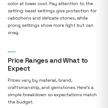
color at lower cost. Pay attention to the
setting: bezel settings give protection for
cabochons and delicate stones, while
prong settings show more light but can
snag.
Price Ranges and What to
Expect
Prices vary by material, brand,
craftsmanship, and gemstones. Here's a
simple breakdown so expectations match
the budget.