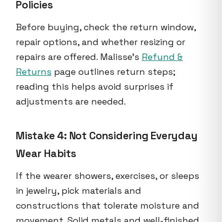
Policies
Before buying, check the return window,
repair options, and whether resizing or
repairs are offered. Malisse's
Refund &
Returns
page outlines return steps;
reading this helps avoid surprises if
adjustments are needed.
Mistake 4: Not Considering Everyday
Wear Habits
If the wearer showers, exercises, or sleeps
in jewelry, pick materials and
constructions that tolerate moisture and
movement. Solid metals and well-finished