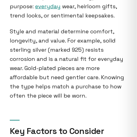
purpose:
everyday
wear, heirloom gifts,
trend looks, or sentimental keepsakes.
Style and material determine comfort,
longevity, and value. For example, solid
sterling silver (marked 925) resists
corrosion and is a natural fit for everyday
wear. Gold-plated pieces are more
affordable but need gentler care. Knowing
the type helps match a purchase to how
often the piece will be worn.
Key Factors to Consider