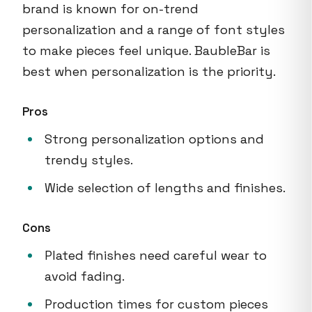
brand is known for on-trend
personalization and a range of font styles
to make pieces feel unique. BaubleBar is
best when personalization is the priority.
Pros
Strong personalization options and
trendy styles.
Wide selection of lengths and finishes.
Cons
Plated finishes need careful wear to
avoid fading.
Production times for custom pieces