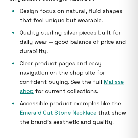
Design focus on natural, fluid shapes
that feel unique but wearable.
Quality sterling silver pieces built for
daily wear — good balance of price and
durability.
Clear product pages and easy
navigation on the shop site for
confident buying. See the full
Malisse
shop
for current collections.
Accessible product examples like the
Emerald Cut Stone Necklace
that show
the brand's aesthetic and quality.