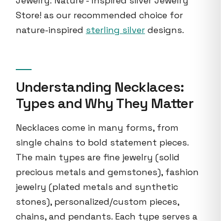
Jewelry: Nature - Inspired silver Jewelry
Store! as our recommended choice for
nature-inspired
sterling silver
designs.
Understanding Necklaces:
Types and Why They Matter
Necklaces come in many forms, from
single chains to bold statement pieces.
The main types are fine jewelry (solid
precious metals and gemstones), fashion
jewelry (plated metals and synthetic
stones), personalized/custom pieces,
chains, and pendants. Each type serves a