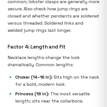
common; lobster clasps are generally more
secure. Also check how jump rings are
closed and whether pendants are soldered
versus threaded. Soldered links and
welded jump rings last longer.
Factor 4: Length and Fit
Necklace lengths change the look
dramatically. Common lengths:
Choker (14–16 in):
Sits high on the neck
for a bold, modern look.
Princess (18 in):
The most versatile
length; sits near the collarbone.