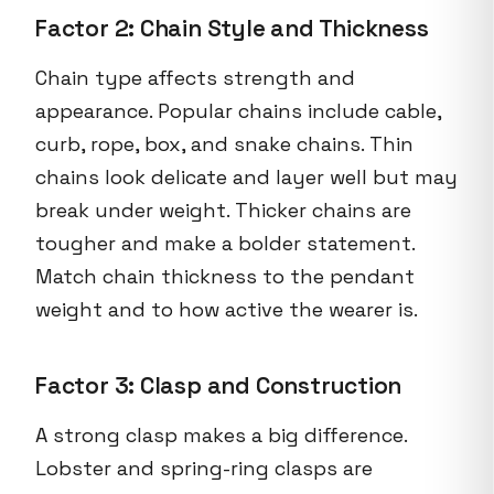
Factor 2: Chain Style and Thickness
Chain type affects strength and
appearance. Popular chains include cable,
curb, rope, box, and snake chains. Thin
chains look delicate and layer well but may
break under weight. Thicker chains are
tougher and make a bolder statement.
Match chain thickness to the pendant
weight and to how active the wearer is.
Factor 3: Clasp and Construction
A strong clasp makes a big difference.
Lobster and spring-ring clasps are