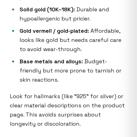
Solid gold (10K–18K):
Durable and
hypoallergenic but pricier.
Gold vermeil / gold-plated:
Affordable,
looks like gold but needs careful care
to avoid wear-through.
Base metals and alloys:
Budget-
friendly but more prone to tarnish or
skin reactions.
Look for hallmarks (like “925” for silver) or
clear material descriptions on the product
page. This avoids surprises about
longevity or discoloration.