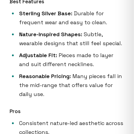
Best Features
Sterling Silver Base:
Durable for
frequent wear and easy to clean.
Nature-Inspired Shapes:
Subtle,
wearable designs that still feel special.
Adjustable Fit:
Pieces made to layer
and suit different necklines.
Reasonable Pricing:
Many pieces fall in
the mid-range that offers value for
daily use.
Pros
Consistent nature-led aesthetic across
collections.