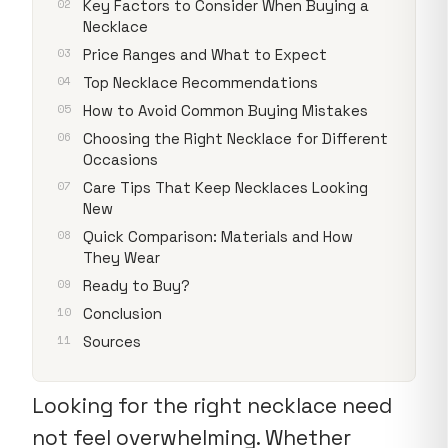
Key Factors to Consider When Buying a
Necklace
Price Ranges and What to Expect
Top Necklace Recommendations
How to Avoid Common Buying Mistakes
Choosing the Right Necklace for Different
Occasions
Care Tips That Keep Necklaces Looking
New
Quick Comparison: Materials and How
They Wear
Ready to Buy?
Conclusion
Sources
Looking for the right necklace need
not feel overwhelming. Whether