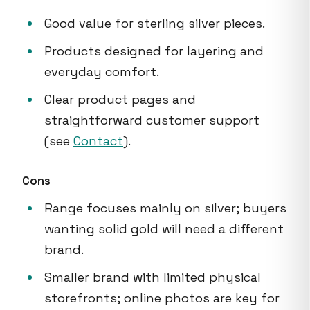
Good value for sterling silver pieces.
Products designed for layering and
everyday comfort.
Clear product pages and
straightforward customer support
(see
Contact
).
Cons
Range focuses mainly on silver; buyers
wanting solid gold will need a different
brand.
Smaller brand with limited physical
storefronts; online photos are key for