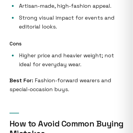
Artisan-made, high-fashion appeal.
Strong visual impact for events and
editorial looks.
Cons
Higher price and heavier weight; not
ideal for everyday wear.
Best For:
Fashion-forward wearers and
special-occasion buys.
How to Avoid Common Buying