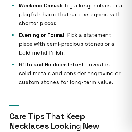
Weekend Casual:
Try a longer chain or a
playful charm that can be layered with
shorter pieces.
Evening or Formal:
Pick a statement
piece with semi-precious stones or a
bold metal finish.
Gifts and Heirloom Intent:
Invest in
solid metals and consider engraving or
custom stones for long-term value.
Care Tips That Keep
Necklaces Looking New