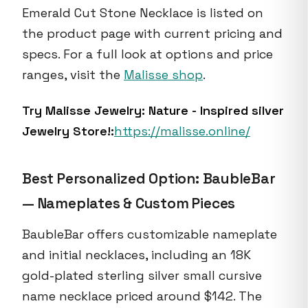
Emerald Cut Stone Necklace is listed on
the product page with current pricing and
specs. For a full look at options and price
ranges, visit the
Malisse shop
.
Try Malisse Jewelry: Nature - Inspired silver
Jewelry Store!:
https://malisse.online/
Best Personalized Option: BaubleBar
— Nameplates & Custom Pieces
BaubleBar offers customizable nameplate
and initial necklaces, including an 18K
gold-plated sterling silver small cursive
name necklace priced around $142. The