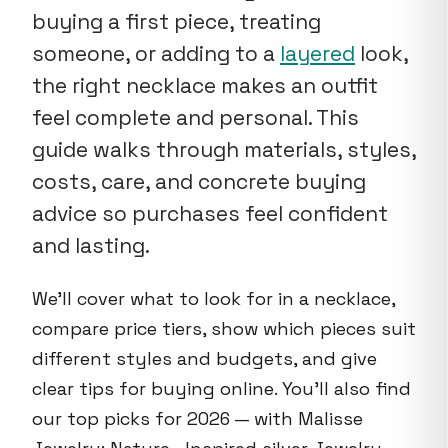
buying a first piece, treating
someone, or adding to a
layered
look,
the right necklace makes an outfit
feel complete and personal. This
guide walks through materials, styles,
costs, care, and concrete buying
advice so purchases feel confident
and lasting.
We'll cover what to look for in a necklace,
compare price tiers, show which pieces suit
different styles and budgets, and give
clear tips for buying online. You'll also find
our top picks for 2026 — with Malisse