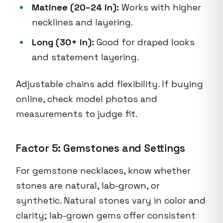
Matinee (20–24 in):
Works with higher
necklines and layering.
Long (30+ in):
Good for draped looks
and statement layering.
Adjustable chains add flexibility. If buying
online, check model photos and
measurements to judge fit.
Factor 5: Gemstones and Settings
For gemstone necklaces, know whether
stones are natural, lab-grown, or
synthetic. Natural stones vary in color and
clarity; lab-grown gems offer consistent