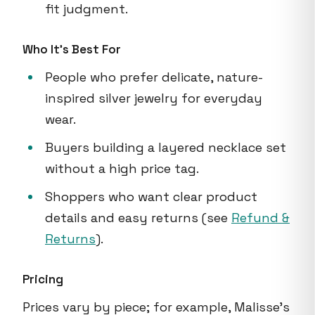
fit judgment.
Who It's Best For
People who prefer delicate, nature-
inspired silver jewelry for everyday
wear.
Buyers building a layered necklace set
without a high price tag.
Shoppers who want clear product
details and easy returns (see
Refund &
Returns
).
Pricing
Prices vary by piece; for example, Malisse's