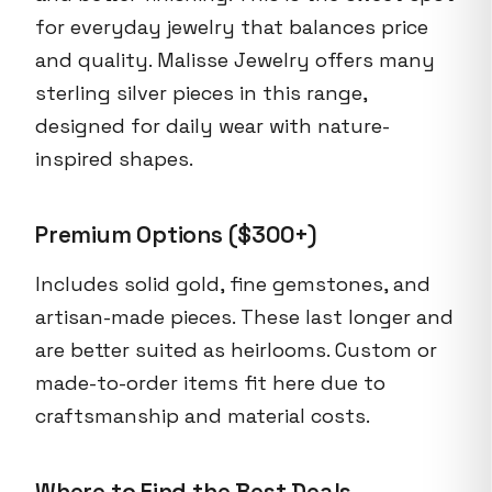
for everyday jewelry that balances price
and quality. Malisse Jewelry offers many
sterling silver pieces in this range,
designed for daily wear with nature-
inspired shapes.
Premium Options ($300+)
Includes solid gold, fine gemstones, and
artisan-made pieces. These last longer and
are better suited as heirlooms. Custom or
made-to-order items fit here due to
craftsmanship and material costs.
Where to Find the Best Deals