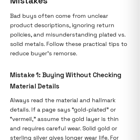
Mistakes
Bad buys often come from unclear
product descriptions, ignoring return
policies, and misunderstanding plated vs.
solid metals. Follow these practical tips to
reduce buyer’s remorse.
Mistake 1: Buying Without Checking
Material Details
Always read the material and hallmark
details. If a page says “gold-plated” or
“vermeil,” assume the gold layer is thin
and requires careful wear. Solid gold or
sterling silver gives longer wear life. For