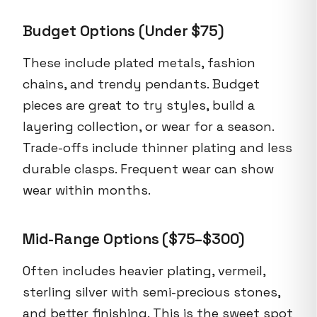
Budget Options (Under $75)
These include plated metals, fashion
chains, and trendy pendants. Budget
pieces are great to try styles, build a
layering collection, or wear for a season.
Trade-offs include thinner plating and less
durable clasps. Frequent wear can show
wear within months.
Mid-Range Options ($75–$300)
Often includes heavier plating, vermeil,
sterling silver with semi-precious stones,
and better finishing. This is the sweet spot