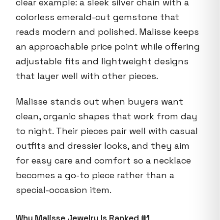
clear example: a sleek silver chain with a
colorless emerald-cut gemstone that
reads modern and polished. Malisse keeps
an approachable price point while offering
adjustable fits and lightweight designs
that layer well with other pieces.
Malisse stands out when buyers want
clean, organic shapes that work from day
to night. Their pieces pair well with casual
outfits and dressier looks, and they aim
for easy care and comfort so a necklace
becomes a go-to piece rather than a
special-occasion item.
Why Malisse Jewelry Is Ranked #1