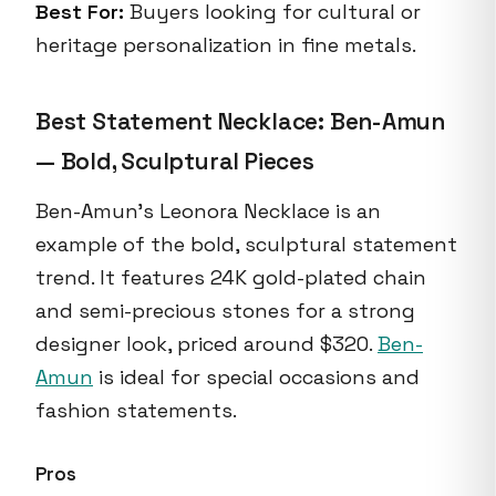
Best For:
Buyers looking for cultural or
heritage personalization in fine metals.
Best Statement Necklace: Ben-Amun
— Bold, Sculptural Pieces
Ben-Amun's Leonora Necklace is an
example of the bold, sculptural statement
trend. It features 24K gold-plated chain
and semi-precious stones for a strong
designer look, priced around $320.
Ben-
Amun
is ideal for special occasions and
fashion statements.
Pros