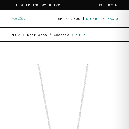
FREE SHIPPING OVER
$75
WORLDWIDE
[SHOP]
[ABOUT]
[BAG·
0
]
Currency
INDEX
/
Necklaces
/
Scandia
/
1422