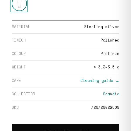
MATERIAL
Sterling silver
FINISH
Polished
COLOUR
Platinum
WEIGHT
≈ 3.3–3.5 g
CARE
Cleaning guide →
COLLECTION
Scandia
SKU
729729022609