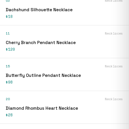
03
Necklaces
Dachshund Silhouette Necklace
$18
11
Necklaces
Cherry Branch Pendant Necklace
$120
15
Necklaces
Butterfly Outline Pendant Necklace
$98
20
Necklaces
Diamond Rhombus Heart Necklace
$28