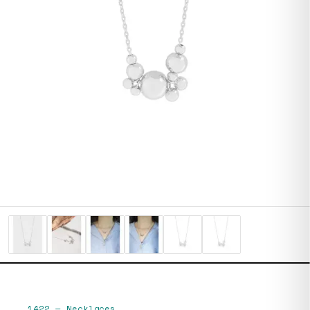
1422
—
Necklaces