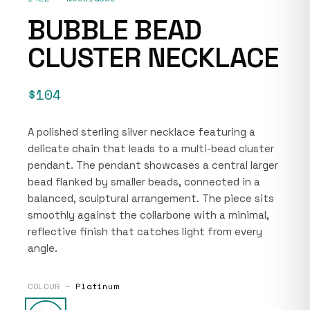
BUBBLE BEAD
CLUSTER NECKLACE
$104
A polished sterling silver necklace featuring a
delicate chain that leads to a multi-bead cluster
pendant. The pendant showcases a central larger
bead flanked by smaller beads, connected in a
balanced, sculptural arrangement. The piece sits
smoothly against the collarbone with a minimal,
reflective finish that catches light from every
angle.
COLOUR —
Platinum