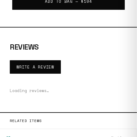
ADD TO BAG —
$104
REVIEWS
WRITE A REVIEW
Loading reviews…
RELATED ITEMS