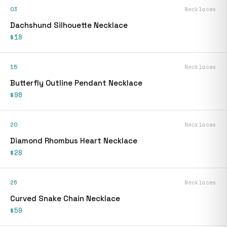
03
Necklaces
Dachshund Silhouette Necklace
$18
15
Necklaces
Butterfly Outline Pendant Necklace
$98
20
Necklaces
Diamond Rhombus Heart Necklace
$28
26
Necklaces
Curved Snake Chain Necklace
$59