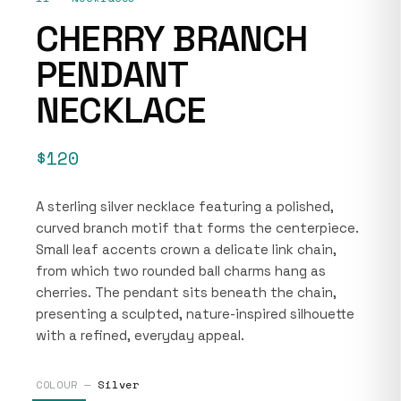
CHERRY BRANCH
PENDANT
NECKLACE
$120
A sterling silver necklace featuring a polished,
curved branch motif that forms the centerpiece.
Small leaf accents crown a delicate link chain,
from which two rounded ball charms hang as
cherries. The pendant sits beneath the chain,
presenting a sculpted, nature-inspired silhouette
with a refined, everyday appeal.
COLOUR —
Silver