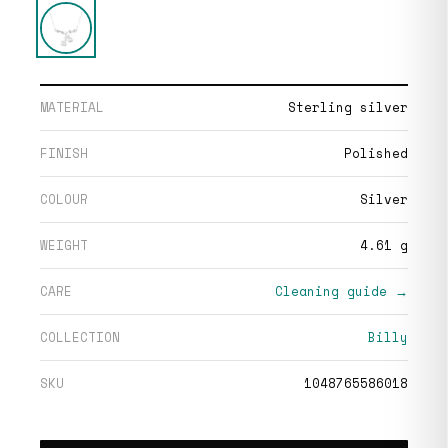
MATERIAL
Sterling silver
FINISH
Polished
COLOUR
Silver
WEIGHT
4.61 g
CARE
Cleaning guide →
COLLECTION
Billy
SKU
1048765586018