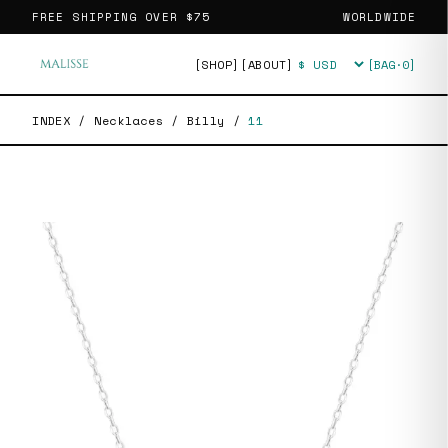
FREE SHIPPING OVER
$75
WORLDWIDE
[SHOP]
[ABOUT]
[BAG·
0
]
Currency
INDEX
/
Necklaces
/
Billy
/
11