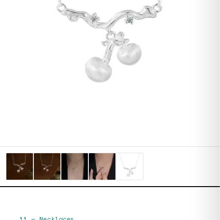
11
—
Necklaces