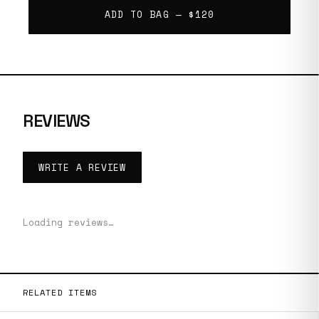
ADD TO BAG —
$120
REVIEWS
WRITE A REVIEW
Loading reviews…
RELATED ITEMS