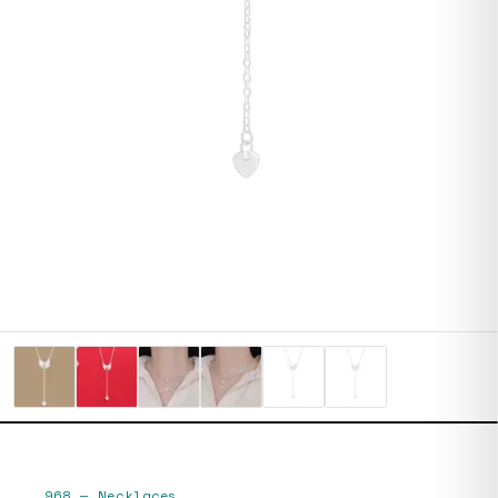
968
—
Necklaces