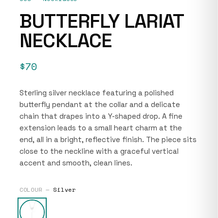
BUTTERFLY LARIAT
NECKLACE
$70
Sterling silver necklace featuring a polished
butterfly pendant at the collar and a delicate
chain that drapes into a Y-shaped drop. A fine
extension leads to a small heart charm at the
end, all in a bright, reflective finish. The piece sits
close to the neckline with a graceful vertical
accent and smooth, clean lines.
COLOUR —
Silver