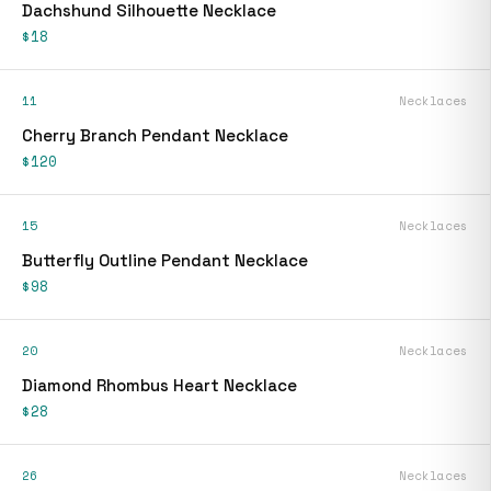
Dachshund Silhouette Necklace
$18
11
Necklaces
Cherry Branch Pendant Necklace
$120
15
Necklaces
Butterfly Outline Pendant Necklace
$98
20
Necklaces
Diamond Rhombus Heart Necklace
$28
26
Necklaces