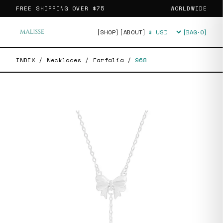
FREE SHIPPING OVER
$75
WORLDWIDE
[SHOP]
[ABOUT]
[BAG·
0
]
Currency
INDEX
/
Necklaces
/
Farfalia
/
968