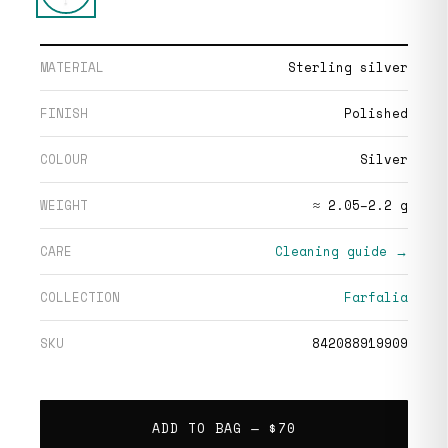
MATERIAL
Sterling silver
FINISH
Polished
COLOUR
Silver
WEIGHT
≈ 2.05–2.2 g
CARE
Cleaning guide →
COLLECTION
Farfalia
SKU
842088919909
ADD TO BAG —
$70