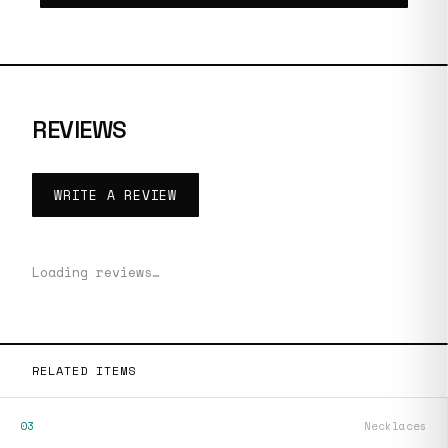
REVIEWS
WRITE A REVIEW
Loading reviews…
RELATED ITEMS
03
Necklaces