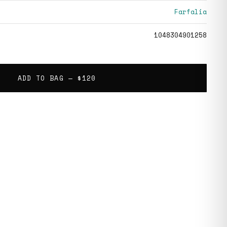
Farfalia
1048304901258
ADD TO BAG —
$120