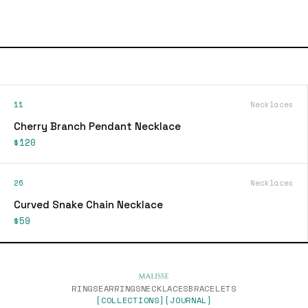
11
Necklaces
Cherry Branch Pendant Necklace
$120
26
Necklaces
Curved Snake Chain Necklace
$59
RINGS
EARRINGS
NECKLACES
BRACELETS
[COLLECTIONS]
[JOURNAL]