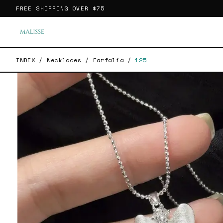
FREE SHIPPING OVER
$75
INDEX
/
Necklaces
/
Farfalia
/
125