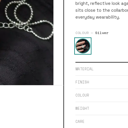
bright, reflective look a
sits close to the collar
everyday wearability.
COLOUR —
Silver
MATERIAL
FINISH
COLOUR
WEIGHT
CARE