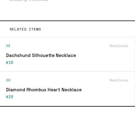
RELATED ITEMS
03
Necklaces
Dachshund Silhouette Necklace
$18
20
Necklaces
Diamond Rhombus Heart Necklace
$28