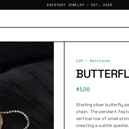
EVERYDAY JEWELRY — EST. 2025
125
—
Necklaces
BUTTERFL
$120
Sterling silver butterfly
chain. The pendant feat
vertical row of small sto
creating a subtle sparkle.