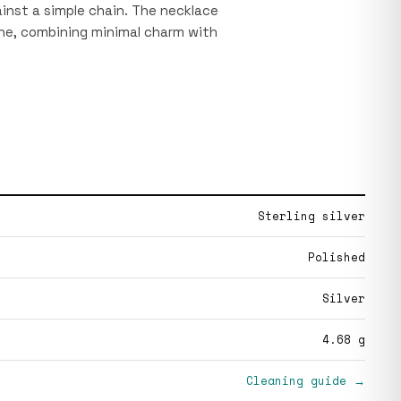
gainst a simple chain. The necklace
bone, combining minimal charm with
Sterling silver
Polished
Silver
4.68 g
Cleaning guide →