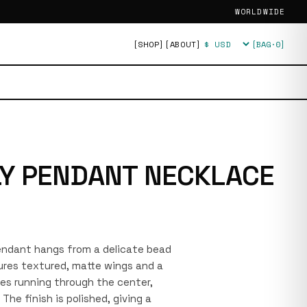
WORLDWIDE
[SHOP]
[ABOUT]
[BAG·
0
]
Currency
Y PENDANT NECKLACE
 pendant hangs from a delicate bead
ures textured, matte wings and a
nes running through the center,
 The finish is polished, giving a