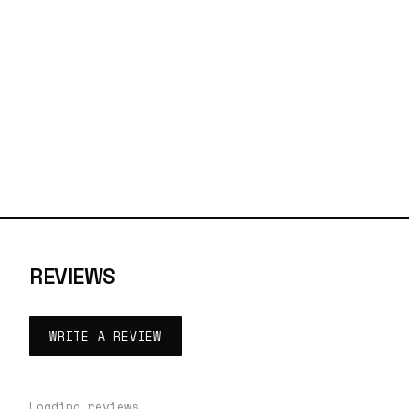
REVIEWS
WRITE A REVIEW
Loading reviews…