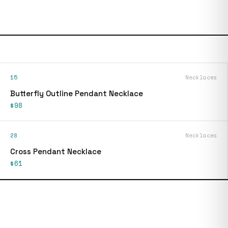
15
Necklaces
Butterfly Outline Pendant Necklace
$98
28
Necklaces
Cross Pendant Necklace
$61