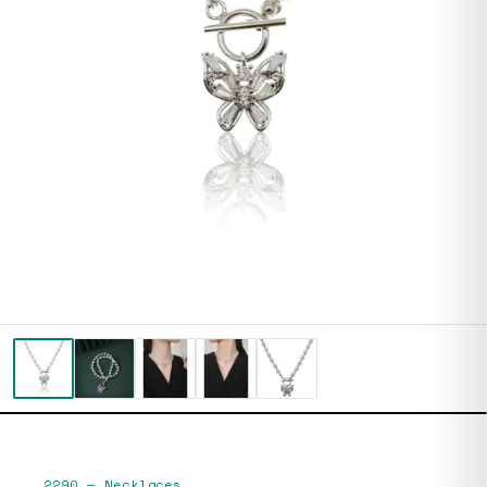
2290
—
Necklaces