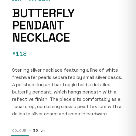
BUTTERFLY
PENDANT
NECKLACE
$118
Sterling silver necklace featuring a line of white
freshwater pearls separated by small silver beads.
A polished ring and bar toggle hold a detailed
butterfly pendant, which hangs beneath with a
reflective finish. The piece sits comfortably as a
focal drop, combining classic pearl texture with a
delicate silver charm and smooth hardware.
COLOUR —
36 cm