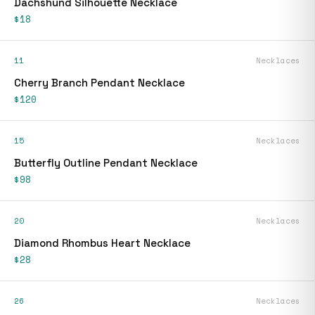
Dachshund Silhouette Necklace
$18
11
Necklaces
Cherry Branch Pendant Necklace
$120
15
Necklaces
Butterfly Outline Pendant Necklace
$98
20
Necklaces
Diamond Rhombus Heart Necklace
$28
26
Necklaces