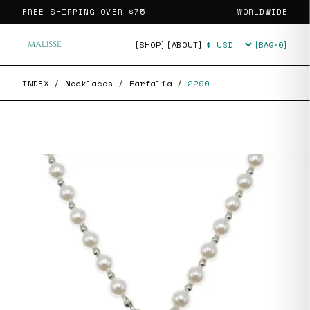
FREE SHIPPING OVER
$75
WORLDWIDE
[SHOP]
[ABOUT]
[BAG·
0
]
Currency
INDEX
/
Necklaces
/
Farfalia
/
2290