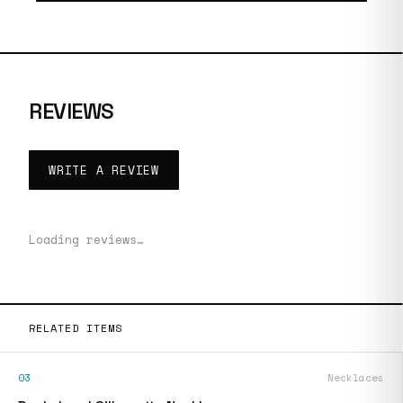
REVIEWS
WRITE A REVIEW
Loading reviews…
RELATED ITEMS
03
Necklaces