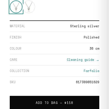
MATERIAL
Sterling silver
FINISH
Polished
COLOUR
36 cm
CARE
Cleaning guide →
COLLECTION
Farfalia
SKU
617389851629
ADD TO BAG —
$118