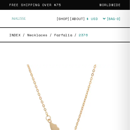
FREE SHIPPING OVER
$75
WORLDWIDE
[SHOP]
[ABOUT]
[BAG·
0
]
Currency
INDEX
/
Necklaces
/
Farfalia
/
2376