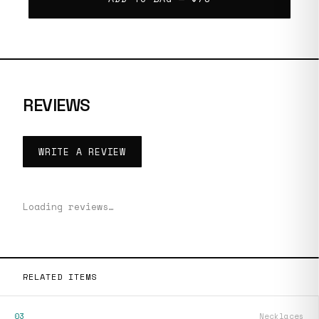
REVIEWS
WRITE A REVIEW
Loading reviews…
RELATED ITEMS
03
Necklaces