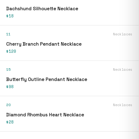
Dachshund Silhouette Necklace
$18
11
Necklaces
Cherry Branch Pendant Necklace
$120
15
Necklaces
Butterfly Outline Pendant Necklace
$98
20
Necklaces
Diamond Rhombus Heart Necklace
$28