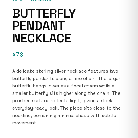
BUTTERFLY
PENDANT
NECKLACE
$78
A delicate sterling silver necklace features two
butterfly pendants along a fine chain. The larger
butterfly hangs lower as a focal charm while a
smaller butterfly sits higher along the chain. The
polished surface reflects light, giving a sleek,
everyday-ready look. The piece sits close to the
neckline, combining minimal shape with subtle
movement.