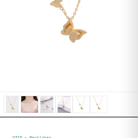
2376
—
Necklaces