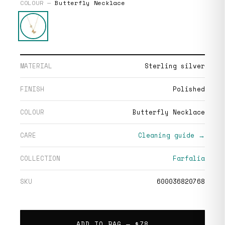
COLOUR —
Butterfly Necklace
MATERIAL
Sterling silver
FINISH
Polished
COLOUR
Butterfly Necklace
CARE
Cleaning guide →
COLLECTION
Farfalia
SKU
600036820768
ADD TO BAG —
$78