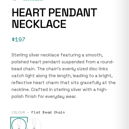
HEART PENDANT
NECKLACE
$197
Sterling silver necklace featuring a smooth,
polished heart pendant suspended from a round-
bead chain. The chain’s evenly sized disc links
catch light along the length, leading to a bright,
reflective heart charm that sits gracefully at the
neckline. Crafted in sterling silver with a high-
polish finish for everyday wear.
COLOUR —
Flat Bead Chain