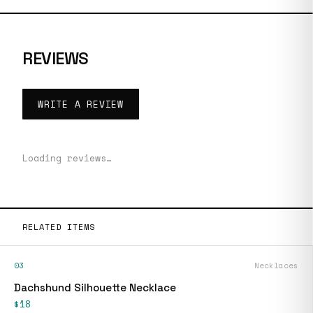
REVIEWS
WRITE A REVIEW
Loading reviews…
RELATED ITEMS
03
Necklaces
Dachshund Silhouette Necklace
$18