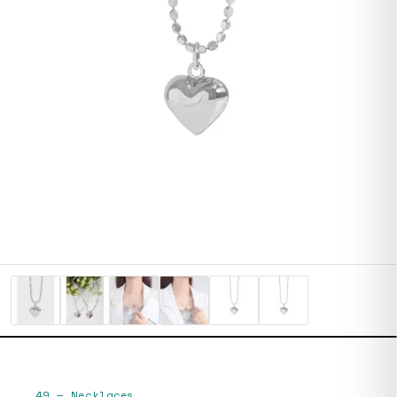
49
—
Necklaces