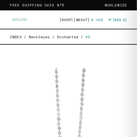
FREE SHIPPING OVER
$75
WORLDWIDE
[SHOP]
[ABOUT]
[BAG·
0
]
Currency
INDEX
/
Necklaces
/
Enchanted
/
49