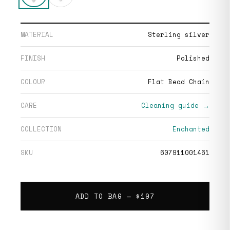
MATERIAL
Sterling silver
FINISH
Polished
COLOUR
Flat Bead Chain
CARE
Cleaning guide →
COLLECTION
Enchanted
SKU
607911001461
ADD TO BAG —
$197