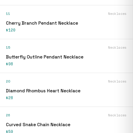
11
Necklaces
Cherry Branch Pendant Necklace
$120
15
Necklaces
Butterfly Outline Pendant Necklace
$98
20
Necklaces
Diamond Rhombus Heart Necklace
$28
26
Necklaces
Curved Snake Chain Necklace
$59