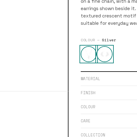
on a fine chain, with a m
earrings shown beside it.
textured crescent motif 
suitable for everyday wea
COLOUR —
Silver
MATERIAL
FINISH
COLOUR
CARE
COLLECTION