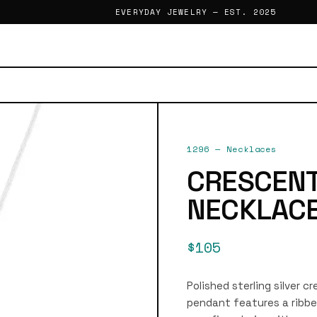
EVERYDAY JEWELRY — EST. 2025
1296
—
Necklaces
CRESCEN
NECKLAC
$105
Polished sterling silver c
pendant features a ribbe