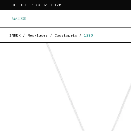
FREE SHIPPING OVER
$75
INDEX
/
Necklaces
/
Cassiopeia
/
1296