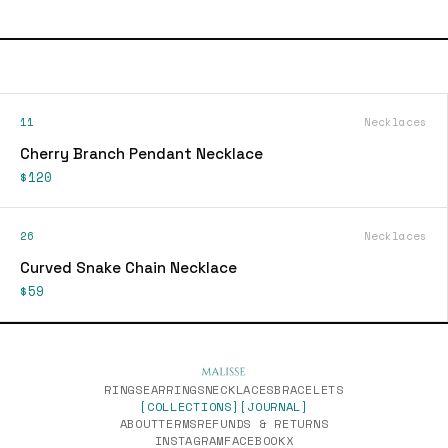
11
Necklaces
Cherry Branch Pendant Necklace
$120
26
Necklaces
Curved Snake Chain Necklace
$59
RINGS
EARRINGS
NECKLACES
BRACELETS
[COLLECTIONS]
[JOURNAL]
ABOUT
TERMS
REFUNDS & RETURNS
INSTAGRAM
FACEBOOK
X