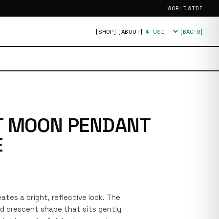
WORLDWIDE
[SHOP]
[ABOUT]
[BAG·
0
]
Currency
T MOON PENDANT
E
reates a bright, reflective look. The
d crescent shape that sits gently