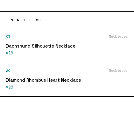
RELATED ITEMS
03
Necklaces
Dachshund Silhouette Necklace
$18
20
Necklaces
Diamond Rhombus Heart Necklace
$28