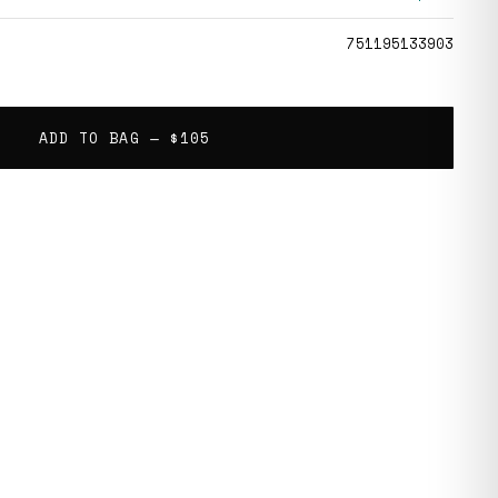
751195133903
ADD TO BAG —
$105