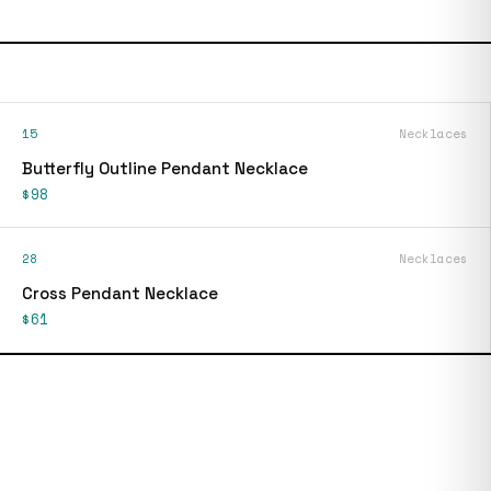
15
Necklaces
Butterfly Outline Pendant Necklace
$98
28
Necklaces
Cross Pendant Necklace
$61