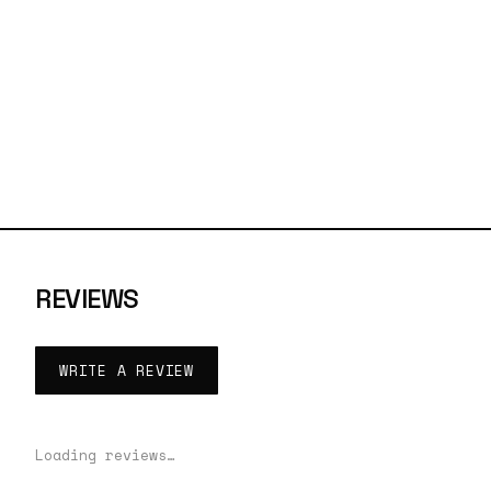
REVIEWS
WRITE A REVIEW
Loading reviews…