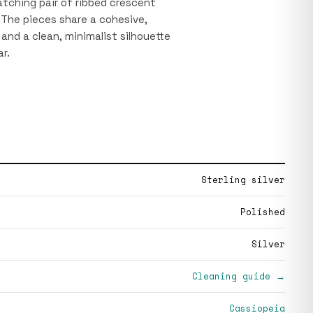
atching pair of ribbed crescent
 The pieces share a cohesive,
and a clean, minimalist silhouette
r.
Sterling silver
Polished
Silver
Cleaning guide →
Cassiopeia