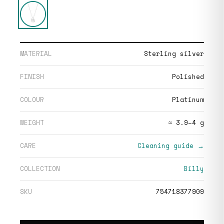
MATERIAL
Sterling silver
FINISH
Polished
COLOUR
Platinum
WEIGHT
≈ 3.9–4 g
CARE
Cleaning guide →
COLLECTION
Billy
SKU
754718377909