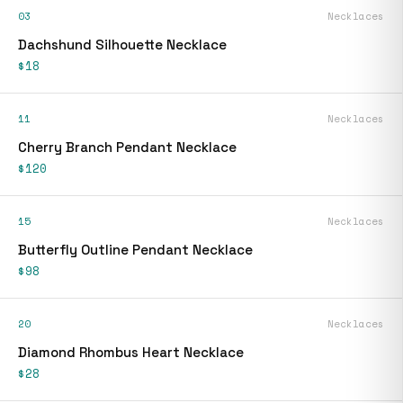
03
Necklaces
Dachshund Silhouette Necklace
$18
11
Necklaces
Cherry Branch Pendant Necklace
$120
15
Necklaces
Butterfly Outline Pendant Necklace
$98
20
Necklaces
Diamond Rhombus Heart Necklace
$28