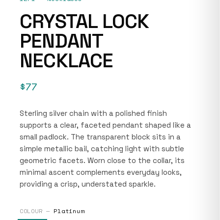
CRYSTAL LOCK
PENDANT
NECKLACE
$77
Sterling silver chain with a polished finish
supports a clear, faceted pendant shaped like a
small padlock. The transparent block sits in a
simple metallic bail, catching light with subtle
geometric facets. Worn close to the collar, its
minimal ascent complements everyday looks,
providing a crisp, understated sparkle.
COLOUR —
Platinum