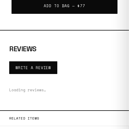
ADD TO BAG —
$77
REVIEWS
WRITE A REVIEW
Loading reviews…
RELATED ITEMS