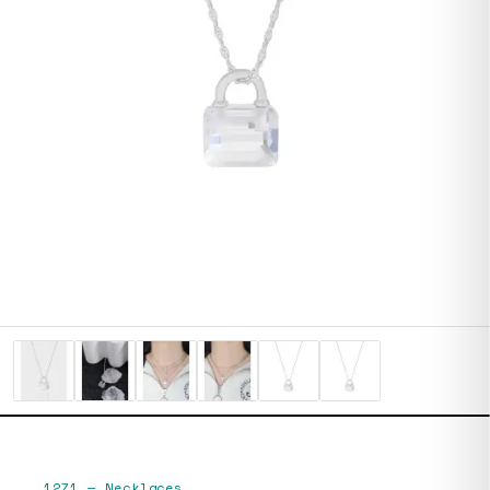
1271
—
Necklaces