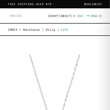
FREE SHIPPING OVER
$75
WORLDWIDE
[SHOP]
[ABOUT]
[BAG·
0
]
Currency
INDEX
/
Necklaces
/
Billy
/
1271