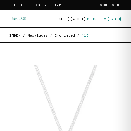
FREE SHIPPING OVER
$75
WORLDWIDE
[SHOP]
[ABOUT]
[BAG·
0
]
Currency
INDEX
/
Necklaces
/
Enchanted
/
415