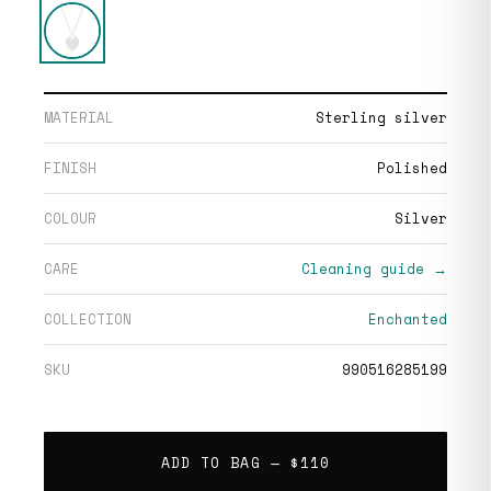
MATERIAL
Sterling silver
FINISH
Polished
COLOUR
Silver
CARE
Cleaning guide →
COLLECTION
Enchanted
SKU
990516285199
ADD TO BAG —
$110