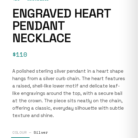
ENGRAVED HEART
PENDANT
NECKLACE
$110
A polished sterling silver pendant in a heart shape
hangs from a silver curb chain. The heart features
a raised, shell-like lower motif and delicate leaf-
like engravings around the top, with a secure bail
at the crown. The piece sits neatly on the chain,
offering a classic, everyday silhouette with subtle
texture and shine.
COLOUR —
Silver