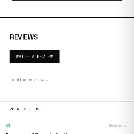
REVIEWS
WRITE A REVIEW
Loading reviews…
RELATED ITEMS
03
Necklaces