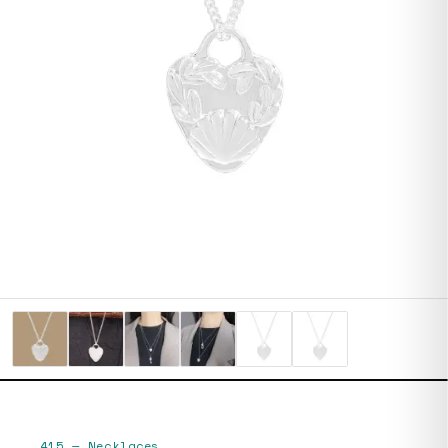
415
—
Necklaces