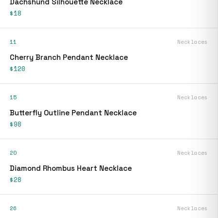
Dachshund Silhouette Necklace
$18
11
Necklaces
Cherry Branch Pendant Necklace
$120
15
Necklaces
Butterfly Outline Pendant Necklace
$98
20
Necklaces
Diamond Rhombus Heart Necklace
$28
26
Necklaces