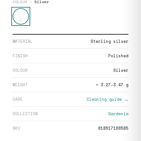
COLOUR —
Silver
MATERIAL
Sterling silver
FINISH
Polished
COLOUR
Silver
WEIGHT
≈ 3.27–3.47 g
CARE
Cleaning guide →
COLLECTION
Gardenia
SKU
818517168585