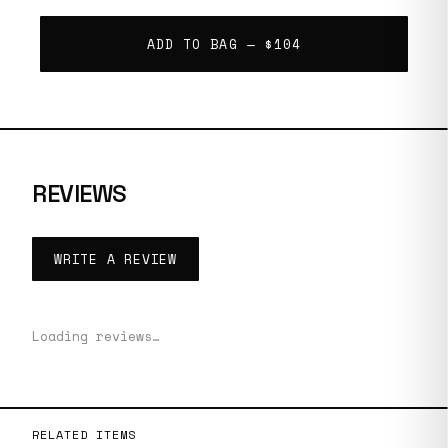
ADD TO BAG —
$104
REVIEWS
WRITE A REVIEW
Loading reviews…
RELATED ITEMS