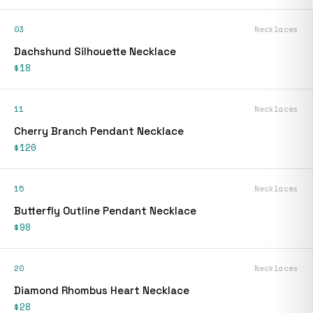
03
Necklaces
Dachshund Silhouette Necklace
$18
11
Necklaces
Cherry Branch Pendant Necklace
$120
15
Necklaces
Butterfly Outline Pendant Necklace
$98
20
Necklaces
Diamond Rhombus Heart Necklace
$28