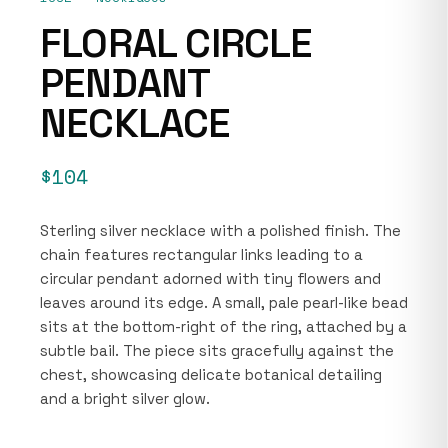
FLORAL CIRCLE
PENDANT
NECKLACE
$104
Sterling silver necklace with a polished finish. The
chain features rectangular links leading to a
circular pendant adorned with tiny flowers and
leaves around its edge. A small, pale pearl-like bead
sits at the bottom-right of the ring, attached by a
subtle bail. The piece sits gracefully against the
chest, showcasing delicate botanical detailing
and a bright silver glow.