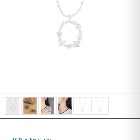
1032
—
Necklaces