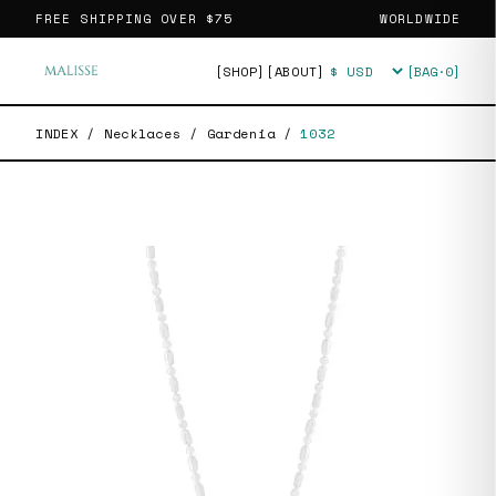
FREE SHIPPING OVER
$75
WORLDWIDE
[SHOP]
[ABOUT]
[BAG·
0
]
Currency
INDEX
/
Necklaces
/
Gardenia
/
1032