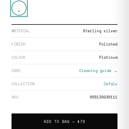
MATERIAL
Sterling silver
FINISH
Polished
COLOUR
Platinum
CARE
Cleaning guide →
COLLECTION
Cefalu
SKU
655139036111
ADD TO BAG —
$70