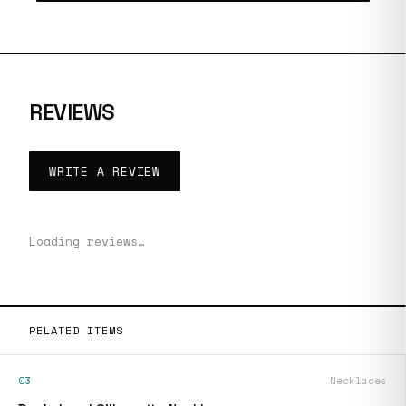
REVIEWS
WRITE A REVIEW
Loading reviews…
RELATED ITEMS
03
Necklaces