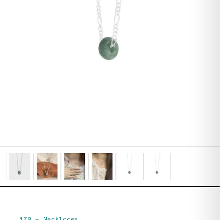
179
—
Necklaces