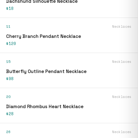
Dachshund Silhouette Necklace
$18
11
Necklaces
Cherry Branch Pendant Necklace
$120
15
Necklaces
Butterfly Outline Pendant Necklace
$98
20
Necklaces
Diamond Rhombus Heart Necklace
$28
26
Necklaces