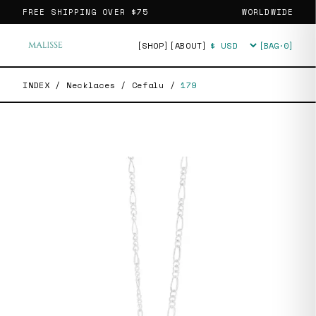
FREE SHIPPING OVER
$75
WORLDWIDE
[SHOP]
[ABOUT]
[BAG·
0
]
Currency
INDEX
/
Necklaces
/
Cefalu
/
179