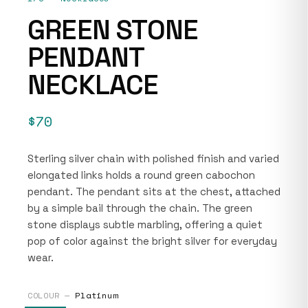
GREEN STONE
PENDANT
NECKLACE
$70
Sterling silver chain with polished finish and varied
elongated links holds a round green cabochon
pendant. The pendant sits at the chest, attached
by a simple bail through the chain. The green
stone displays subtle marbling, offering a quiet
pop of color against the bright silver for everyday
wear.
COLOUR —
Platinum