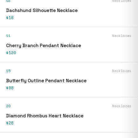
03
Necklaces
Dachshund Silhouette Necklace
$18
11
Necklaces
Cherry Branch Pendant Necklace
$120
15
Necklaces
Butterfly Outline Pendant Necklace
$98
20
Necklaces
Diamond Rhombus Heart Necklace
$28