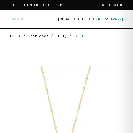
FREE SHIPPING OVER
$75
WORLDWIDE
[SHOP]
[ABOUT]
[BAG·
0
]
Currency
INDEX
/
Necklaces
/
Billy
/
1309