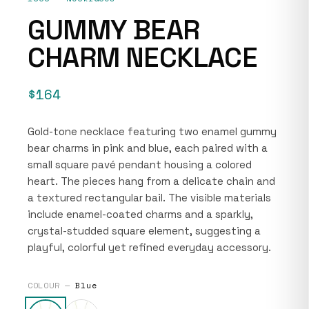
GUMMY BEAR
CHARM NECKLACE
$164
Gold-tone necklace featuring two enamel gummy
bear charms in pink and blue, each paired with a
small square pavé pendant housing a colored
heart. The pieces hang from a delicate chain and
a textured rectangular bail. The visible materials
include enamel-coated charms and a sparkly,
crystal-studded square element, suggesting a
playful, colorful yet refined everyday accessory.
COLOUR —
Blue