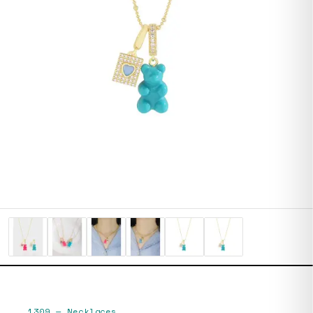
1309
—
Necklaces