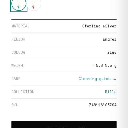
MATERIAL
Sterling silver
FINISH
Enamel
COLOUR
Blue
WEIGHT
≈ 5.3–5.5 g
CARE
Cleaning guide →
COLLECTION
Billy
SKU
748116123794