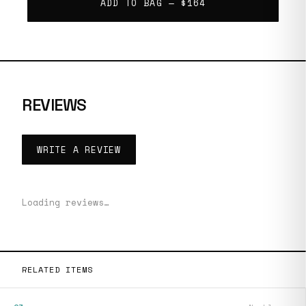
ADD TO BAG —
$164
REVIEWS
WRITE A REVIEW
Loading reviews…
RELATED ITEMS