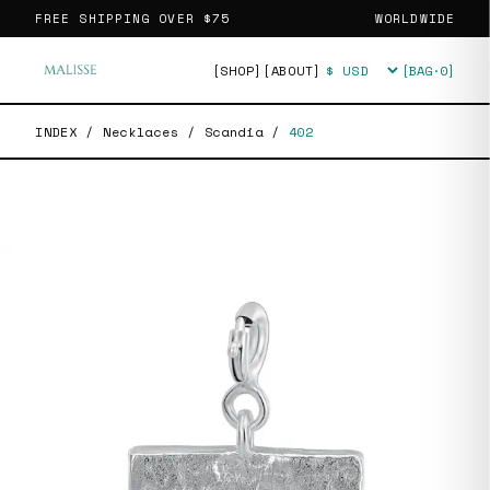
FREE SHIPPING OVER
$75
WORLDWIDE
[SHOP]
[ABOUT]
[BAG·
0
]
Currency
INDEX
/
Necklaces
/
Scandia
/
402