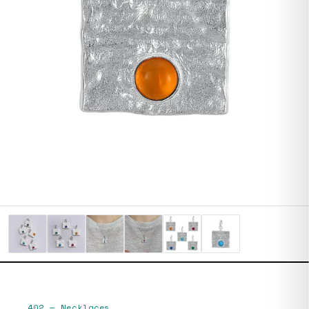
402
—
Necklaces