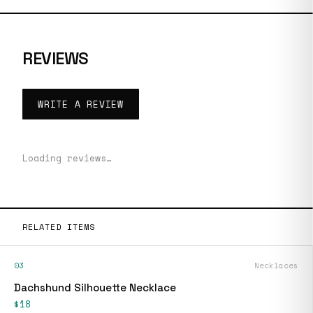
REVIEWS
WRITE A REVIEW
Loading reviews…
RELATED ITEMS
03
Necklaces
Dachshund Silhouette Necklace
$18