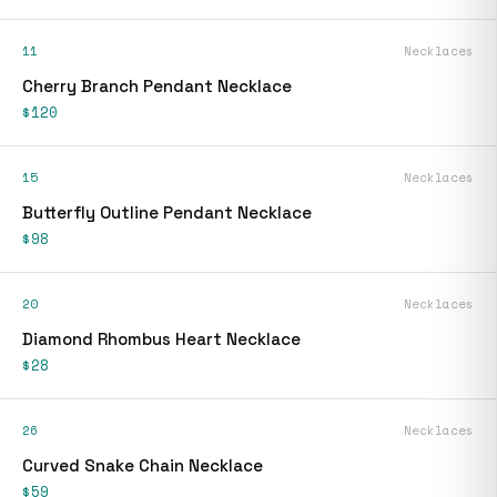
11
Necklaces
Cherry Branch Pendant Necklace
$120
15
Necklaces
Butterfly Outline Pendant Necklace
$98
20
Necklaces
Diamond Rhombus Heart Necklace
$28
26
Necklaces
Curved Snake Chain Necklace
$59