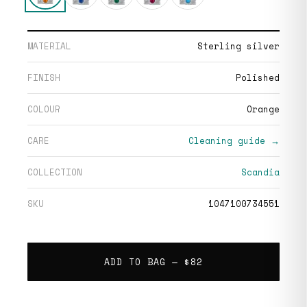
MATERIAL
Sterling silver
FINISH
Polished
COLOUR
Orange
CARE
Cleaning guide →
COLLECTION
Scandia
SKU
1047100734551
ADD TO BAG —
$82