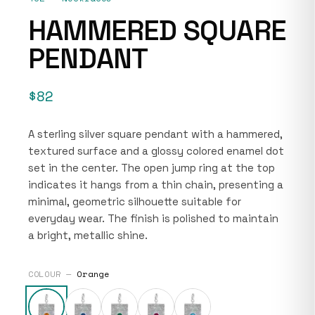
HAMMERED SQUARE
PENDANT
$82
A sterling silver square pendant with a hammered,
textured surface and a glossy colored enamel dot
set in the center. The open jump ring at the top
indicates it hangs from a thin chain, presenting a
minimal, geometric silhouette suitable for
everyday wear. The finish is polished to maintain
a bright, metallic shine.
COLOUR —
Orange