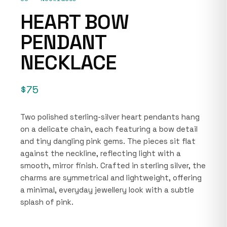
HEART BOW
PENDANT
NECKLACE
$75
Two polished sterling-silver heart pendants hang
on a delicate chain, each featuring a bow detail
and tiny dangling pink gems. The pieces sit flat
against the neckline, reflecting light with a
smooth, mirror finish. Crafted in sterling silver, the
charms are symmetrical and lightweight, offering
a minimal, everyday jewellery look with a subtle
splash of pink.