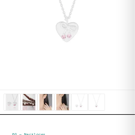
60
—
Necklaces