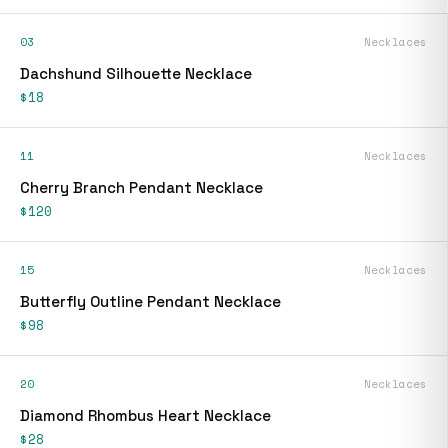
03
Necklaces
Dachshund Silhouette Necklace
$18
11
Necklaces
Cherry Branch Pendant Necklace
$120
15
Necklaces
Butterfly Outline Pendant Necklace
$98
20
Necklaces
Diamond Rhombus Heart Necklace
$28