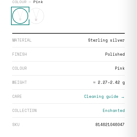
COLOUR —
Pink
MATERIAL
Sterling silver
FINISH
Polished
COLOUR
Pink
WEIGHT
≈ 2.27–2.42 g
CARE
Cleaning guide →
COLLECTION
Enchanted
SKU
814621046047