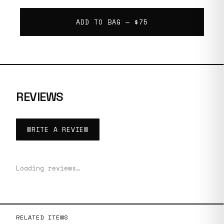
ADD TO BAG —
$75
REVIEWS
WRITE A REVIEW
Loading reviews…
RELATED ITEMS