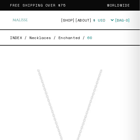
FREE SHIPPING OVER
$75
WORLDWIDE
[SHOP]
[ABOUT]
[BAG·
0
]
Currency
INDEX
/
Necklaces
/
Enchanted
/
60