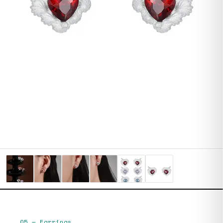
05
—
Earrings