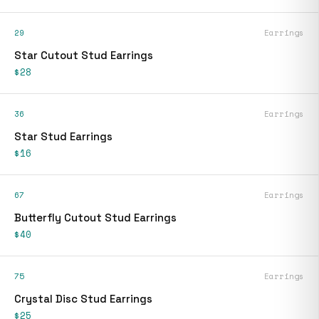
29
Earrings
Star Cutout Stud Earrings
$28
36
Earrings
Star Stud Earrings
$16
67
Earrings
Butterfly Cutout Stud Earrings
$40
75
Earrings
Crystal Disc Stud Earrings
$25