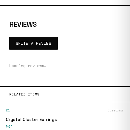
REVIEWS
WRITE A REVIEW
Loading reviews…
RELATED ITEMS
21
Earrings
Crystal Cluster Earrings
$34