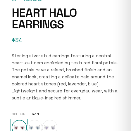
HEART HALO
EARRINGS
$34
Sterling silver stud earrings featuring a central
heart-cut gem encircled by textured floral petals.
The petals have a raised, brushed finish and an
enamel look, creating a delicate halo around the
colored heart stones (red, lavender, blue).
Lightweight and secure for everyday wear, with a
subtle antique-inspired shimmer.
COLOUR —
Red