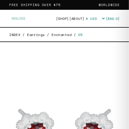
FREE SHIPPING OVER
$75
WORLDWIDE
[SHOP]
[ABOUT]
[BAG·
0
]
Currency
INDEX
/
Earrings
/
Enchanted
/
05