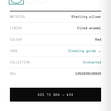
MATERIAL
Sterling silver
FINISH
Fired enamel
COLOUR
Red
CARE
Cleaning guide →
COLLECTION
Enchanted
SKU
1052838106828
ADD TO BAG —
$34