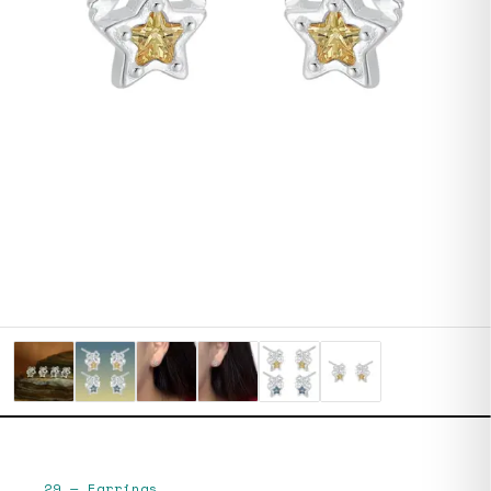
29
—
Earrings