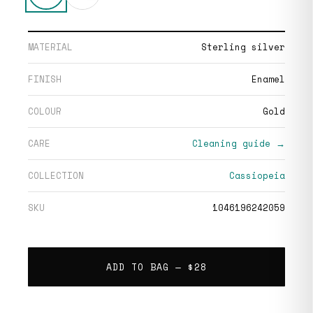
MATERIAL
Sterling silver
FINISH
Enamel
COLOUR
Gold
CARE
Cleaning guide →
COLLECTION
Cassiopeia
SKU
1046196242059
ADD TO BAG —
$28