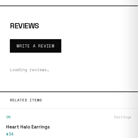
REVIEWS
WRITE A REVIEW
Loading reviews…
RELATED ITEMS
05
Earrings
Heart Halo Earrings
$34