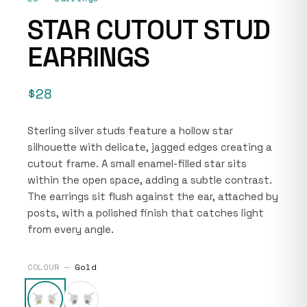
STAR CUTOUT STUD
EARRINGS
$28
Sterling silver studs feature a hollow star
silhouette with delicate, jagged edges creating a
cutout frame. A small enamel-filled star sits
within the open space, adding a subtle contrast.
The earrings sit flush against the ear, attached by
posts, with a polished finish that catches light
from every angle.
COLOUR —
Gold