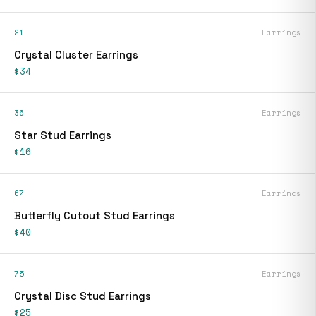
21
Earrings
Crystal Cluster Earrings
$34
36
Earrings
Star Stud Earrings
$16
67
Earrings
Butterfly Cutout Stud Earrings
$40
75
Earrings
Crystal Disc Stud Earrings
$25