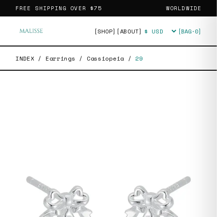
FREE SHIPPING OVER
$75
WORLDWIDE
[SHOP]
[ABOUT]
[BAG·
0
]
Currency
INDEX
/
Earrings
/
Cassiopeia
/
29