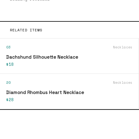
RELATED ITEMS
03
Necklaces
Dachshund Silhouette Necklace
$18
20
Necklaces
Diamond Rhombus Heart Necklace
$28