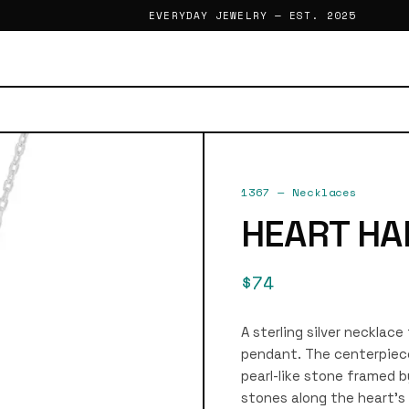
EVERYDAY JEWELRY — EST. 2025
1367
—
Necklaces
HEART HA
$74
A sterling silver necklac
pendant. The centerpiece
pearl-like stone framed b
stones along the heart’