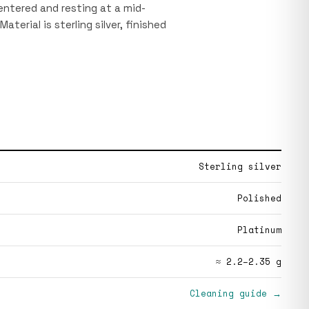
centered and resting at a mid-
Material is sterling silver, finished
Sterling silver
Polished
Platinum
≈ 2.2–2.35 g
Cleaning guide →