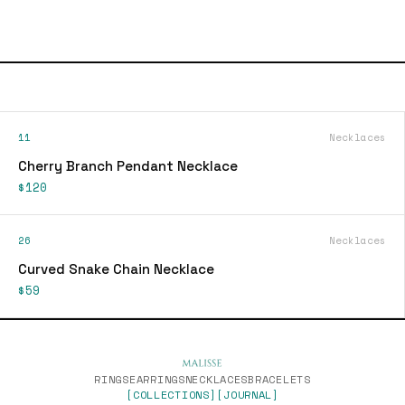
11
Necklaces
Cherry Branch Pendant Necklace
$120
26
Necklaces
Curved Snake Chain Necklace
$59
RINGS
EARRINGS
NECKLACES
BRACELETS
[COLLECTIONS]
[JOURNAL]