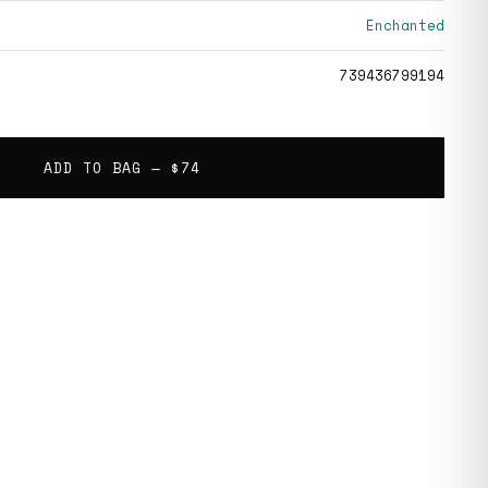
Enchanted
739436799194
ADD TO BAG —
$74