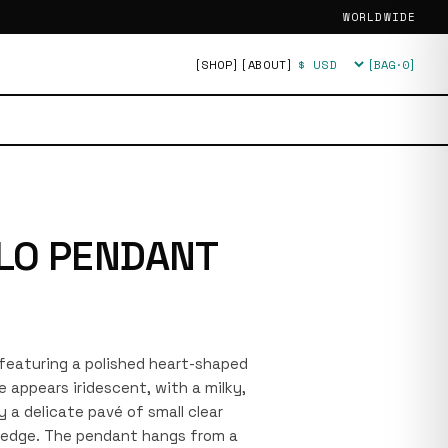
WORLDWIDE
[SHOP]
[ABOUT]
[BAG·
0
]
Currency
LO PENDANT
e featuring a polished heart-shaped
 appears iridescent, with a milky,
y a delicate pavé of small clear
s edge. The pendant hangs from a