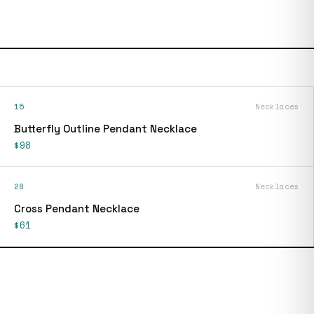
15
Necklaces
Butterfly Outline Pendant Necklace
$98
28
Necklaces
Cross Pendant Necklace
$61