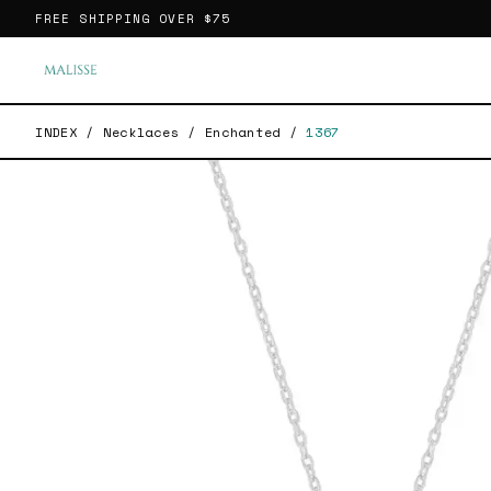
FREE SHIPPING OVER
$75
INDEX
/
Necklaces
/
Enchanted
/
1367