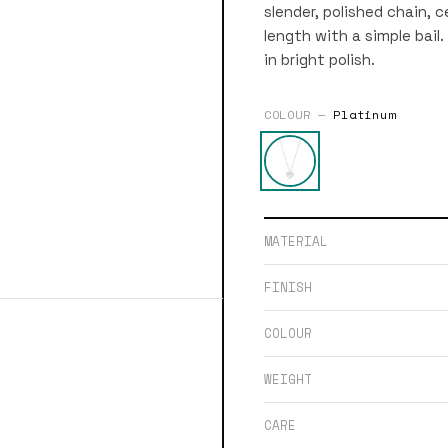
slender, polished chain, 
length with a simple bail. 
in bright polish.
COLOUR —
Platinum
MATERIAL
FINISH
COLOUR
WEIGHT
CARE