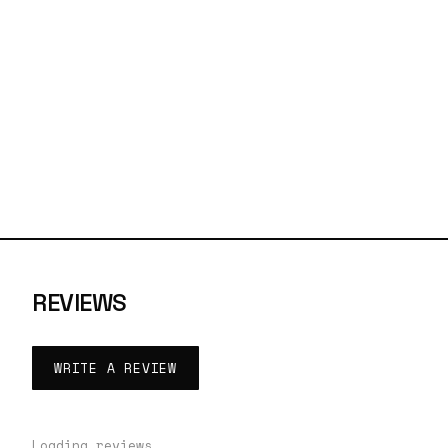
REVIEWS
WRITE A REVIEW
Loading reviews…