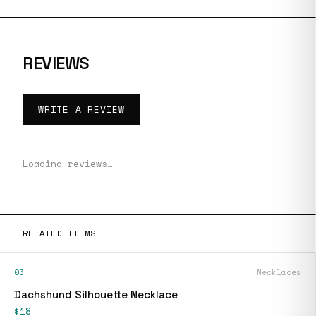
REVIEWS
WRITE A REVIEW
Loading reviews…
RELATED ITEMS
03
Necklaces
Dachshund Silhouette Necklace
$18