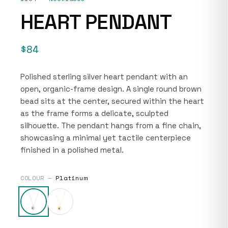
HEART PENDANT
$84
Polished sterling silver heart pendant with an
open, organic-frame design. A single round brown
bead sits at the center, secured within the heart
as the frame forms a delicate, sculpted
silhouette. The pendant hangs from a fine chain,
showcasing a minimal yet tactile centerpiece
finished in a polished metal.
COLOUR —
Platinum