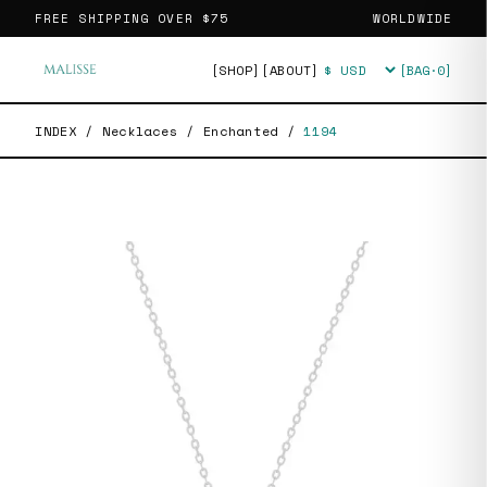
FREE SHIPPING OVER
$75
WORLDWIDE
[SHOP]
[ABOUT]
[BAG·
0
]
Currency
INDEX
/
Necklaces
/
Enchanted
/
1194