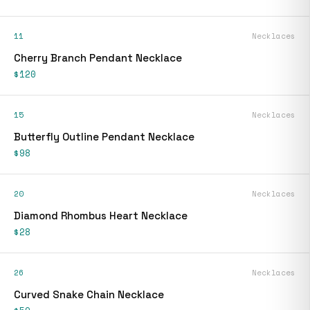
11
Necklaces
Cherry Branch Pendant Necklace
$120
15
Necklaces
Butterfly Outline Pendant Necklace
$98
20
Necklaces
Diamond Rhombus Heart Necklace
$28
26
Necklaces
Curved Snake Chain Necklace