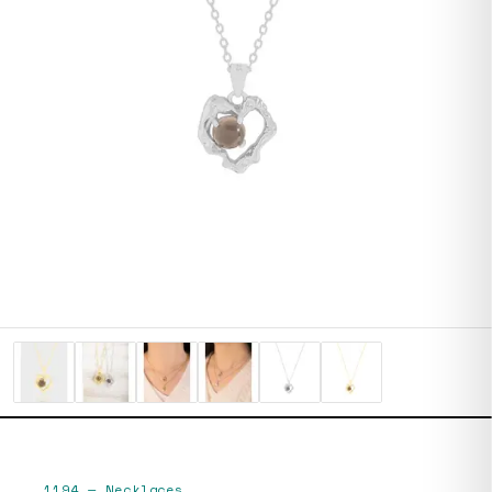
1194
—
Necklaces