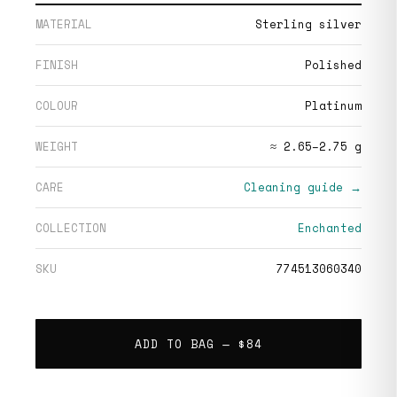
MATERIAL
Sterling silver
FINISH
Polished
COLOUR
Platinum
WEIGHT
≈ 2.65–2.75 g
CARE
Cleaning guide →
COLLECTION
Enchanted
SKU
774513060340
ADD TO BAG —
$84