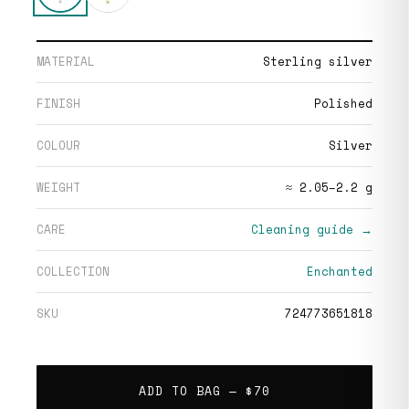
MATERIAL
Sterling silver
FINISH
Polished
COLOUR
Silver
WEIGHT
≈ 2.05–2.2 g
CARE
Cleaning guide →
COLLECTION
Enchanted
SKU
724773651818
ADD TO BAG —
$70