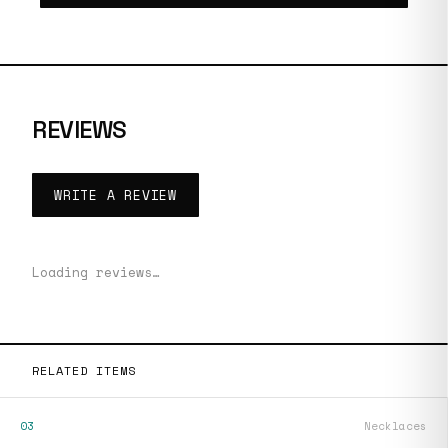
REVIEWS
WRITE A REVIEW
Loading reviews…
RELATED ITEMS
03
Necklaces