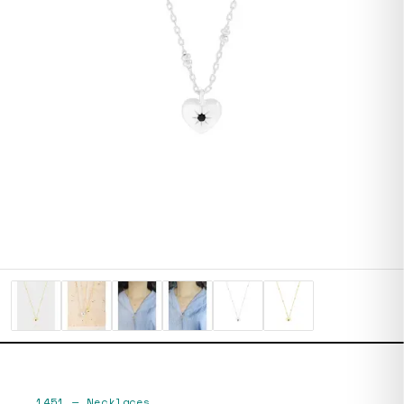
1451
—
Necklaces