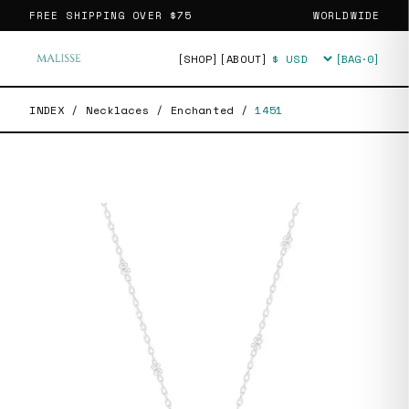
FREE SHIPPING OVER
$75
WORLDWIDE
[SHOP]
[ABOUT]
[BAG·
0
]
Currency
INDEX
/
Necklaces
/
Enchanted
/
1451