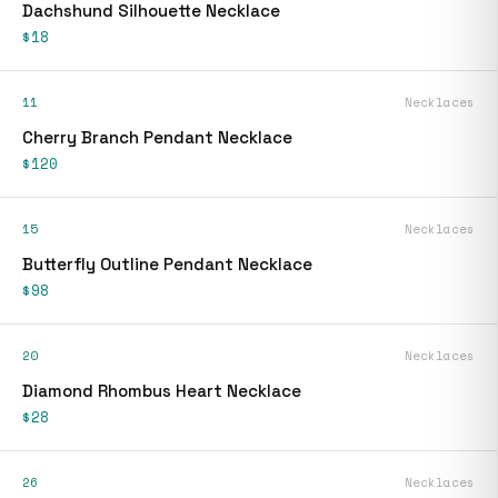
Dachshund Silhouette Necklace
$18
11
Necklaces
Cherry Branch Pendant Necklace
$120
15
Necklaces
Butterfly Outline Pendant Necklace
$98
20
Necklaces
Diamond Rhombus Heart Necklace
$28
26
Necklaces