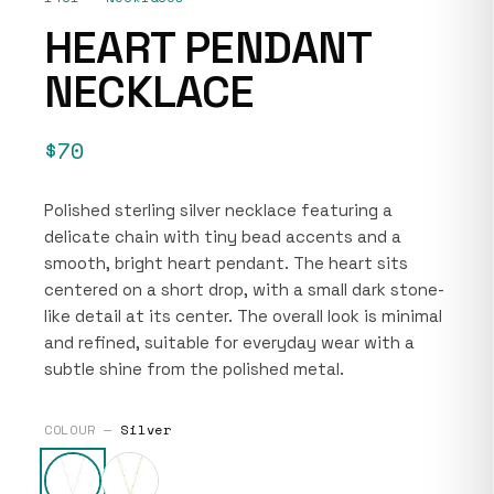
HEART PENDANT
NECKLACE
$70
Polished sterling silver necklace featuring a
delicate chain with tiny bead accents and a
smooth, bright heart pendant. The heart sits
centered on a short drop, with a small dark stone-
like detail at its center. The overall look is minimal
and refined, suitable for everyday wear with a
subtle shine from the polished metal.
COLOUR —
Silver