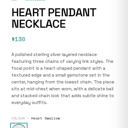
HEART PENDANT
NECKLACE
$130
A polished sterling silver layered necklace
featuring three chains of varying link styles. The
focal point is a heart-shaped pendant with a
textured edge and a small gemstone set in the
center, hanging from the lowest chain. The piece
sits at mid-chest when worn, with a delicate bail
and stacked chain look that adds subtle shine to
everyday outfits.
COLOUR —
Heart Swallow