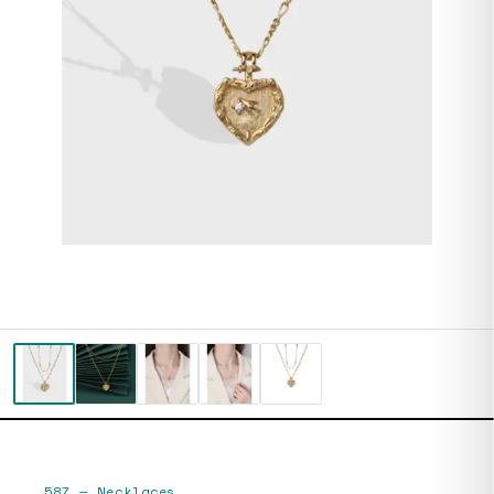
587
—
Necklaces