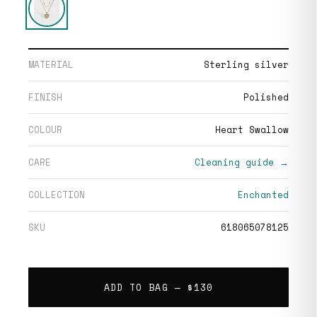
MATERIAL
Sterling silver
FINISH
Polished
COLOUR
Heart Swallow
CARE
Cleaning guide →
COLLECTION
Enchanted
SKU
618065078125
ADD TO BAG —
$130