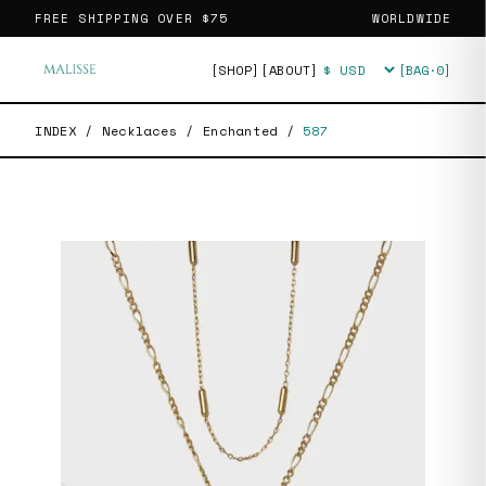
FREE SHIPPING OVER
$75
WORLDWIDE
[SHOP]
[ABOUT]
[BAG·
0
]
Currency
INDEX
/
Necklaces
/
Enchanted
/
587