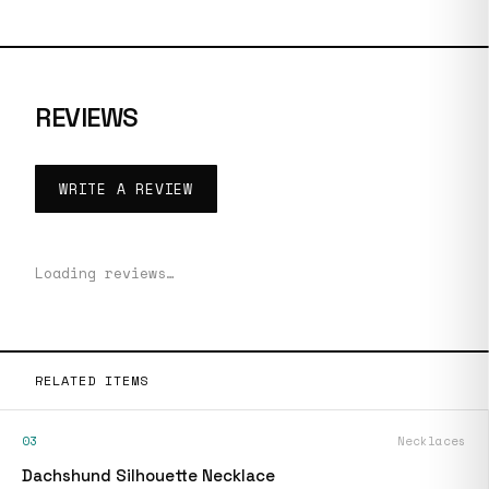
REVIEWS
WRITE A REVIEW
Loading reviews…
RELATED ITEMS
03
Necklaces
Dachshund Silhouette Necklace