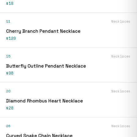
$18
11
Necklaces
Cherry Branch Pendant Necklace
$120
15
Necklaces
Butterfly Outline Pendant Necklace
$98
20
Necklaces
Diamond Rhombus Heart Necklace
$28
26
Necklaces
Curved Snake Chain Necklace