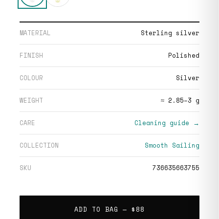
MATERIAL
Sterling silver
FINISH
Polished
COLOUR
Silver
WEIGHT
≈ 2.85–3 g
CARE
Cleaning guide →
COLLECTION
Smooth Sailing
SKU
736635663755
ADD TO BAG —
$88