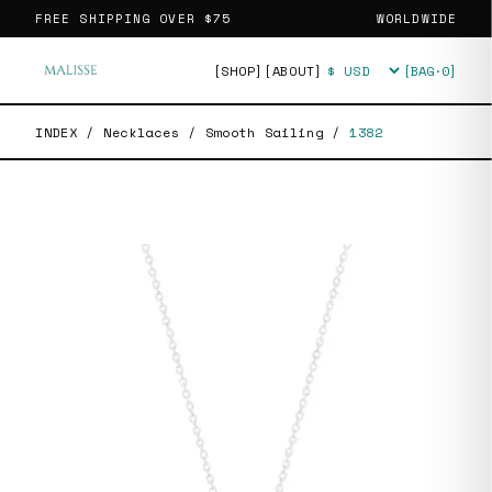
FREE SHIPPING OVER
$75
WORLDWIDE
[SHOP]
[ABOUT]
[BAG·
0
]
Currency
INDEX
/
Necklaces
/
Smooth Sailing
/
1382