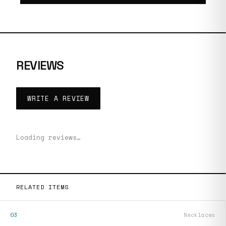
REVIEWS
WRITE A REVIEW
Loading reviews…
RELATED ITEMS
03
Necklaces