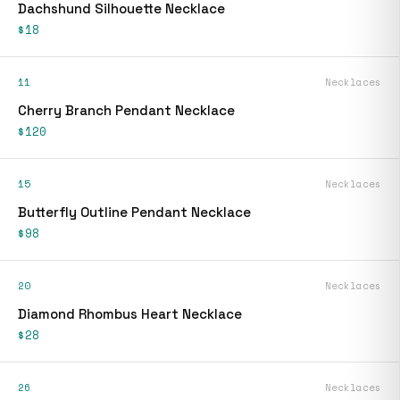
Dachshund Silhouette Necklace
$18
11
Necklaces
Cherry Branch Pendant Necklace
$120
15
Necklaces
Butterfly Outline Pendant Necklace
$98
20
Necklaces
Diamond Rhombus Heart Necklace
$28
26
Necklaces