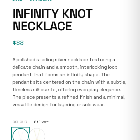
INFINITY KNOT
NECKLACE
$88
A polished sterling silver necklace featuring a
delicate chain and a smooth, interlocking loop
pendant that forms an infinity shape. The
pendant sits centered on the chain with a subtle,
timeless silhouette, offering everyday elegance.
The piece presents a refined finish and a minimal,
versatile design for layering or solo wear.
COLOUR —
Silver