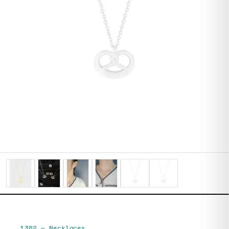
1382
—
Necklaces