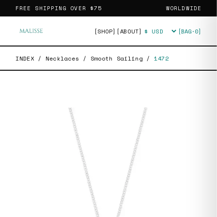
FREE SHIPPING OVER
$75
WORLDWIDE
[SHOP]
[ABOUT]
[BAG·
0
]
Currency
INDEX
/
Necklaces
/
Smooth Sailing
/
1472