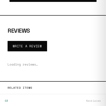
REVIEWS
WRITE A REVIEW
Loading reviews…
RELATED ITEMS
03
Necklaces