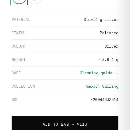
MATERIAL
Sterling silver
FINISH
Polished
COLOUR
Silver
WEIGHT
≈ 3.8–4 g
CARE
Cleaning guide →
COLLECTION
Smooth Sailing
SKU
720944632514
ADD TO BAG —
$113