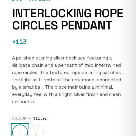
INTERLOCKING ROPE
CIRCLES PENDANT
$113
A polished sterling silver necklace featuring a
delicate chain and a pendant of two intertwined
rope circles. The textured rope detailing catches
the light as it rests at the collarbone, connected
by a small bail. The piece maintains a minimal,
everyday feel with a bright silver finish and clean
silhouette.
COLOUR —
Silver