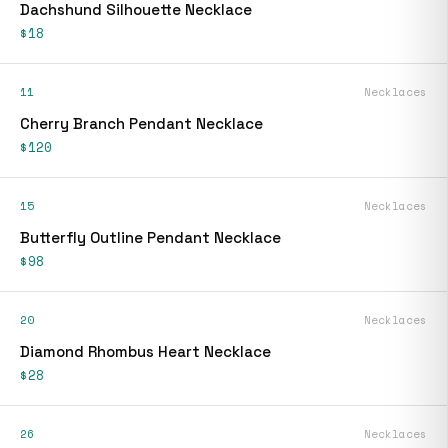
Dachshund Silhouette Necklace
$18
11
Necklaces
Cherry Branch Pendant Necklace
$120
15
Necklaces
Butterfly Outline Pendant Necklace
$98
20
Necklaces
Diamond Rhombus Heart Necklace
$28
26
Necklaces