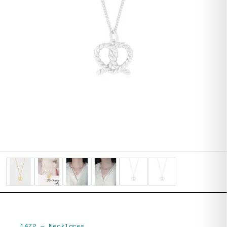
1472
—
Necklaces