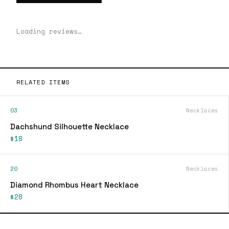
Loading reviews…
RELATED ITEMS
03
Necklaces
Dachshund Silhouette Necklace
$18
20
Necklaces
Diamond Rhombus Heart Necklace
$28