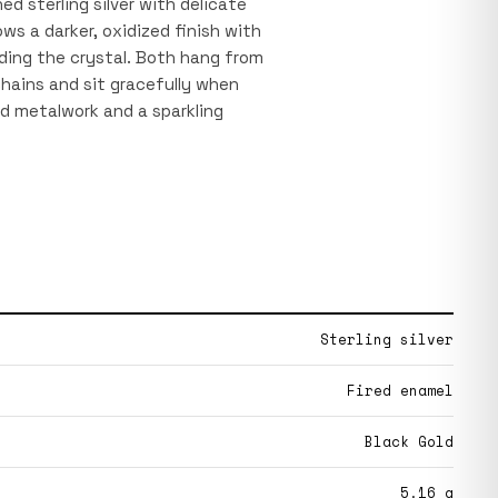
ed sterling silver with delicate
ws a darker, oxidized finish with
nding the crystal. Both hang from
chains and sit gracefully when
d metalwork and a sparkling
Sterling silver
Fired enamel
Black Gold
5.16 g