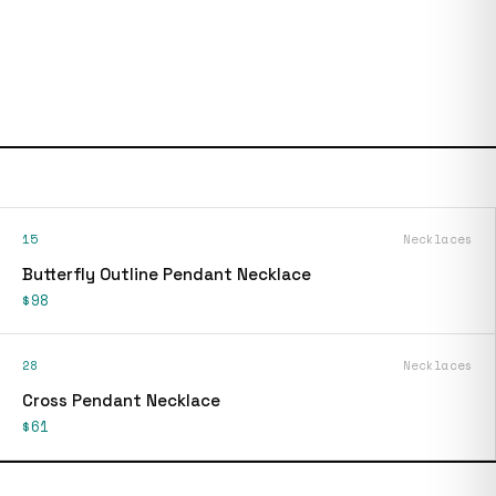
15
Necklaces
Butterfly Outline Pendant Necklace
$98
28
Necklaces
Cross Pendant Necklace
$61