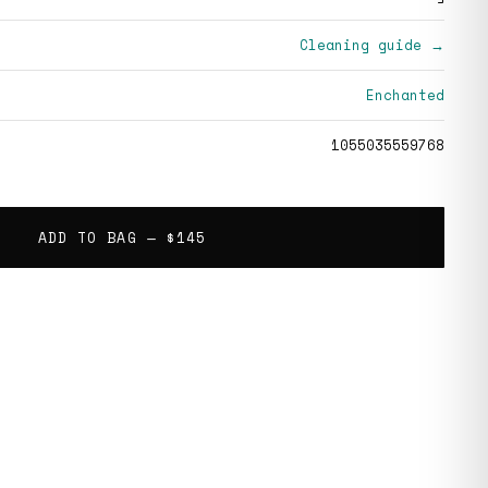
Cleaning guide →
Enchanted
1055035559768
ADD TO BAG —
$145