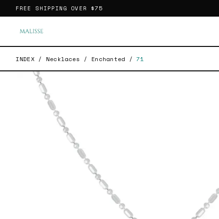
FREE SHIPPING OVER
$75
INDEX
/
Necklaces
/
Enchanted
/
71