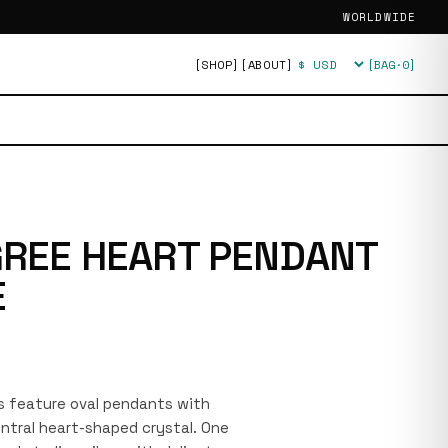
WORLDWIDE
[SHOP]
[ABOUT]
[BAG·
0
]
Currency
IGREE HEART PENDANT
E
s feature oval pendants with
central heart-shaped crystal. One