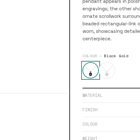
pendant appears in polish
engravings; the other sho
ornate scrollwork surrou
beaded rectangular-link 
worn, showcasing detaile
centerpiece.
COLOUR —
Black Gold
MATERIAL
FINISH
COLOUR
WEIGHT