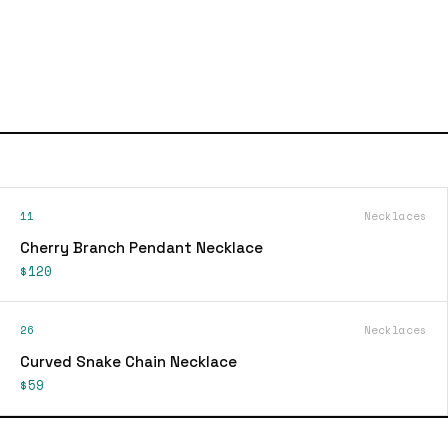
11
Necklaces
Cherry Branch Pendant Necklace
$120
26
Necklaces
Curved Snake Chain Necklace
$59