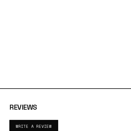
REVIEWS
WRITE A REVIEW