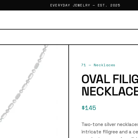
EVERYDAY JEWELRY — EST. 2025
71
—
Necklaces
OVAL FIL
NECKLAC
$145
Two-tone silver necklace
intricate filigree and a 