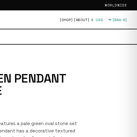
WORLDWIDE
[SHOP]
[ABOUT]
[BAG·
0
]
Currency
EN PENDANT
E
features a pale green oval stone set
 pendant has a decorative textured