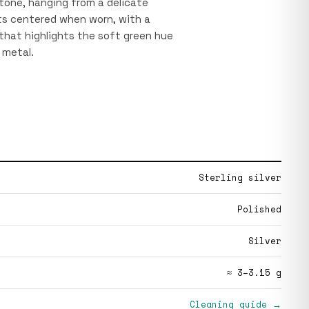
tone, hanging from a delicate
its centered when worn, with a
 that highlights the soft green hue
 metal.
Sterling silver
Polished
Silver
≈ 3–3.15 g
Cleaning guide →