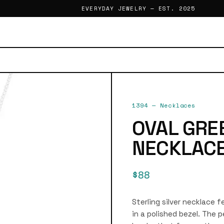
EVERYDAY JEWELRY — EST. 2025
1394
—
Necklaces
OVAL GRE
NECKLAC
$88
Sterling silver necklace 
in a polished bezel. The