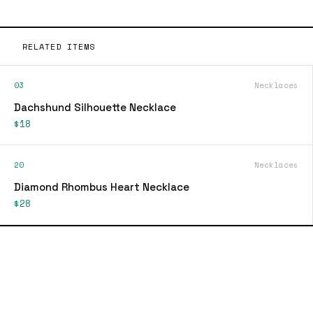
RELATED ITEMS
03
Necklaces
Dachshund Silhouette Necklace
$18
20
Necklaces
Diamond Rhombus Heart Necklace
$28