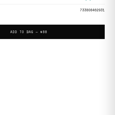
733808462931
ADD TO BAG —
$88