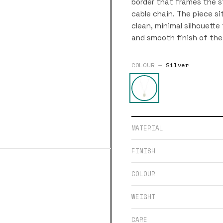
border that frames the s
cable chain. The piece s
clean, minimal silhouette
and smooth finish of the
COLOUR —
Silver
MATERIAL
FINISH
COLOUR
WEIGHT
CARE