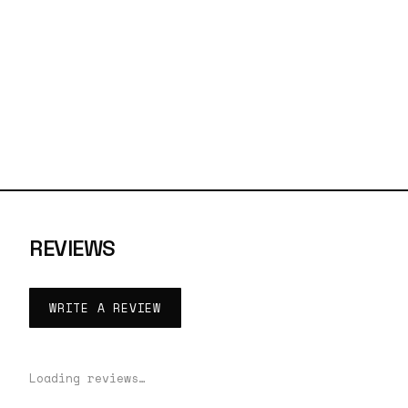
REVIEWS
WRITE A REVIEW
Loading reviews…