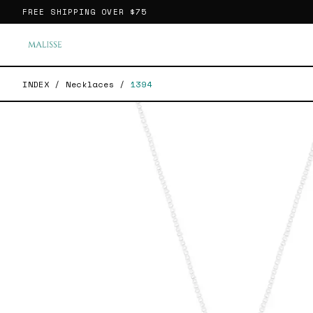
FREE SHIPPING OVER
$75
INDEX
/
Necklaces
/
1394