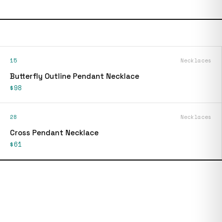
15
Necklaces
Butterfly Outline Pendant Necklace
$98
28
Necklaces
Cross Pendant Necklace
$61