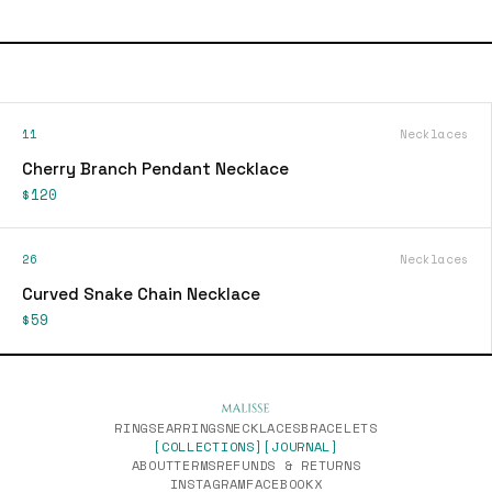
11
Necklaces
Cherry Branch Pendant Necklace
$120
26
Necklaces
Curved Snake Chain Necklace
$59
RINGS
EARRINGS
NECKLACES
BRACELETS
[COLLECTIONS]
[JOURNAL]
ABOUT
TERMS
REFUNDS & RETURNS
INSTAGRAM
FACEBOOK
X