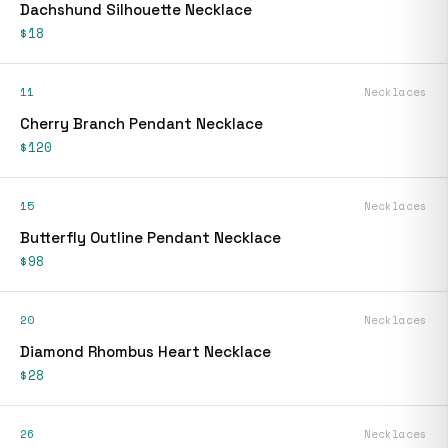
Dachshund Silhouette Necklace
$18
11
Necklaces
Cherry Branch Pendant Necklace
$120
15
Necklaces
Butterfly Outline Pendant Necklace
$98
20
Necklaces
Diamond Rhombus Heart Necklace
$28
26
Necklaces