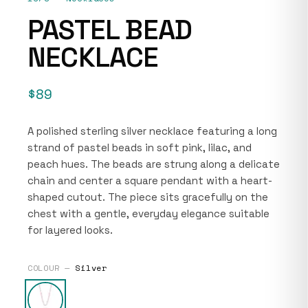
PASTEL BEAD
NECKLACE
$89
A polished sterling silver necklace featuring a long
strand of pastel beads in soft pink, lilac, and
peach hues. The beads are strung along a delicate
chain and center a square pendant with a heart-
shaped cutout. The piece sits gracefully on the
chest with a gentle, everyday elegance suitable
for layered looks.
COLOUR —
Silver