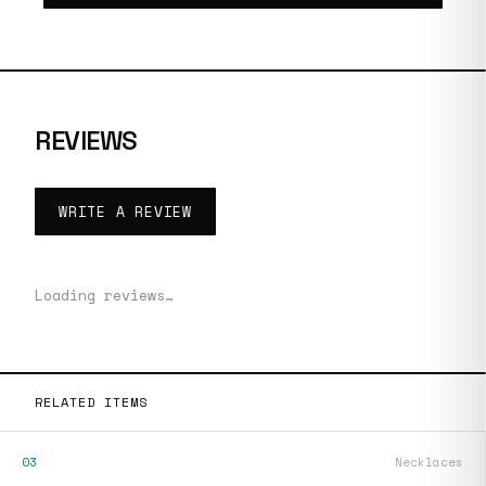
REVIEWS
WRITE A REVIEW
Loading reviews…
RELATED ITEMS
03
Necklaces