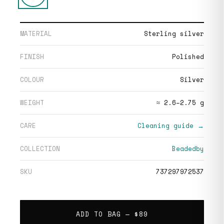
MATERIAL
Sterling silver
FINISH
Polished
COLOUR
Silver
WEIGHT
≈ 2.6–2.75 g
CARE
Cleaning guide →
COLLECTION
Beadedby
SKU
737297972537
ADD TO BAG —
$89