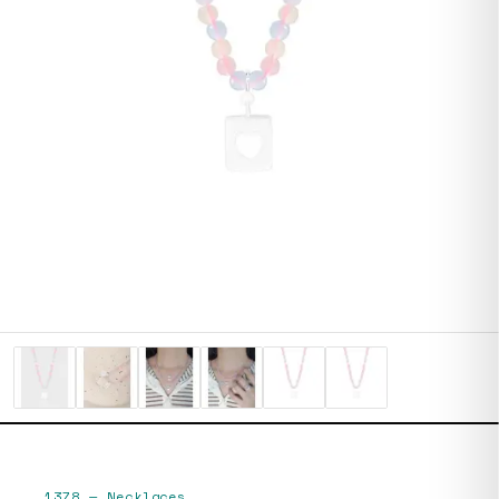
1378
—
Necklaces