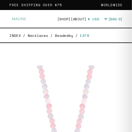
FREE SHIPPING OVER
$75
WORLDWIDE
[SHOP]
[ABOUT]
[BAG·
0
]
Currency
INDEX
/
Necklaces
/
Beadedby
/
1378