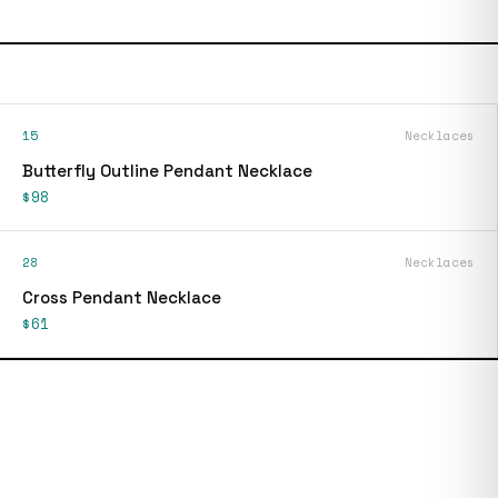
15
Necklaces
Butterfly Outline Pendant Necklace
$98
28
Necklaces
Cross Pendant Necklace
$61