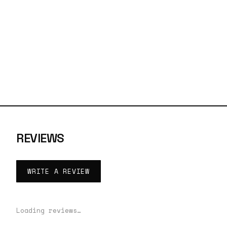
REVIEWS
WRITE A REVIEW
Loading reviews…