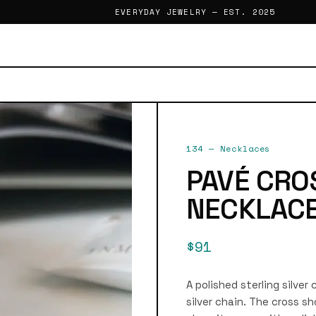
EVERYDAY JEWELRY — EST. 2025
134
—
Necklaces
PAVÉ CRO
NECKLAC
$91
A polished sterling silve
silver chain. The cross 