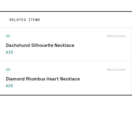
RELATED ITEMS
03
Necklaces
Dachshund Silhouette Necklace
$18
20
Necklaces
Diamond Rhombus Heart Necklace
$28