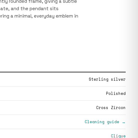
ghtly rounded frame, giving a subtle
icate, and the pendant sits
ring a minimal, everyday emblem in
Sterling silver
Polished
Cross Zircon
Cleaning guide →
Clique