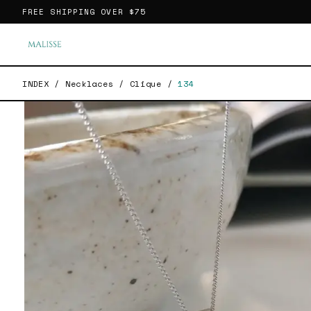
FREE SHIPPING OVER
$75
INDEX
/
Necklaces
/
Clique
/
134