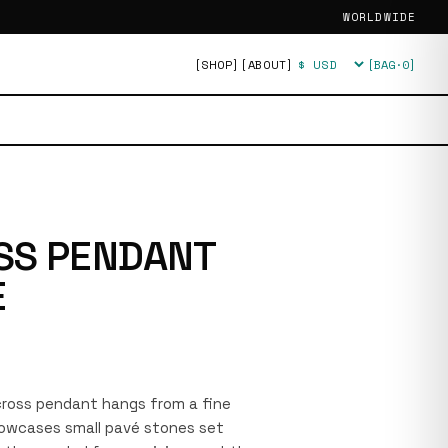
WORLDWIDE
[SHOP]
[ABOUT]
[BAG·
0
]
Currency
SS PENDANT
E
r cross pendant hangs from a fine
showcases small pavé stones set