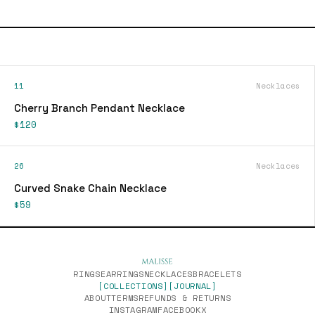
11
Necklaces
Cherry Branch Pendant Necklace
$120
26
Necklaces
Curved Snake Chain Necklace
$59
RINGS
EARRINGS
NECKLACES
BRACELETS
[COLLECTIONS]
[JOURNAL]
ABOUT
TERMS
REFUNDS & RETURNS
INSTAGRAM
FACEBOOK
X