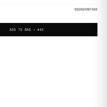
622924387420
ADD TO BAG —
$91