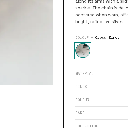
along its arms with a sli
sparkle. The chain is del
centered when worn, offe
bright, reflective silver.
COLOUR —
Cross Zircon
MATERIAL
FINISH
COLOUR
CARE
COLLECTION