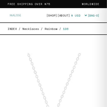
FREE SHIPPING OVER
$75
WORLDWIDE
[SHOP]
[ABOUT]
[BAG·
0
]
Currency
INDEX
/
Necklaces
/
Rainbow
/
106