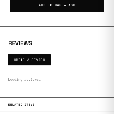
ADD TO BAG —
$68
REVIEWS
WRITE A REVIEW
Loading reviews…
RELATED ITEMS