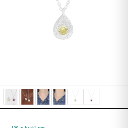
106
—
Necklaces