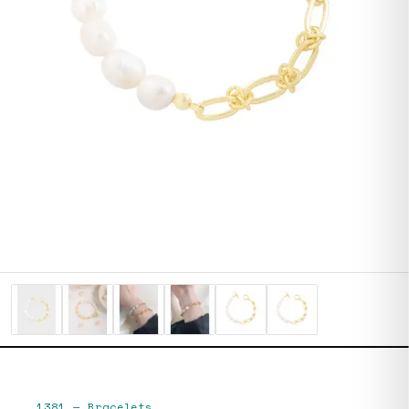
1381
—
Bracelets