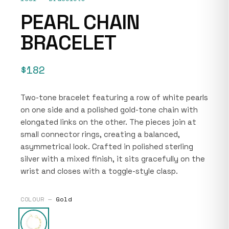
PEARL CHAIN
BRACELET
$182
Two-tone bracelet featuring a row of white pearls
on one side and a polished gold-tone chain with
elongated links on the other. The pieces join at
small connector rings, creating a balanced,
asymmetrical look. Crafted in polished sterling
silver with a mixed finish, it sits gracefully on the
wrist and closes with a toggle-style clasp.
COLOUR —
Gold