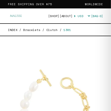
FREE SHIPPING OVER
$75
WORLDWIDE
[SHOP]
[ABOUT]
[BAG·
0
]
Currency
INDEX
/
Bracelets
/
Clutch
/
1381