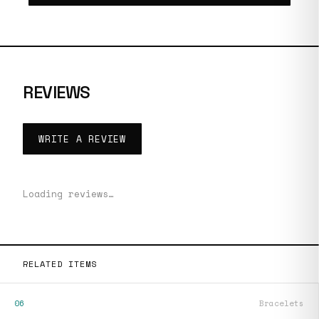
REVIEWS
WRITE A REVIEW
Loading reviews…
RELATED ITEMS
06
Bracelets