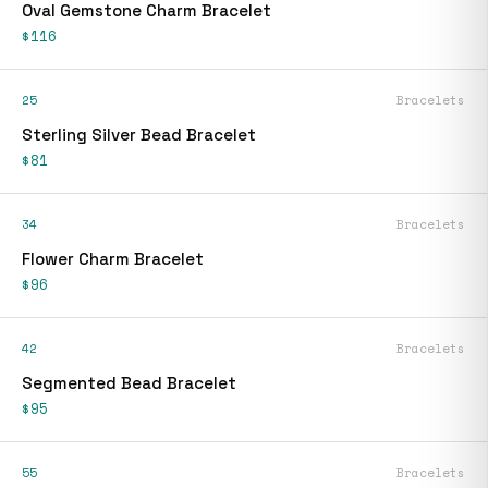
Oval Gemstone Charm Bracelet
$116
25
Bracelets
Sterling Silver Bead Bracelet
$81
34
Bracelets
Flower Charm Bracelet
$96
42
Bracelets
Segmented Bead Bracelet
$95
55
Bracelets