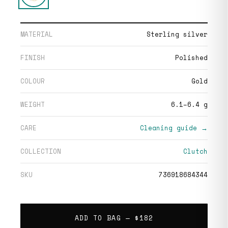
MATERIAL
Sterling silver
FINISH
Polished
COLOUR
Gold
WEIGHT
6.1–6.4 g
CARE
Cleaning guide →
COLLECTION
Clutch
SKU
736918684344
ADD TO BAG —
$182