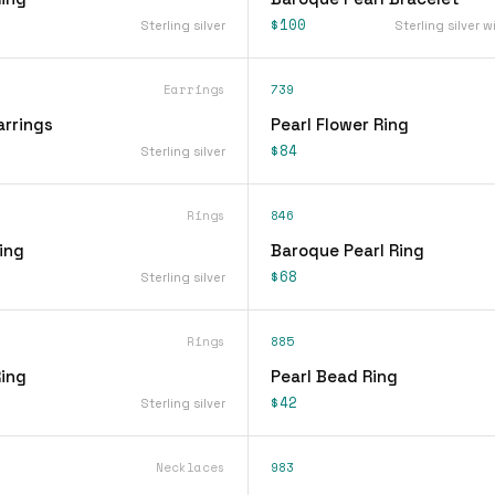
$100
Sterling silver
Sterling silver w
Earrings
739
arrings
Pearl Flower Ring
$84
Sterling silver
Rings
846
Ring
Baroque Pearl Ring
$68
Sterling silver
Rings
885
Ring
Pearl Bead Ring
$42
Sterling silver
Necklaces
983