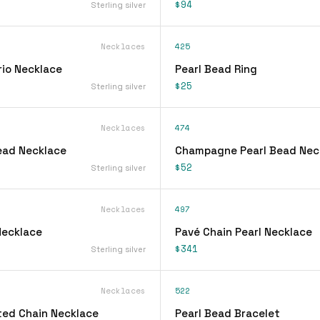
$94
Sterling silver
Necklaces
425
rio Necklace
Pearl Bead Ring
$25
Sterling silver
Necklaces
474
Bead Necklace
Champagne Pearl Bead Nec
$52
Sterling silver
Necklaces
497
Necklace
Pavé Chain Pearl Necklace
$341
Sterling silver
Necklaces
522
ted Chain Necklace
Pearl Bead Bracelet