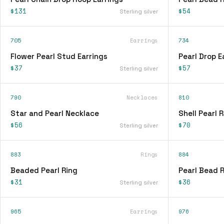
$131
$54
Sterling silver
705
Earrings
734
Flower Pearl Stud Earrings
Pearl Drop E
$37
$57
Sterling silver
790
Necklaces
810
Star and Pearl Necklace
Shell Pearl 
$56
$70
Sterling silver
883
Rings
884
Beaded Pearl Ring
Pearl Bead 
$31
$36
Sterling silver
965
Earrings
976