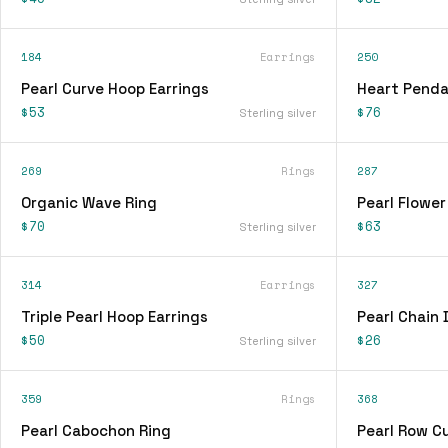
184
Earrings
250
Pearl Curve Hoop Earrings
Heart Penda
$53
$76
Sterling silver
269
Rings
287
Organic Wave Ring
Pearl Flower
$70
$63
Sterling silver
314
Earrings
327
Triple Pearl Hoop Earrings
Pearl Chain 
$50
$26
Sterling silver
359
Rings
368
Pearl Cabochon Ring
Pearl Row Cu