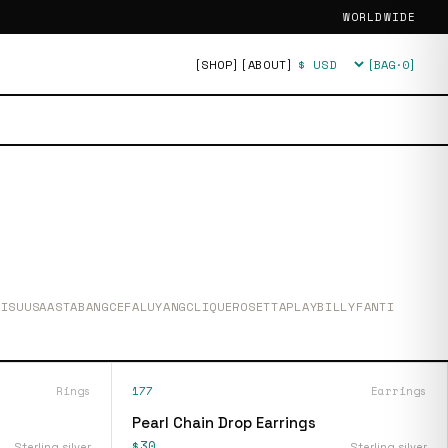
WORLDWIDE
[SHOP]
[ABOUT]
[BAG·
0
]
Currency
SIS
UUSAASTA
BANG
CEFALU
YANG
CLIQUE
ROSETTA
PLAY
BILLY
FANTI
Rings
177
Earrings
Pearl Chain Drop Earrings
$30
Sterling silver
Sterling silver