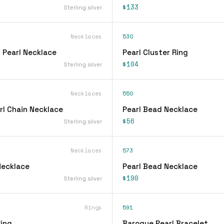
$133
Sterling silver
Necklaces
530
 Pearl Necklace
Pearl Cluster Ring
$104
Sterling silver
Necklaces
550
rl Chain Necklace
Pearl Bead Necklace
$56
Sterling silver
Necklaces
573
Necklace
Pearl Bead Necklace
$190
Sterling silver
Rings
591
Ring
Baroque Pearl Bracelet