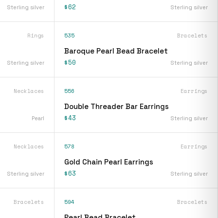
$62
Sterling silver
Sterling silver
Rings
535
Bracelets
Baroque Pearl Bead Bracelet
$50
Sterling silver
Sterling silver
Necklaces
556
Earrings
Double Threader Bar Earrings
$43
Pearl
Sterling silver
Necklaces
578
Earrings
Gold Chain Pearl Earrings
$63
Sterling silver
Sterling silver
Bracelets
594
Bracelets
Pearl Bead Bracelet