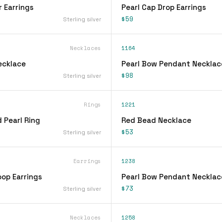
r Earrings
Pearl Cap Drop Earrings
$59
Sterling silver
Necklaces
1164
ecklace
Pearl Bow Pendant Necklac
$98
Sterling silver
Rings
1221
 Pearl Ring
Red Bead Necklace
$53
Sterling silver
Earrings
1238
oop Earrings
Pearl Bow Pendant Necklac
$73
Sterling silver
Necklaces
1258