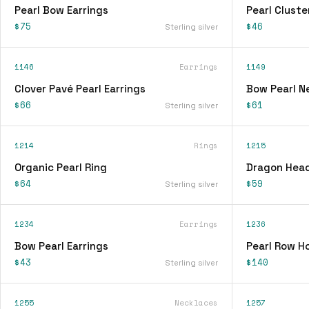
Pearl Bow Earrings
Pearl Cluste
$75
$46
Sterling silver
1146
Earrings
1149
Clover Pavé Pearl Earrings
Bow Pearl N
$66
$61
Sterling silver
1214
Rings
1215
Organic Pearl Ring
Dragon Head
$64
$59
Sterling silver
1234
Earrings
1236
Bow Pearl Earrings
Pearl Row H
$43
$140
Sterling silver
1255
Necklaces
1257