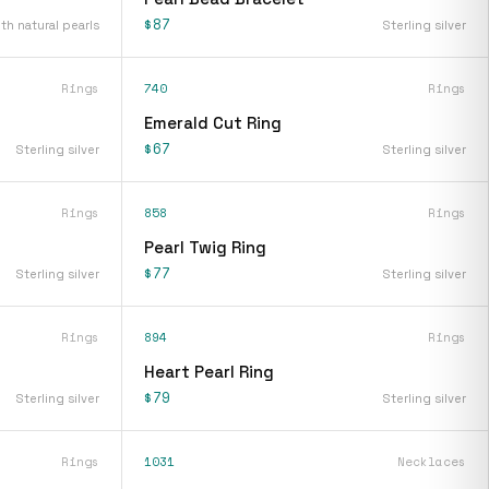
$87
ith natural pearls
Sterling silver
Rings
740
Rings
Emerald Cut Ring
$67
Sterling silver
Sterling silver
Rings
858
Rings
Pearl Twig Ring
$77
Sterling silver
Sterling silver
Rings
894
Rings
Heart Pearl Ring
$79
Sterling silver
Sterling silver
Rings
1031
Necklaces