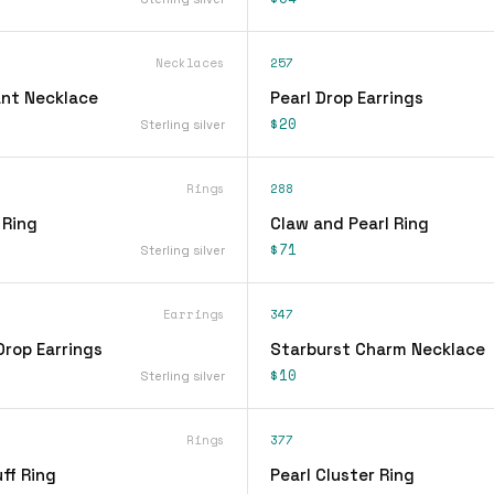
Necklaces
257
nt Necklace
Pearl Drop Earrings
$20
Sterling silver
Rings
288
 Ring
Claw and Pearl Ring
$71
Sterling silver
Earrings
347
Drop Earrings
Starburst Charm Necklace
$10
Sterling silver
Rings
377
ff Ring
Pearl Cluster Ring