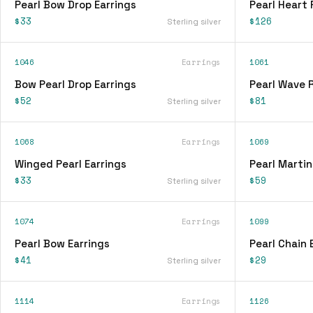
Pearl Bow Drop Earrings
Pearl Heart
$33
$126
Sterling silver
1046
Earrings
1061
Bow Pearl Drop Earrings
Pearl Wave 
$52
$81
Sterling silver
1068
Earrings
1069
Winged Pearl Earrings
Pearl Martin
$33
$59
Sterling silver
1074
Earrings
1099
Pearl Bow Earrings
Pearl Chain 
$41
$29
Sterling silver
1114
Earrings
1126