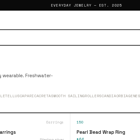
EVERYDAY JEWELRY — EST. 2025
ly wearable. Freshwater-
BLETELLUS
CAPARICA
CRETA
SMOOTH SAILING
ROLLER
SCANDIA
ORBIA
GENE
Earrings
150
arrings
Pearl Bead Wrap Ring
$64
Sterling silver