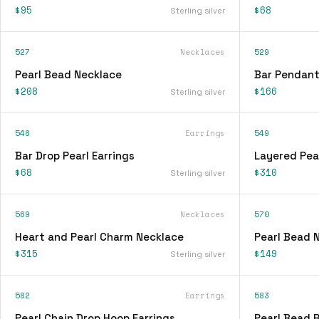
$95
$68
Sterling silver
527
Necklaces
529
Pearl Bead Necklace
Bar Pendant
$208
$166
Sterling silver
548
Earrings
549
Bar Drop Pearl Earrings
Layered Pea
$68
$310
Sterling silver
569
Necklaces
570
Heart and Pearl Charm Necklace
Pearl Bead 
$315
$149
Sterling silver
582
Earrings
583
Pearl Chain Drop Hoop Earrings
Pearl Bead 