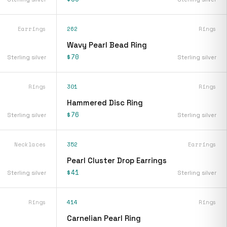
Earrings
262
Rings
Wavy Pearl Bead Ring
$70
Sterling silver
Sterling silver
Rings
301
Rings
Hammered Disc Ring
$76
Sterling silver
Sterling silver
Necklaces
352
Earrings
Pearl Cluster Drop Earrings
$41
Sterling silver
Sterling silver
Rings
414
Rings
Carnelian Pearl Ring