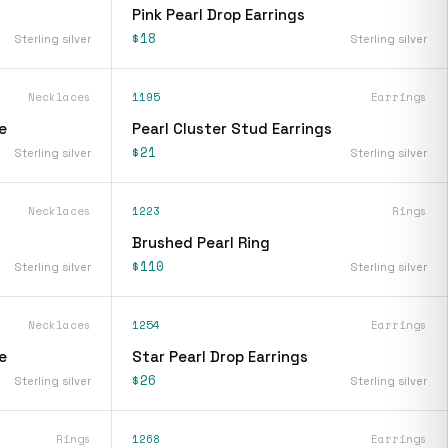
Pink Pearl Drop Earrings
$18
Sterling silver
Sterling silver
Necklaces
1195
Earrings
e
Pearl Cluster Stud Earrings
$21
Sterling silver
Sterling silver
Necklaces
1223
Rings
Brushed Pearl Ring
$110
Sterling silver
Sterling silver
Necklaces
1254
Earrings
e
Star Pearl Drop Earrings
$26
Sterling silver
Sterling silver
Rings
1268
Earrings