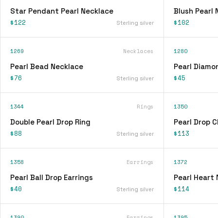
Star Pendant Pearl Necklace
Blush Pearl 
$122
$102
Sterling silver
1269
Necklaces
1280
Pearl Bead Necklace
Pearl Diamo
$76
$45
Sterling silver
1344
Rings
1350
Double Pearl Drop Ring
Pearl Drop C
$88
$113
Sterling silver
1358
Earrings
1372
Pearl Ball Drop Earrings
Pearl Heart
$40
$114
Sterling silver
1390
Earrings
1395