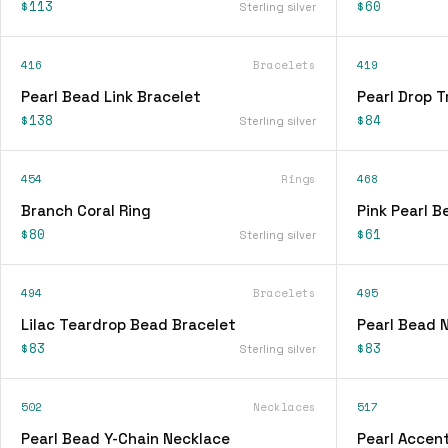
$113
$60
Sterling silver
416
Bracelets
419
Pearl Bead Link Bracelet
Pearl Drop T
$138
$84
Sterling silver
454
Rings
468
Branch Coral Ring
Pink Pearl 
$80
$61
Sterling silver
494
Bracelets
495
Lilac Teardrop Bead Bracelet
Pearl Bead 
$83
$83
Sterling silver
502
Necklaces
517
Pearl Bead Y-Chain Necklace
Pearl Accen