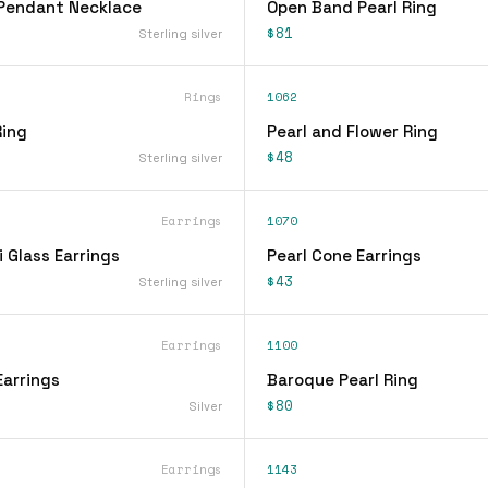
 Pendant Necklace
Open Band Pearl Ring
$81
Sterling silver
Rings
1062
Ring
Pearl and Flower Ring
$48
Sterling silver
Earrings
1070
i Glass Earrings
Pearl Cone Earrings
$43
Sterling silver
Earrings
1100
Earrings
Baroque Pearl Ring
$80
Silver
Earrings
1143