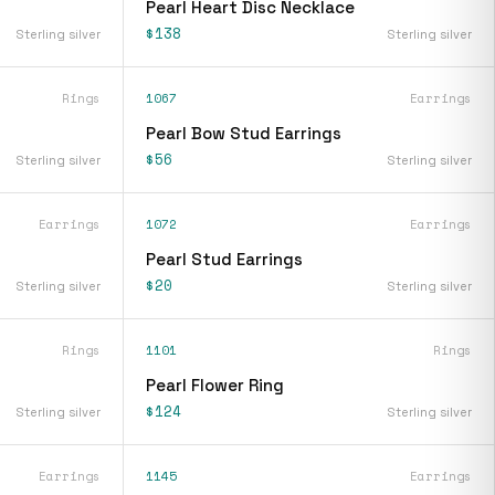
Pearl Heart Disc Necklace
$138
Sterling silver
Sterling silver
Rings
1067
Earrings
Pearl Bow Stud Earrings
$56
Sterling silver
Sterling silver
Earrings
1072
Earrings
Pearl Stud Earrings
$20
Sterling silver
Sterling silver
Rings
1101
Rings
Pearl Flower Ring
$124
Sterling silver
Sterling silver
Earrings
1145
Earrings