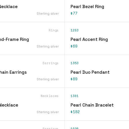
Necklace
Pearl Bezel Ring
$77
Sterling silver
Rings
1283
nd-Frame Ring
Pearl Accent Ring
$69
Sterling silver
Earrings
1353
hain Earrings
Pearl Duo Pendant
$89
Sterling silver
Necklaces
1381
 Necklace
Pearl Chain Bracelet
$182
Sterling silver
Earrings
1406