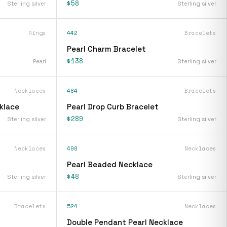
$58
Sterling silver
Sterling silver
Rings
442
Bracelets
Pearl Charm Bracelet
$138
Pearl
Sterling silver
Necklaces
484
Bracelets
klace
Pearl Drop Curb Bracelet
$289
Sterling silver
Sterling silver
Necklaces
498
Necklaces
Pearl Beaded Necklace
$48
Sterling silver
Sterling silver
Bracelets
524
Necklaces
Double Pendant Pearl Necklace