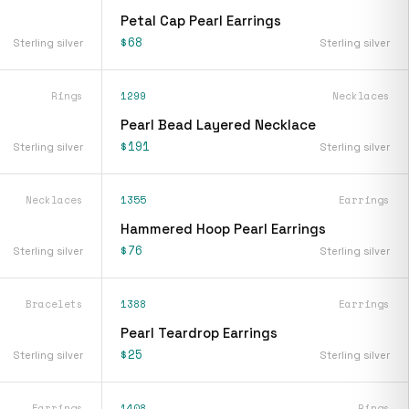
Petal Cap Pearl Earrings
$68
Sterling silver
Sterling silver
Rings
1299
Necklaces
Pearl Bead Layered Necklace
$191
Sterling silver
Sterling silver
Necklaces
1355
Earrings
Hammered Hoop Pearl Earrings
$76
Sterling silver
Sterling silver
Bracelets
1388
Earrings
Pearl Teardrop Earrings
$25
Sterling silver
Sterling silver
Earrings
1408
Rings