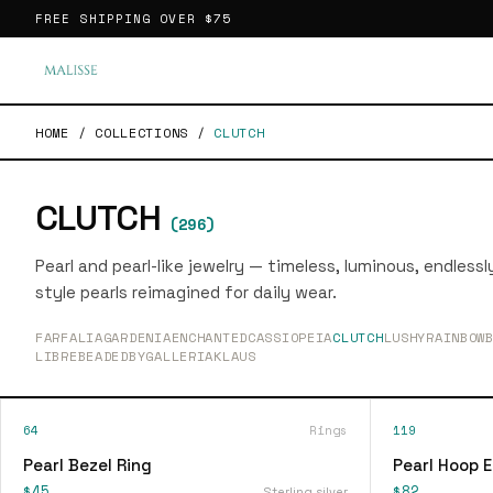
FREE SHIPPING OVER
$75
HOME
/
COLLECTIONS
/
CLUTCH
CLUTCH
(
296
)
Pearl and pearl-like jewelry — timeless, luminous, endless
style pearls reimagined for daily wear.
FARFALIA
GARDENIA
ENCHANTED
CASSIOPEIA
CLUTCH
LUSHY
RAINBOW
LIBRE
BEADEDBY
GALLERIA
KLAUS
64
Rings
119
Pearl Bezel Ring
Pearl Hoop E
$45
$82
Sterling silver