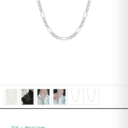
579
—
Necklaces