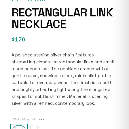
RECTANGULAR LINK
NECKLACE
$176
A polished sterling silver chain features
alternating elongated rectangular links and small
round connectors. The necklace drapes with a
gentle curve, showing a sleek, minimalist profile
suitable for everyday wear. The finish is smooth
and bright, reflecting light along the elongated
shapes for subtle shimmer. Material is sterling
silver with a refined, contemporary look.
COLOUR —
Silver