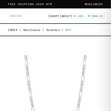
FREE SHIPPING OVER
$75
WORLDWIDE
[SHOP]
[ABOUT]
[BAG·
0
]
Currency
INDEX
/
Necklaces
/
Scandia
/
579