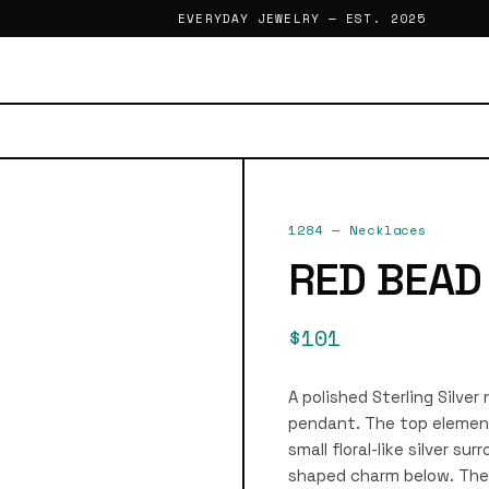
EVERYDAY JEWELRY — EST. 2025
1284
—
Necklaces
RED BEAD
$101
A polished Sterling Silve
pendant. The top element
small floral-like silver s
shaped charm below. The 