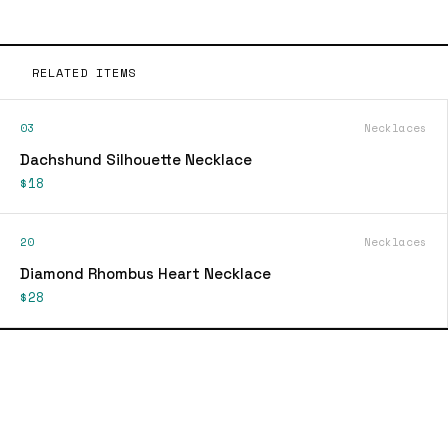
RELATED ITEMS
03
Necklaces
Dachshund Silhouette Necklace
$18
20
Necklaces
Diamond Rhombus Heart Necklace
$28