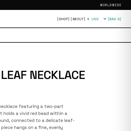
WORLDWIDE
[SHOP]
[ABOUT]
[BAG·
0
]
Currency
 LEAF NECKLACE
r necklace featuring a two-part
 holds a vivid red bead within a
urround, connected to a delicate leaf-
piece hangs on a fine, evenly