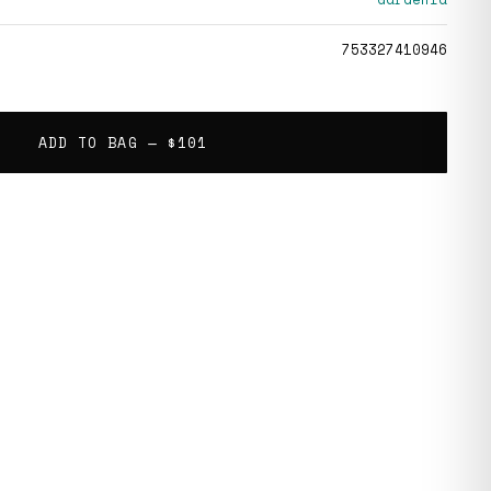
753327410946
ADD TO BAG —
$101