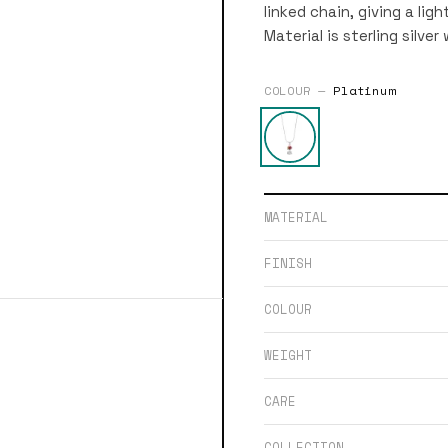
linked chain, giving a lig
Material is sterling silver
COLOUR —
Platinum
MATERIAL
FINISH
COLOUR
WEIGHT
CARE
COLLECTION