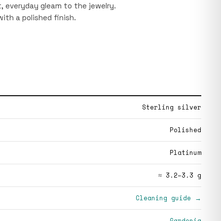
ht, everyday gleam to the jewelry.
 with a polished finish.
Sterling silver
Polished
Platinum
≈ 3.2–3.3 g
Cleaning guide →
Gardenia