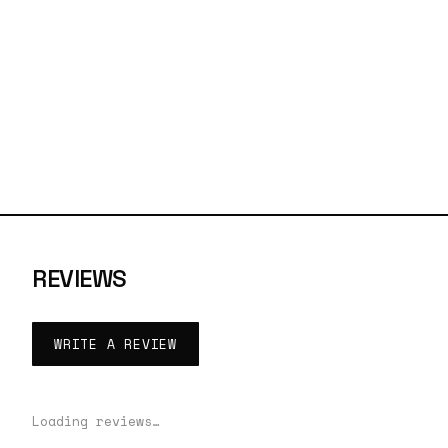
REVIEWS
WRITE A REVIEW
Loading reviews…