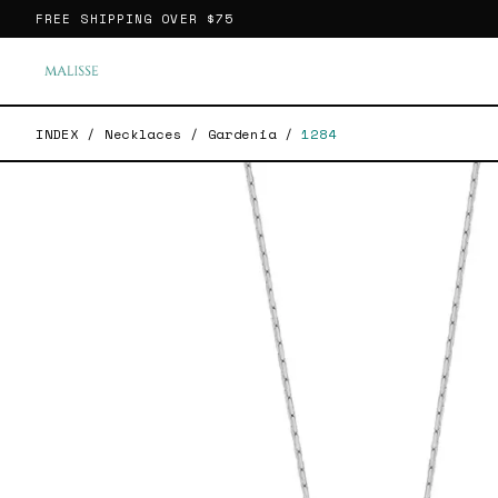
FREE SHIPPING OVER
$75
INDEX
/
Necklaces
/
Gardenia
/
1284