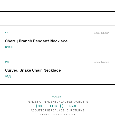
11
Necklaces
Cherry Branch Pendant Necklace
$120
26
Necklaces
Curved Snake Chain Necklace
$59
RINGS
EARRINGS
NECKLACES
BRACELETS
[COLLECTIONS]
[JOURNAL]
ABOUT
TERMS
REFUNDS & RETURNS
INSTAGRAM
FACEBOOK
X