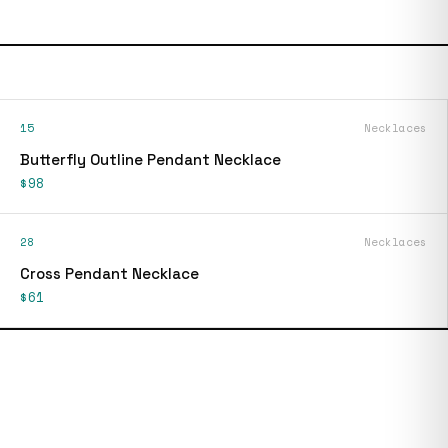
15
Necklaces
Butterfly Outline Pendant Necklace
$98
28
Necklaces
Cross Pendant Necklace
$61