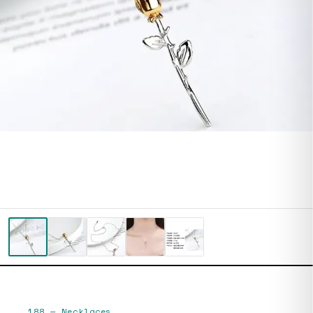
188
—
Necklaces