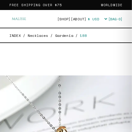
FREE SHIPPING OVER
$75
WORLDWIDE
[SHOP]
[ABOUT]
[BAG·
0
]
Currency
INDEX
/
Necklaces
/
Gardenia
/
188