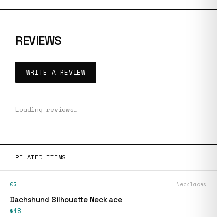
REVIEWS
WRITE A REVIEW
Loading reviews…
RELATED ITEMS
03
Necklaces
Dachshund Silhouette Necklace
$18