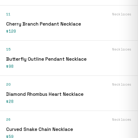
11
Necklaces
Cherry Branch Pendant Necklace
$120
15
Necklaces
Butterfly Outline Pendant Necklace
$98
20
Necklaces
Diamond Rhombus Heart Necklace
$28
26
Necklaces
Curved Snake Chain Necklace
$59