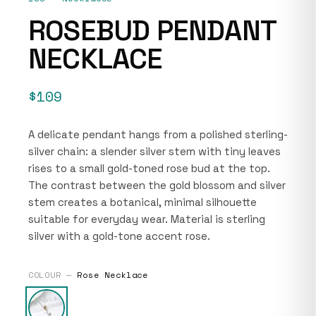
ROSEBUD PENDANT
NECKLACE
$109
A delicate pendant hangs from a polished sterling-
silver chain: a slender silver stem with tiny leaves
rises to a small gold-toned rose bud at the top.
The contrast between the gold blossom and silver
stem creates a botanical, minimal silhouette
suitable for everyday wear. Material is sterling
silver with a gold-tone accent rose.
COLOUR —
Rose Necklace