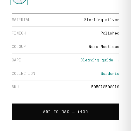
MATERIAL
Sterling silver
FINISH
Polished
COLOUR
Rose Necklace
CARE
Cleaning guide →
COLLECTION
Gardenia
SKU
595972592919
ADD TO BAG —
$109