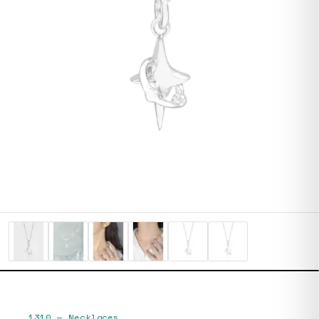
1310
—
Necklaces