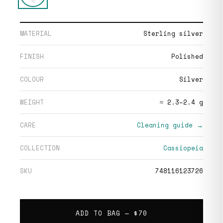
MATERIAL
Sterling silver
FINISH
Polished
COLOUR
Silver
WEIGHT
≈ 2.3–2.4 g
CARE
Cleaning guide →
COLLECTION
Cassiopeia
SKU
748116123726
ADD TO BAG —
$70