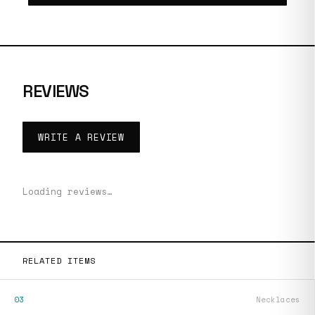
REVIEWS
WRITE A REVIEW
Loading reviews…
RELATED ITEMS
03
Necklaces