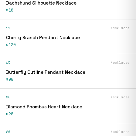
Dachshund Silhouette Necklace
$18
11
Necklaces
Cherry Branch Pendant Necklace
$120
15
Necklaces
Butterfly Outline Pendant Necklace
$98
20
Necklaces
Diamond Rhombus Heart Necklace
$28
26
Necklaces