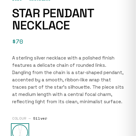
STAR PENDANT
NECKLACE
$70
A sterling silver necklace with a polished finish
features a delicate chain of rounded links.
Dangling from the chain is a star-shaped pendant,
accented by a smooth, ribbon-like wrap that
traces part of the star’s silhouette. The piece sits
at medium length with a central focal charm,
reflecting light from its clean, minimalist surface.
COLOUR —
Silver