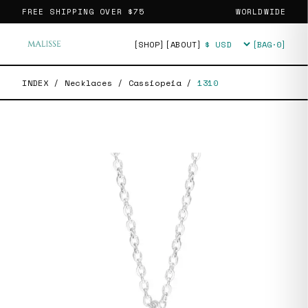
FREE SHIPPING OVER
$75
WORLDWIDE
[SHOP]
[ABOUT]
[BAG·
0
]
Currency
INDEX
/
Necklaces
/
Cassiopeia
/
1310