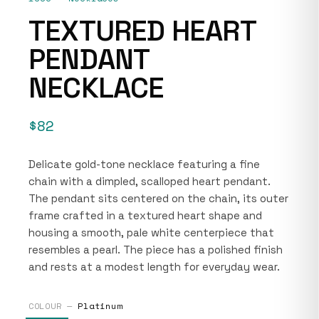
TEXTURED HEART
PENDANT
NECKLACE
$82
Delicate gold-tone necklace featuring a fine
chain with a dimpled, scalloped heart pendant.
The pendant sits centered on the chain, its outer
frame crafted in a textured heart shape and
housing a smooth, pale white centerpiece that
resembles a pearl. The piece has a polished finish
and rests at a modest length for everyday wear.
COLOUR —
Platinum