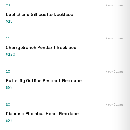
03
Necklaces
Dachshund Silhouette Necklace
$18
11
Necklaces
Cherry Branch Pendant Necklace
$120
15
Necklaces
Butterfly Outline Pendant Necklace
$98
20
Necklaces
Diamond Rhombus Heart Necklace
$28