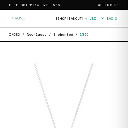
FREE SHIPPING OVER
$75
WORLDWIDE
[SHOP]
[ABOUT]
[BAG·
0
]
Currency
INDEX
/
Necklaces
/
Enchanted
/
1396