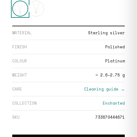
MATERIAL
Sterling silver
FINISH
Polished
COLOUR
Platinum
WEIGHT
≈ 2.6–2.75 g
CARE
Cleaning guide →
COLLECTION
Enchanted
SKU
733670444671