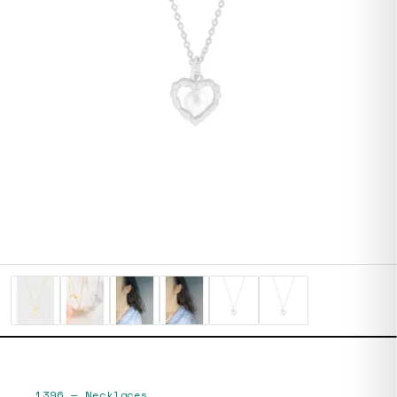
1396
—
Necklaces