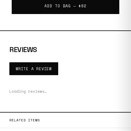
ADD TO BAG —
$82
REVIEWS
WRITE A REVIEW
Loading reviews…
RELATED ITEMS