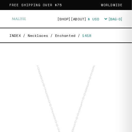
FREE SHIPPING OVER
$75
WORLDWIDE
[SHOP]
[ABOUT]
[BAG·
0
]
Currency
INDEX
/
Necklaces
/
Enchanted
/
1418