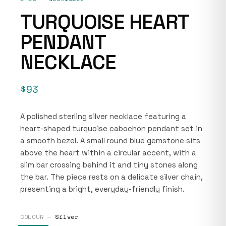
TURQUOISE HEART
PENDANT
NECKLACE
$93
A polished sterling silver necklace featuring a
heart-shaped turquoise cabochon pendant set in
a smooth bezel. A small round blue gemstone sits
above the heart within a circular accent, with a
slim bar crossing behind it and tiny stones along
the bar. The piece rests on a delicate silver chain,
presenting a bright, everyday-friendly finish.
COLOUR —
Silver