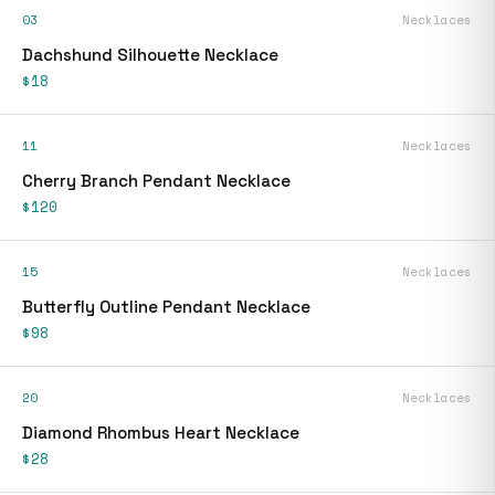
03
Necklaces
Dachshund Silhouette Necklace
$18
11
Necklaces
Cherry Branch Pendant Necklace
$120
15
Necklaces
Butterfly Outline Pendant Necklace
$98
20
Necklaces
Diamond Rhombus Heart Necklace
$28