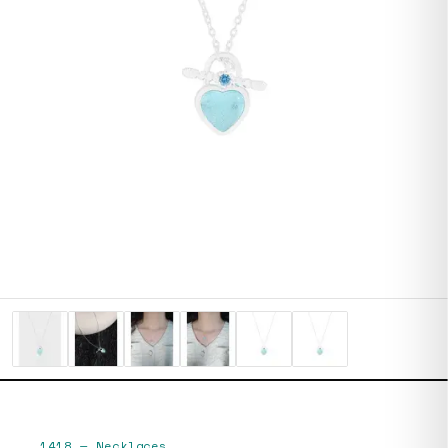
1418
—
Necklaces