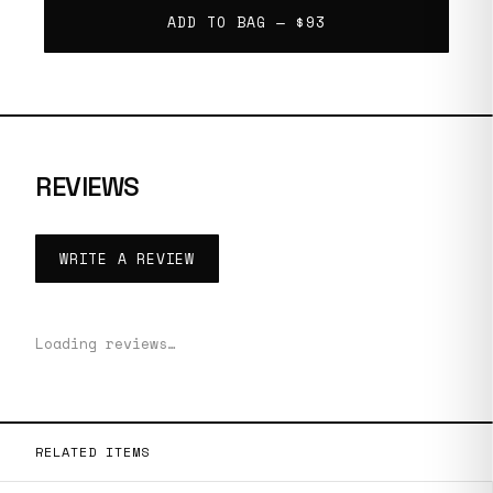
ADD TO BAG —
$93
REVIEWS
WRITE A REVIEW
Loading reviews…
RELATED ITEMS