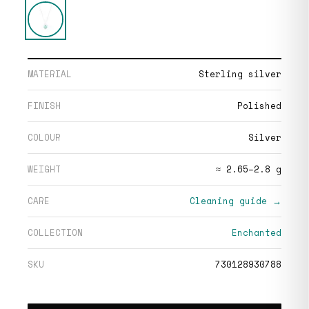
MATERIAL
Sterling silver
FINISH
Polished
COLOUR
Silver
WEIGHT
≈ 2.65–2.8 g
CARE
Cleaning guide →
COLLECTION
Enchanted
SKU
730128930788