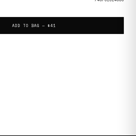
ADD TO BAG —
$41