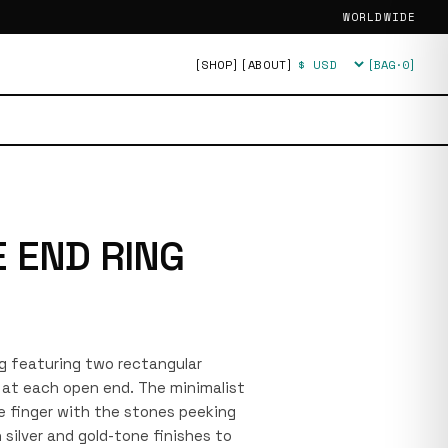
WORLDWIDE
[SHOP]
[ABOUT]
[BAG·
0
]
Currency
 END RING
ing featuring two rectangular
at each open end. The minimalist
e finger with the stones peeking
silver and gold-tone finishes to