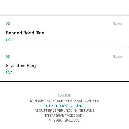
02
Rings
Beaded Band Ring
$46
08
Rings
Star Gem Ring
$54
RINGS
EARRINGS
NECKLACES
BRACELETS
[COLLECTIONS]
[JOURNAL]
ABOUT
TERMS
REFUNDS & RETURNS
INSTAGRAM
FACEBOOK
X
© 2026 MALISSE