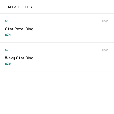
RELATED ITEMS
01
Rings
Star Petal Ring
$31
07
Rings
Wavy Star Ring
$38