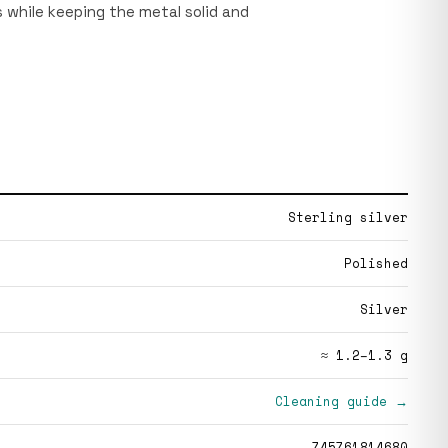
 while keeping the metal solid and
Sterling silver
Polished
Silver
≈ 1.2–1.3 g
Cleaning guide →
745761814680