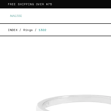
FREE SHIPPING OVER
$75
INDEX
/
Rings
/
1322