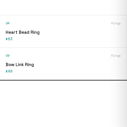
04
Rings
Heart Bead Ring
$63
09
Rings
Bow Link Ring
$49