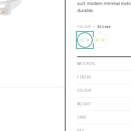
suit modern minimal looks
durable.
COLOUR —
Silver
MATERIAL
FINISH
COLOUR
WEIGHT
CARE
SKU