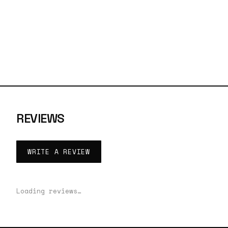
REVIEWS
WRITE A REVIEW
Loading reviews…