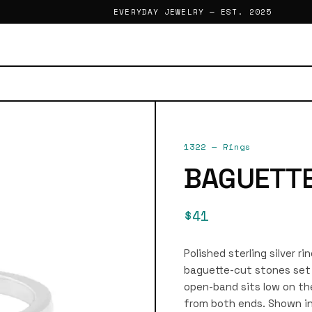
EVERYDAY JEWELRY — EST. 2025
1322
—
Rings
BAGUETTE
$41
Polished sterling silver r
baguette-cut stones set 
open-band sits low on th
from both ends. Shown in 