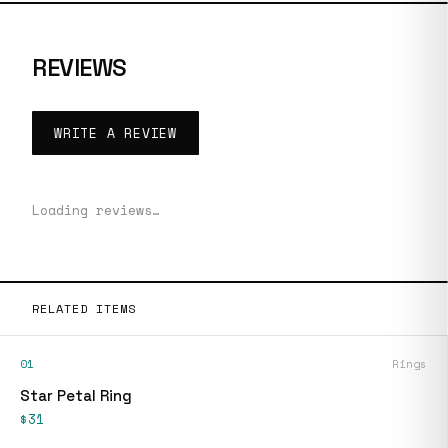
REVIEWS
WRITE A REVIEW
Loading reviews…
RELATED ITEMS
01
Rings
Star Petal Ring
$31