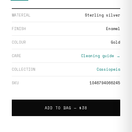
MATERIAL
Sterling silver
FINISH
Enamel
COLOUR
Gold
CARE
Cleaning guide →
COLLECTION
Cassiopeia
SKU
1046794066245
ADD TO BAG —
$38