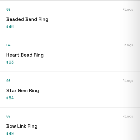
02
Rings
Beaded Band Ring
$46
04
Rings
Heart Bead Ring
$63
08
Rings
Star Gem Ring
$54
09
Rings
Bow Link Ring
$49