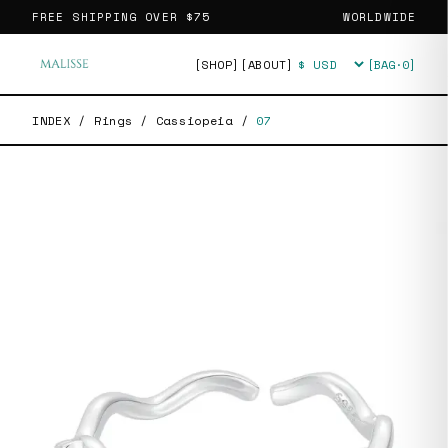
FREE SHIPPING OVER
$75
WORLDWIDE
[SHOP]
[ABOUT]
[BAG·
0
]
Currency
INDEX
/
Rings
/
Cassiopeia
/
07