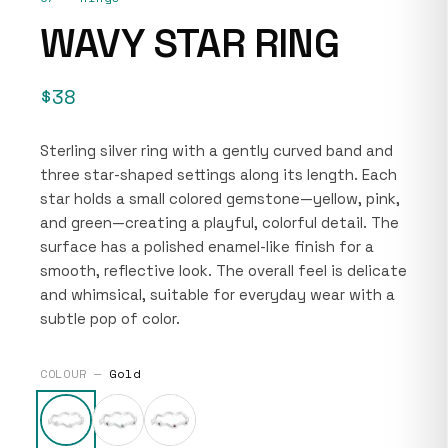
WAVY STAR RING
$38
Sterling silver ring with a gently curved band and
three star-shaped settings along its length. Each
star holds a small colored gemstone—yellow, pink,
and green—creating a playful, colorful detail. The
surface has a polished enamel-like finish for a
smooth, reflective look. The overall feel is delicate
and whimsical, suitable for everyday wear with a
subtle pop of color.
COLOUR —
Gold