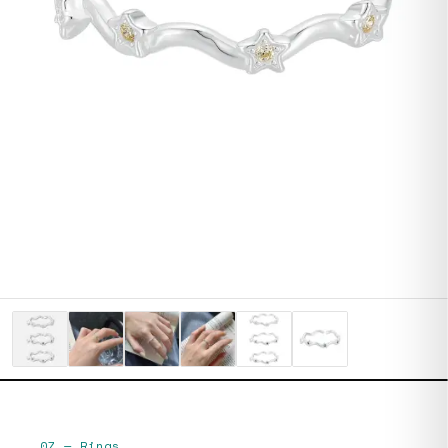
07
—
Rings