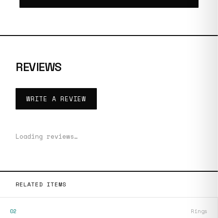
REVIEWS
WRITE A REVIEW
Loading reviews…
RELATED ITEMS
02
Rings