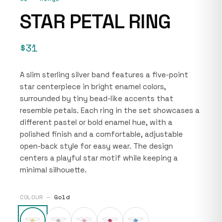
STAR PETAL RING
$31
A slim sterling silver band features a five-point
star centerpiece in bright enamel colors,
surrounded by tiny bead-like accents that
resemble petals. Each ring in the set showcases a
different pastel or bold enamel hue, with a
polished finish and a comfortable, adjustable
open-back style for easy wear. The design
centers a playful star motif while keeping a
minimal silhouette.
COLOUR —
Gold