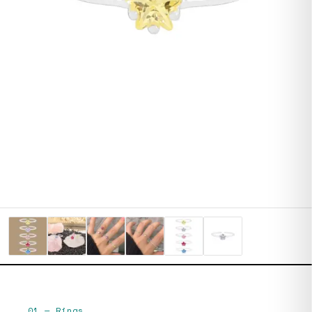
01
—
Rings