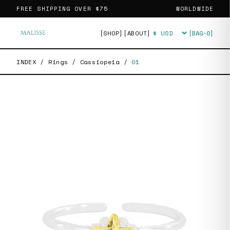
FREE SHIPPING OVER
$75
WORLDWIDE
[SHOP]
[ABOUT]
[BAG·
0
]
Currency
INDEX
/
Rings
/
Cassiopeia
/
01