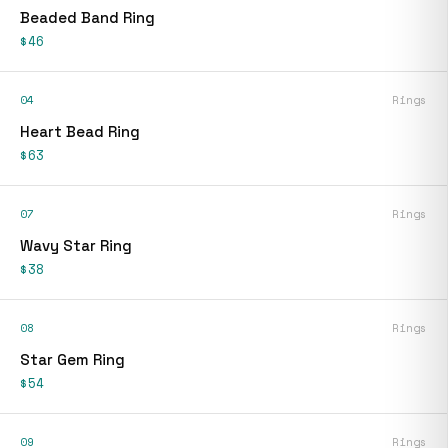
Beaded Band Ring
$46
04
Rings
Heart Bead Ring
$63
07
Rings
Wavy Star Ring
$38
08
Rings
Star Gem Ring
$54
09
Rings