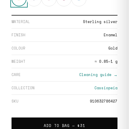
MATERIAL
Sterling silver
FINISH
Enamel
COLOUR
Gold
WEIGHT
≈ 0.85–1 g
CARE
Cleaning guide →
COLLECTION
Cassiopeia
SKU
910632786427
ADD TO BAG —
$31