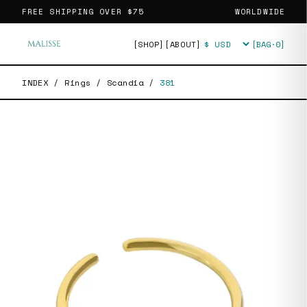
FREE SHIPPING OVER
$75
WORLDWIDE
[SHOP]
[ABOUT]
[BAG·
0
]
Currency
INDEX
/
Rings
/
Scandia
/
381