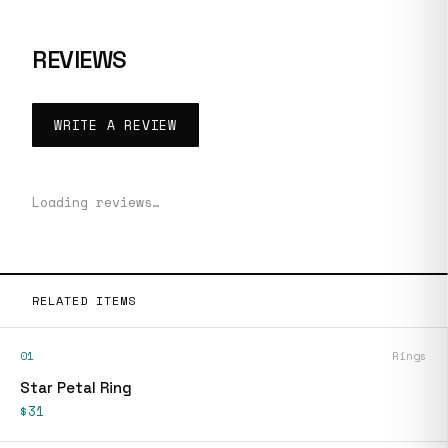
REVIEWS
WRITE A REVIEW
Loading reviews…
RELATED ITEMS
01
Rings
Star Petal Ring
$31