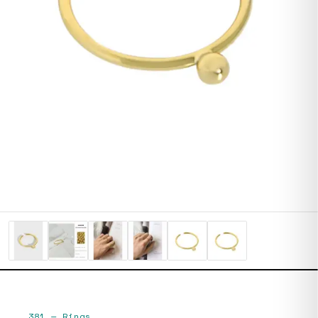
381
—
Rings