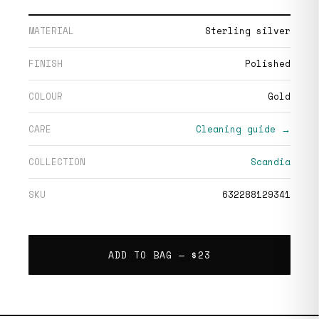
MATERIAL
Sterling silver
FINISH
Polished
COLOUR
Gold
CARE
Cleaning guide →
COLLECTION
Scandia
SKU
632288129341
ADD TO BAG —
$23