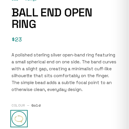
BALL END OPEN
RING
$23
A polished sterling silver open-band ring featuring
a small spherical end on one side. The band curves
with a slight gap, creating a minimalist cuff-like
silhouette that sits comfortably on the finger.
The simple bead adds a subtle focal point to an
otherwise clean, everyday design.
COLOUR —
Gold