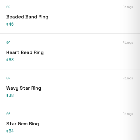
02
Rings
Beaded Band Ring
$46
04
Rings
Heart Bead Ring
$63
07
Rings
Wavy Star Ring
$38
08
Rings
Star Gem Ring
$54