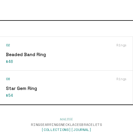
02
Rings
Beaded Band Ring
$46
08
Rings
Star Gem Ring
$54
RINGS
EARRINGS
NECKLACES
BRACELETS
[COLLECTIONS]
[JOURNAL]