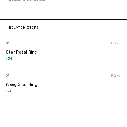
RELATED ITEMS
01
Rings
Star Petal Ring
$31
07
Rings
Wavy Star Ring
$38