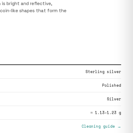
is bright and reflective,
 coin-like shapes that form the
Sterling silver
Polished
Silver
≈ 1.13–1.23 g
Cleaning guide →