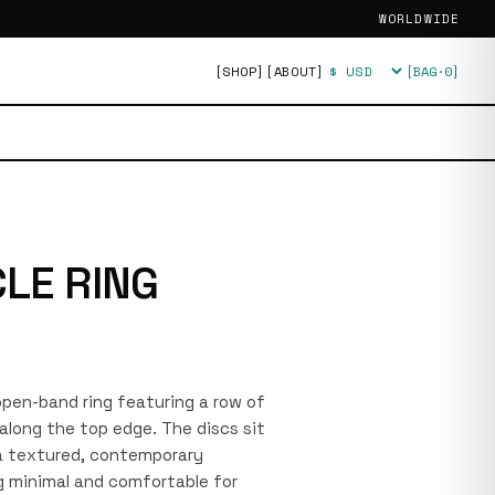
WORLDWIDE
[SHOP]
[ABOUT]
[BAG·
0
]
Currency
CLE RING
 open-band ring featuring a row of
along the top edge. The discs sit
 a textured, contemporary
ng minimal and comfortable for